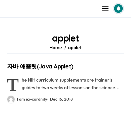
Skip
to
content
applet
Home
applet
자바 애플릿(Java Applet)
T
he NIH curriculum supplements are trainer’s
guides to two weeks of lessons on the science...
I am ex-cardnity
Dec 16, 2018