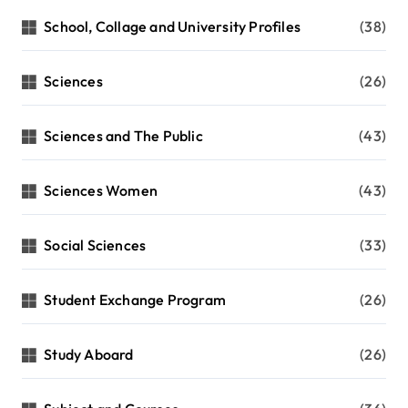
School, Collage and University Profiles
(38)
Sciences
(26)
Sciences and The Public
(43)
Sciences Women
(43)
Social Sciences
(33)
Student Exchange Program
(26)
Study Aboard
(26)