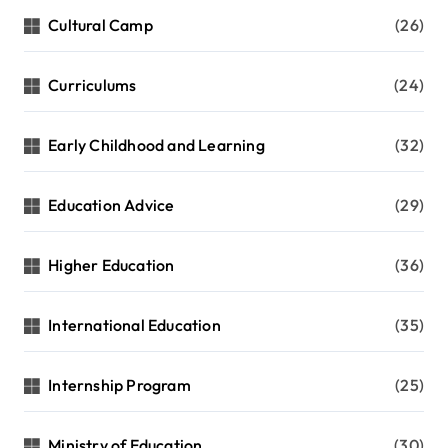
Cultural Camp
(26)
Curriculums
(24)
Early Childhood and Learning
(32)
Education Advice
(29)
Higher Education
(36)
International Education
(35)
Internship Program
(25)
Ministry of Education
(30)