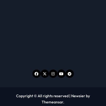
Copyright © All rights reserved
|
Newsier
by
Themeansar
.