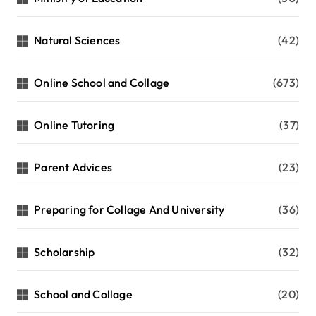
Natural Sciences
(42)
Online School and Collage
(673)
Online Tutoring
(37)
Parent Advices
(23)
Preparing for Collage And University
(36)
Scholarship
(32)
School and Collage
(20)