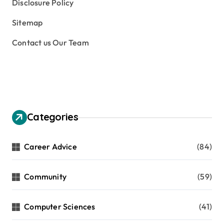
Disclosure Policy
Sitemap
Contact us Our Team
Categories
Career Advice
(84)
Community
(59)
Computer Sciences
(41)