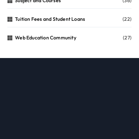
Subject and Courses
(36)
Tuition Fees and Student Loans
(22)
Web Education Community
(27)