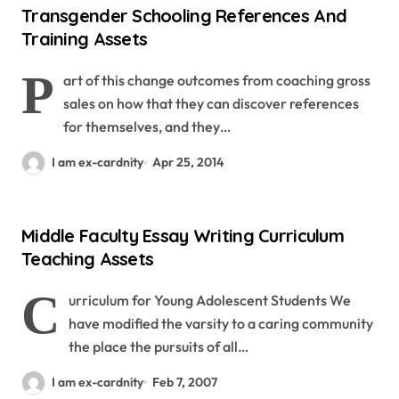
Transgender Schooling References And
Training Assets
P
art of this change outcomes from coaching gross
sales on how that they can discover references
for themselves, and they…
I am ex-cardnity
Apr 25, 2014
Middle Faculty Essay Writing Curriculum
Teaching Assets
C
urriculum for Young Adolescent Students We
have modified the varsity to a caring community
the place the pursuits of all…
I am ex-cardnity
Feb 7, 2007