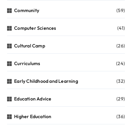
i
Community
(59)
o
n
Computer Sciences
(41)
Cultural Camp
(26)
Curriculums
(24)
Early Childhood and Learning
(32)
Education Advice
(29)
Higher Education
(36)