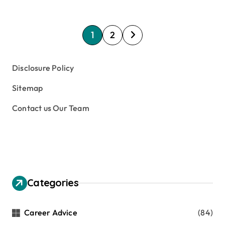
P
1
2
o
s
Disclosure Policy
t
Sitemap
s
Contact us Our Team
p
a
g
i
n
Categories
a
t
Career Advice
(84)