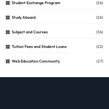
Student Exchange Program
(26)
Study Aboard
(26)
Subject and Courses
(36)
Tuition Fees and Student Loans
(22)
Web Education Community
(27)