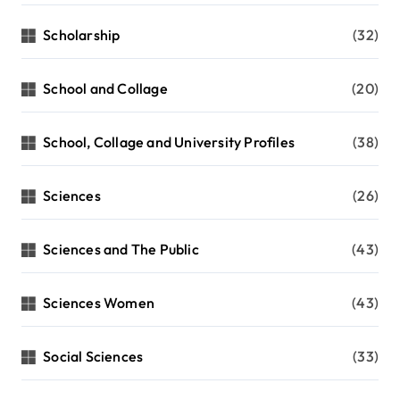
Scholarship
(32)
School and Collage
(20)
School, Collage and University Profiles
(38)
Sciences
(26)
Sciences and The Public
(43)
Sciences Women
(43)
Social Sciences
(33)