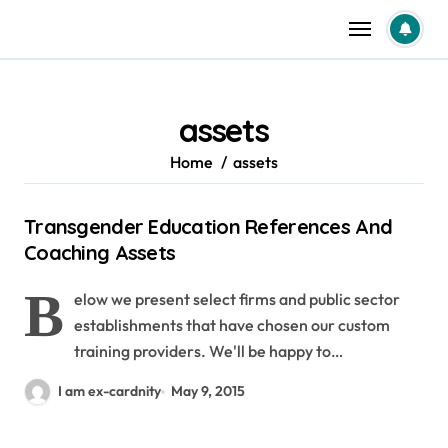
Skip
to
content
assets
Home
assets
Transgender Education References And
Coaching Assets
B
elow we present select firms and public sector
establishments that have chosen our custom
training providers. We'll be happy to…
I am ex-cardnity
May 9, 2015