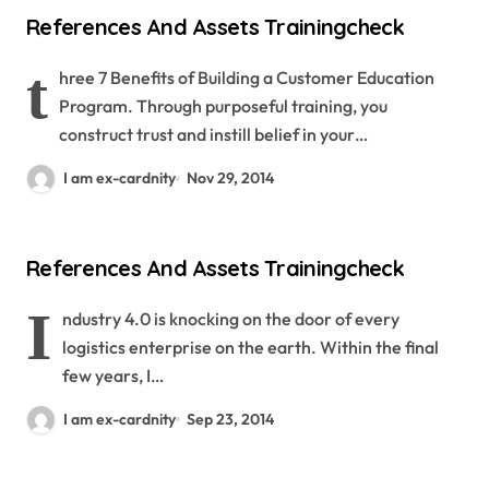
References And Assets Trainingcheck
t
hree 7 Benefits of Building a Customer Education
Program. Through purposeful training, you
construct trust and instill belief in your…
I am ex-cardnity
Nov 29, 2014
References And Assets Trainingcheck
I
ndustry 4.0 is knocking on the door of every
logistics enterprise on the earth. Within the final
few years, I…
I am ex-cardnity
Sep 23, 2014