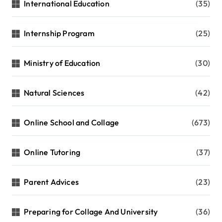
International Education
(35)
Internship Program
(25)
Ministry of Education
(30)
Natural Sciences
(42)
Online School and Collage
(673)
Online Tutoring
(37)
Parent Advices
(23)
Preparing for Collage And University
(36)