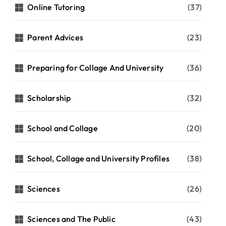
Online Tutoring
(37)
Parent Advices
(23)
Preparing for Collage And University
(36)
Scholarship
(32)
School and Collage
(20)
School, Collage and University Profiles
(38)
Sciences
(26)
Sciences and The Public
(43)