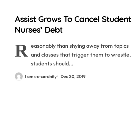
Assist Grows To Cancel Student
Nurses’ Debt
R
easonably than shying away from topics
and classes that trigger them to wrestle,
students should...
I am ex-cardnity
Dec 20, 2019