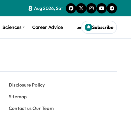
8
Aug 2026, Sat
Sciences
Career Advice
Subscribe
Disclosure Policy
Sitemap
Contact us Our Team