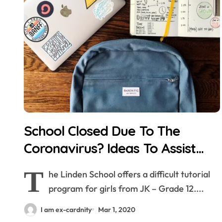
School Closed Due To The
Coronavirus? Ideas To Assist
Dad and mom Cope
T
he Linden School offers a difficult tutorial
program for girls from JK – Grade 12....
I am ex-cardnity
Mar 1, 2020