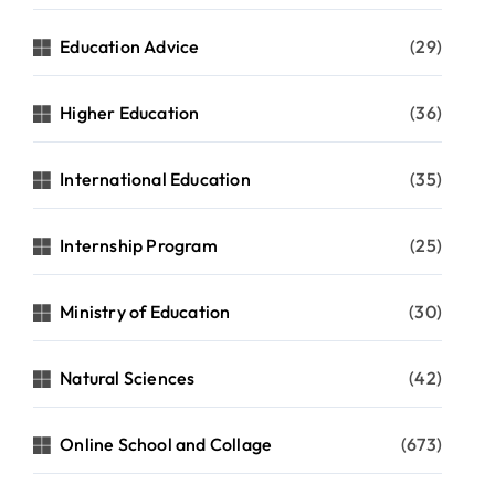
Education Advice
(29)
Higher Education
(36)
International Education
(35)
Internship Program
(25)
Ministry of Education
(30)
Natural Sciences
(42)
Online School and Collage
(673)