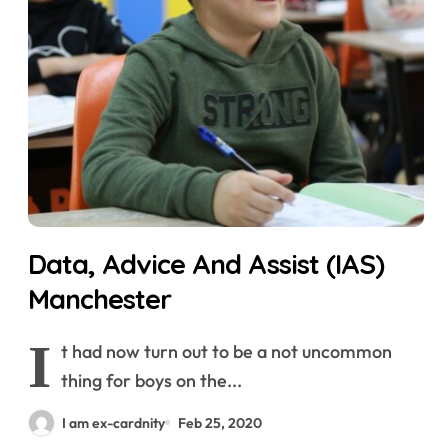
Data, Advice And Assist (IAS)
Manchester
I
t had now turn out to be a not uncommon
thing for boys on the...
I am ex-cardnity
Feb 25, 2020