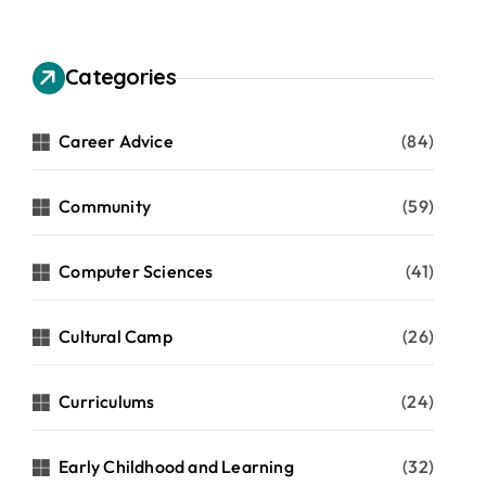
Categories
Career Advice
(84)
Community
(59)
Computer Sciences
(41)
Cultural Camp
(26)
Curriculums
(24)
Early Childhood and Learning
(32)