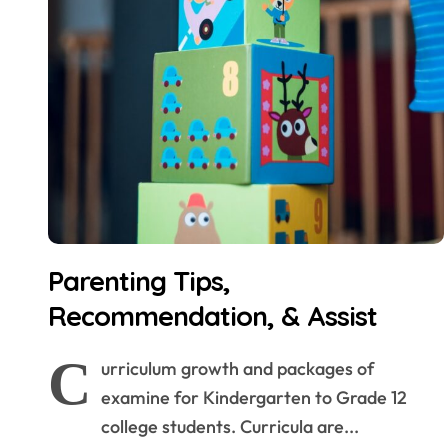
Parenting Tips,
Recommendation, & Assist
C
urriculum growth and packages of
examine for Kindergarten to Grade 12
college students. Curricula are...