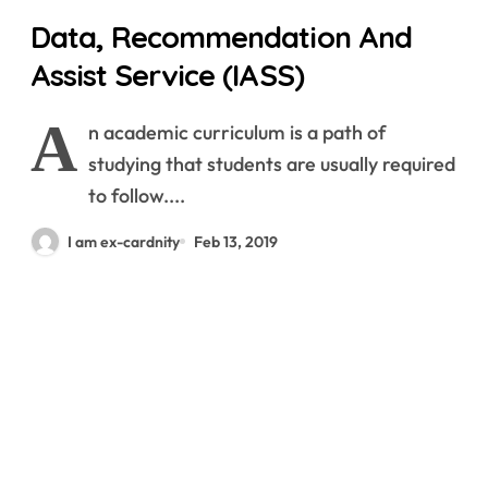
Data, Recommendation And
Assist Service (IASS)
A
n academic curriculum is a path of
studying that students are usually required
to follow....
I am ex-cardnity
Feb 13, 2019