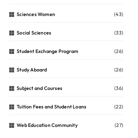
Sciences Women
(43)
Social Sciences
(33)
Student Exchange Program
(26)
Study Aboard
(26)
Subject and Courses
(36)
Tuition Fees and Student Loans
(22)
Web Education Community
(27)