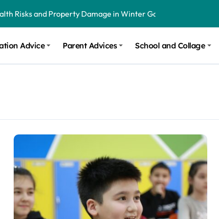
ealth Risks and Property Damage in Winter Garden
onal Recommendations in Avon, Indianapolis
ation Advice
Parent Advices
School and Collage
m Stinging and Biting Pests All Year