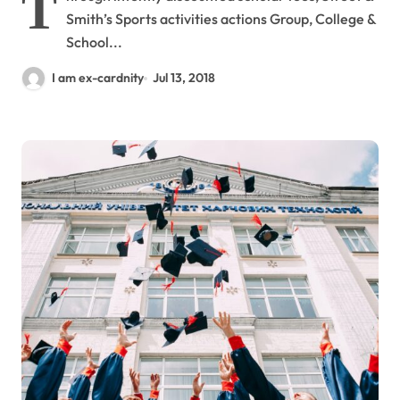
T
Smith’s Sports activities actions Group, College &
School...
I am ex-cardnity
Jul 13, 2018