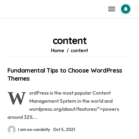
Skip
to
content
content
Home
content
Fundamental Tips to Choose WordPress
Themes
W
ordPress is the most popular Content
Management System in the world and
wordpress.org/about/features/”>powers
around 32%...
I am ex-cardnity
Oct 5, 2021