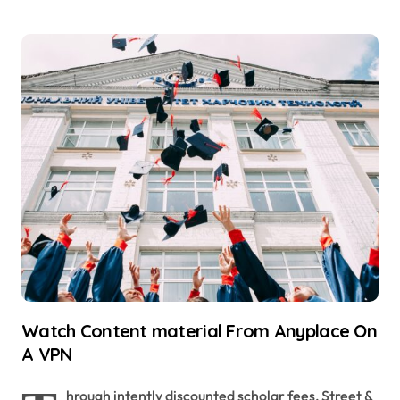
Watch Content material From Anyplace On
A VPN
hrough intently discounted scholar fees, Street &