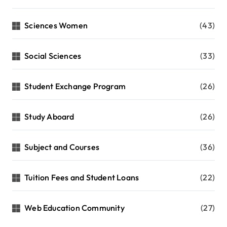
Sciences Women
(43)
Social Sciences
(33)
Student Exchange Program
(26)
Study Aboard
(26)
Subject and Courses
(36)
Tuition Fees and Student Loans
(22)
Web Education Community
(27)