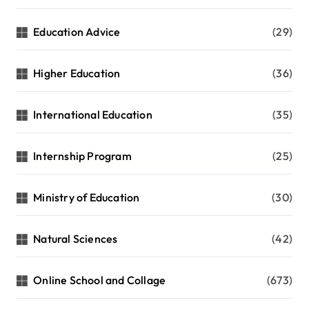
Education Advice
(29)
Higher Education
(36)
International Education
(35)
Internship Program
(25)
Ministry of Education
(30)
Natural Sciences
(42)
Online School and Collage
(673)