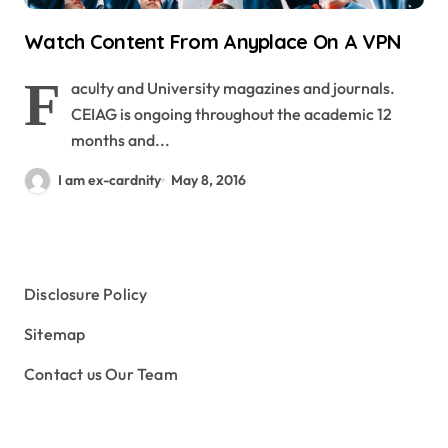
Watch Content From Anyplace On A VPN
F
aculty and University magazines and journals.
CEIAG is ongoing throughout the academic 12
months and...
I am ex-cardnity
May 8, 2016
Disclosure Policy
Sitemap
Contact us Our Team