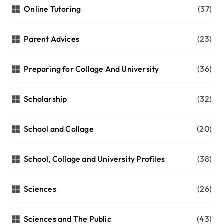
Online Tutoring
(37)
Parent Advices
(23)
Preparing for Collage And University
(36)
Scholarship
(32)
School and Collage
(20)
School, Collage and University Profiles
(38)
Sciences
(26)
Sciences and The Public
(43)