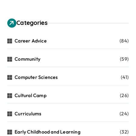
Categories
Career Advice
(84)
Community
(59)
Computer Sciences
(41)
Cultural Camp
(26)
Curriculums
(24)
Early Childhood and Learning
(32)