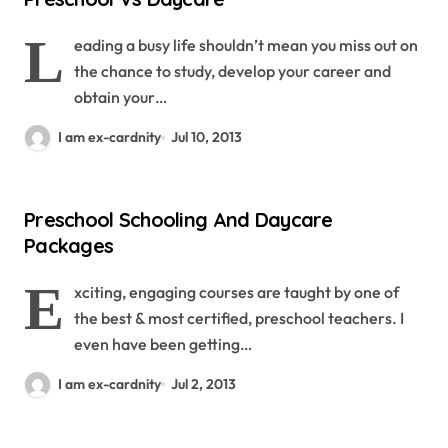
L
eading a busy life shouldn’t mean you miss out on
the chance to study, develop your career and
obtain your…
I am ex-cardnity
Jul 10, 2013
Preschool Schooling And Daycare
Packages
E
xciting, engaging courses are taught by one of
the best & most certified, preschool teachers. I
even have been getting…
I am ex-cardnity
Jul 2, 2013