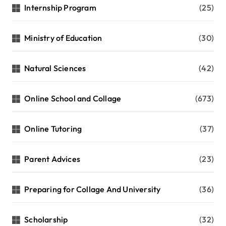
Internship Program
(25)
Ministry of Education
(30)
Natural Sciences
(42)
Online School and Collage
(673)
Online Tutoring
(37)
Parent Advices
(23)
Preparing for Collage And University
(36)
Scholarship
(32)