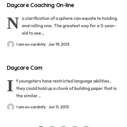
Daycare Coaching On-line
N
o clarification of a sphere can equate to holding
and rolling one. The greatest way for a 3-year-
old to see…
I am ex-cardnity
Jun 19, 2013
Daycare Com
I
f youngsters have restricted language abilities ,
they could hold up a chunk of building paper that is
the similar…
I am ex-cardnity
Jun 11, 2013