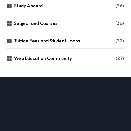
Study Aboard
(26)
Subject and Courses
(36)
Tuition Fees and Student Loans
(22)
Web Education Community
(27)