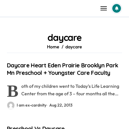
Skip
to
content
daycare
Home
daycare
Daycare Heart Eden Prairie Brooklyn Park
Mn Preschool + Youngster Care Faculty
B
oth of my children went to Today’s Life Learning
Center from the age of 3 – four months all the…
I am ex-cardnity
Aug 22, 2013
Preschool Vs Daycare