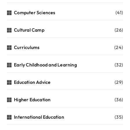
n
Computer Sciences
(41)
Cultural Camp
(26)
Curriculums
(24)
Early Childhood and Learning
(32)
Education Advice
(29)
Higher Education
(36)
International Education
(35)