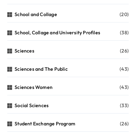
School and Collage
(20)
School, Collage and University Profiles
(38)
Sciences
(26)
Sciences and The Public
(43)
Sciences Women
(43)
Social Sciences
(33)
Student Exchange Program
(26)