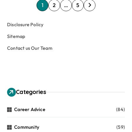
P
1
2
…
5
o
s
Disclosure Policy
t
Sitemap
s
Contact us Our Team
p
a
g
i
n
Categories
a
t
Career Advice
(84)
i
Community
(59)
o