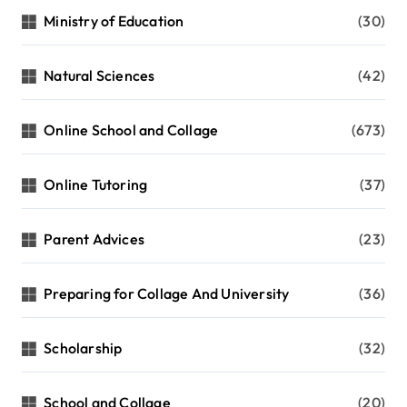
Ministry of Education
(30)
Natural Sciences
(42)
Online School and Collage
(673)
Online Tutoring
(37)
Parent Advices
(23)
Preparing for Collage And University
(36)
Scholarship
(32)
School and Collage
(20)