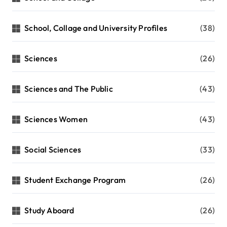
School, Collage and University Profiles
(38)
Sciences
(26)
Sciences and The Public
(43)
Sciences Women
(43)
Social Sciences
(33)
Student Exchange Program
(26)
Study Aboard
(26)