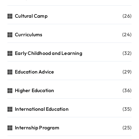
Cultural Camp
(26)
Curriculums
(24)
Early Childhood and Learning
(32)
Education Advice
(29)
Higher Education
(36)
International Education
(35)
Internship Program
(25)