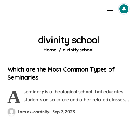
Skip
to
content
divinity school
Home
divinity school
Which are the Most Common Types of
Seminaries
A
seminary is a theological school that educates
students on scripture and other related classes...
I am ex-cardnity
Sep 9, 2023