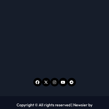
Copyright © All rights reserved
|
Newsier
by