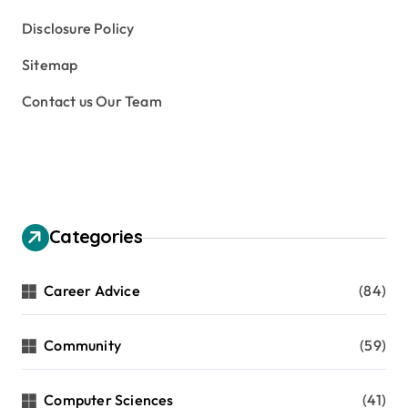
Disclosure Policy
Sitemap
Contact us Our Team
Categories
Career Advice
(84)
Community
(59)
Computer Sciences
(41)