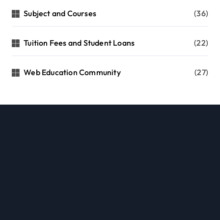
Subject and Courses
(36)
Tuition Fees and Student Loans
(22)
Web Education Community
(27)