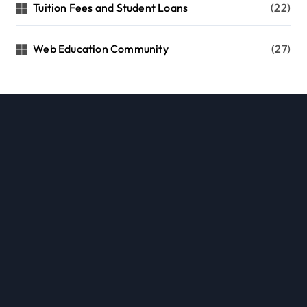
Tuition Fees and Student Loans
(22)
Web Education Community
(27)