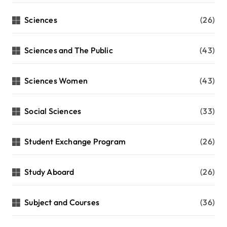
Sciences
(26)
Sciences and The Public
(43)
Sciences Women
(43)
Social Sciences
(33)
Student Exchange Program
(26)
Study Aboard
(26)
Subject and Courses
(36)