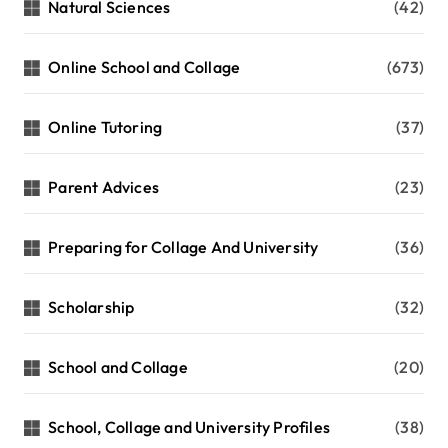
Natural Sciences
(42)
Online School and Collage
(673)
Online Tutoring
(37)
Parent Advices
(23)
Preparing for Collage And University
(36)
Scholarship
(32)
School and Collage
(20)
School, Collage and University Profiles
(38)