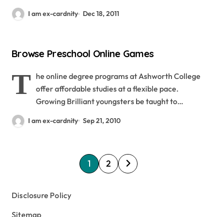
I am ex-cardnity
Dec 18, 2011
Browse Preschool Online Games
T
he online degree programs at Ashworth College
offer affordable studies at a flexible pace.
Growing Brilliant youngsters be taught to…
I am ex-cardnity
Sep 21, 2010
P
1
2
o
s
Disclosure Policy
t
Sitemap