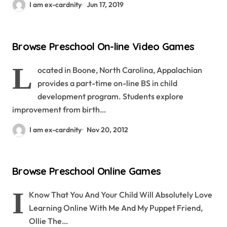
I am ex-cardnity
Jun 17, 2019
Browse Preschool On-line Video Games
L
ocated in Boone, North Carolina, Appalachian
provides a part-time on-line BS in child
development program. Students explore
improvement from birth…
I am ex-cardnity
Nov 20, 2012
Browse Preschool Online Games
I
Know That You And Your Child Will Absolutely Love
Learning Online With Me And My Puppet Friend,
Ollie The…