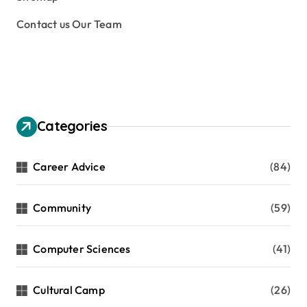
s
Contact us Our Team
p
a
g
i
n
Categories
a
t
Career Advice
(84)
i
Community
(59)
o
n
Computer Sciences
(41)
Cultural Camp
(26)