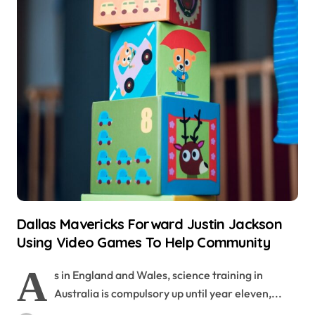
Dallas Mavericks Forward Justin Jackson
Using Video Games To Help Community
A
s in England and Wales, science training in
Australia is compulsory up until year eleven,...