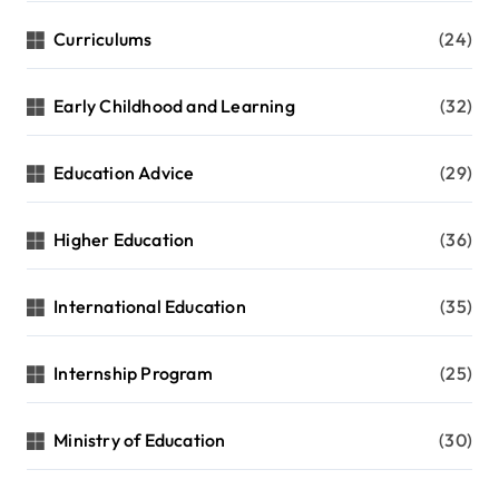
Curriculums
(24)
Early Childhood and Learning
(32)
Education Advice
(29)
Higher Education
(36)
International Education
(35)
Internship Program
(25)
Ministry of Education
(30)