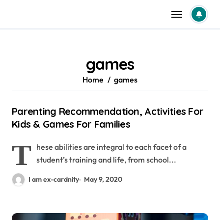
Skip
to
content
games
Home
games
Parenting Recommendation, Activities For
Kids & Games For Families
T
hese abilities are integral to each facet of a
student’s training and life, from school...
I am ex-cardnity
May 9, 2020