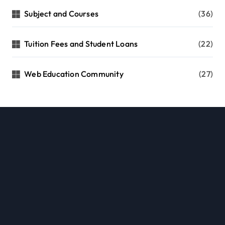
Subject and Courses
(36)
Tuition Fees and Student Loans
(22)
Web Education Community
(27)