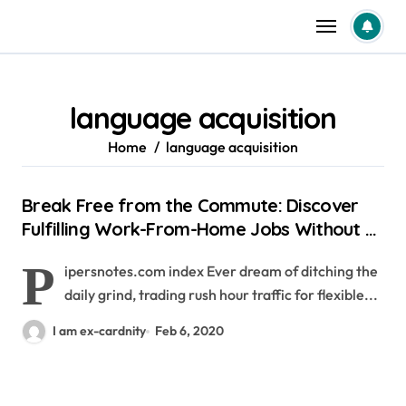
Skip
to
content
language acquisition
Home
language acquisition
Break Free from the Commute: Discover
Fulfilling Work-From-Home Jobs Without a
Degree
P
ipersnotes.com index Ever dream of ditching the
daily grind, trading rush hour traffic for flexible...
I am ex-cardnity
Feb 6, 2020