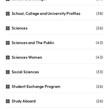
School, Collage and University Profiles
(38)
Sciences
(26)
Sciences and The Public
(43)
Sciences Women
(43)
Social Sciences
(33)
Student Exchange Program
(26)
Study Aboard
(26)