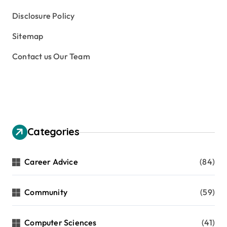
Disclosure Policy
Sitemap
Contact us Our Team
Categories
Career Advice
(84)
Community
(59)
Computer Sciences
(41)