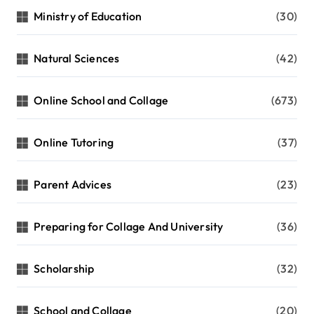
Ministry of Education
(30)
Natural Sciences
(42)
Online School and Collage
(673)
Online Tutoring
(37)
Parent Advices
(23)
Preparing for Collage And University
(36)
Scholarship
(32)
School and Collage
(20)