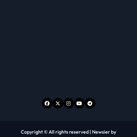
Copyright © All rights reserved
|
Newsier
by