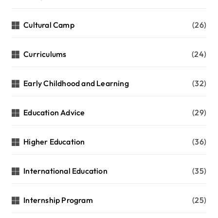
Cultural Camp
(26)
Curriculums
(24)
Early Childhood and Learning
(32)
Education Advice
(29)
Higher Education
(36)
International Education
(35)
Internship Program
(25)