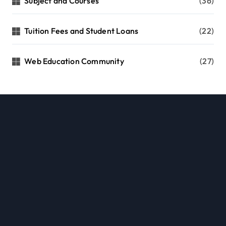
Subject and Courses
(36)
Tuition Fees and Student Loans
(22)
Web Education Community
(27)