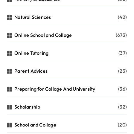
Natural Sciences
(42)
Online School and Collage
(673)
Online Tutoring
(37)
Parent Advices
(23)
Preparing for Collage And University
(36)
Scholarship
(32)
School and Collage
(20)