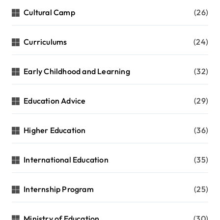
Cultural Camp
(26)
Curriculums
(24)
Early Childhood and Learning
(32)
Education Advice
(29)
Higher Education
(36)
International Education
(35)
Internship Program
(25)
Ministry of Education
(30)