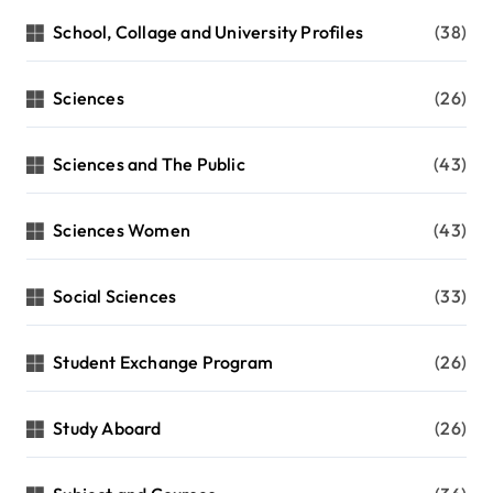
School, Collage and University Profiles
(38)
Sciences
(26)
Sciences and The Public
(43)
Sciences Women
(43)
Social Sciences
(33)
Student Exchange Program
(26)
Study Aboard
(26)