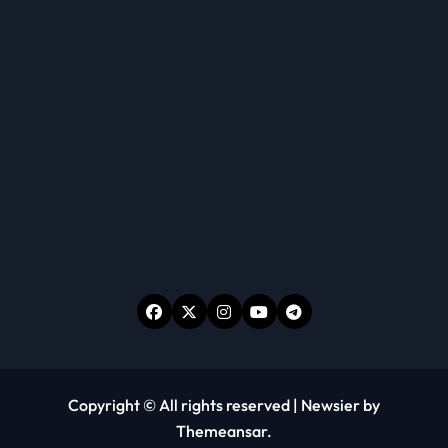
Copyright © All rights reserved
|
Newsier
by
Themeansar
.