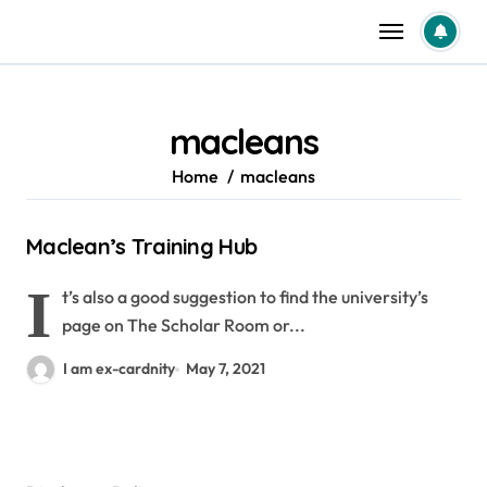
Skip
to
content
macleans
Home
macleans
Maclean’s Training Hub
I
t’s also a good suggestion to find the university’s
page on The Scholar Room or...
I am ex-cardnity
May 7, 2021