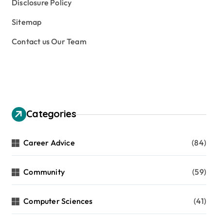
Disclosure Policy
Sitemap
Contact us Our Team
Categories
Career Advice
(84)
Community
(59)
Computer Sciences
(41)