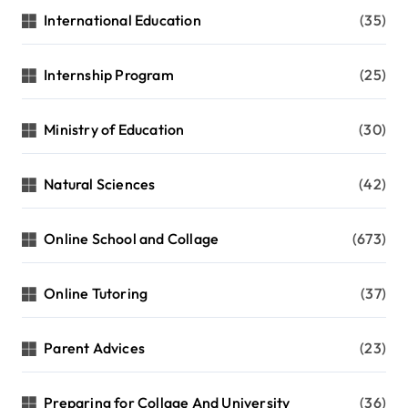
International Education
(35)
Internship Program
(25)
Ministry of Education
(30)
Natural Sciences
(42)
Online School and Collage
(673)
Online Tutoring
(37)
Parent Advices
(23)
Preparing for Collage And University
(36)