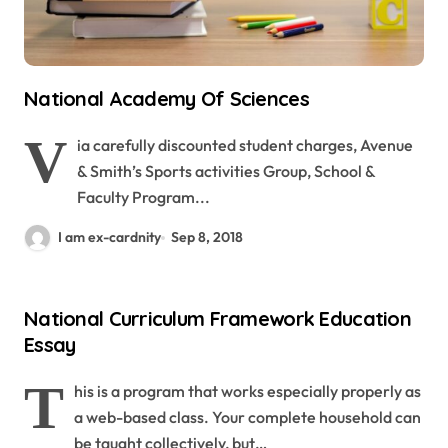
National Academy Of Sciences
V
ia carefully discounted student charges, Avenue
& Smith’s Sports activities Group, School &
Faculty Program...
I am ex-cardnity
Sep 8, 2018
National Curriculum Framework Education
Essay
T
his is a program that works especially properly as
a web-based class. Your complete household can
be taught collectively, but…