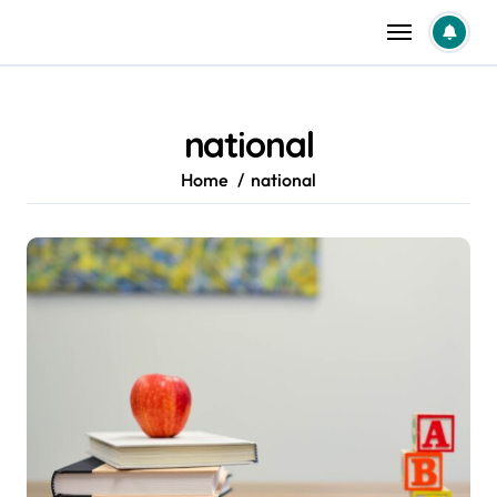
Skip
to
content
national
Home
national