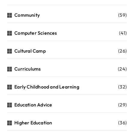
Community
(59)
Computer Sciences
(41)
Cultural Camp
(26)
Curriculums
(24)
Early Childhood and Learning
(32)
Education Advice
(29)
Higher Education
(36)