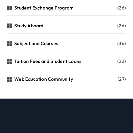
Student Exchange Program
(26)
Study Aboard
(26)
Subject and Courses
(36)
Tuition Fees and Student Loans
(22)
Web Education Community
(27)