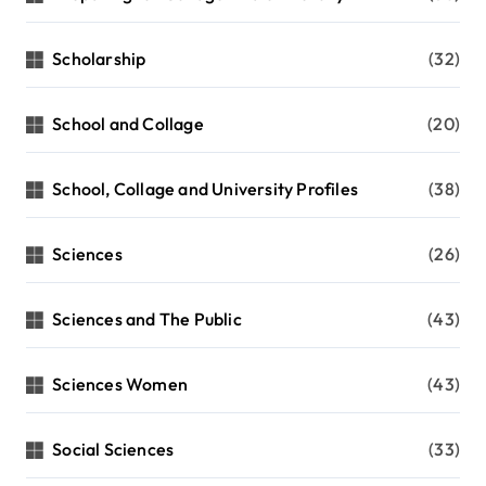
Scholarship
(32)
School and Collage
(20)
School, Collage and University Profiles
(38)
Sciences
(26)
Sciences and The Public
(43)
Sciences Women
(43)
Social Sciences
(33)