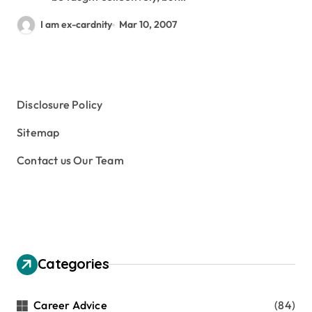
I am ex-cardnity
Mar 10, 2007
Disclosure Policy
Sitemap
Contact us Our Team
Categories
Career Advice
(84)