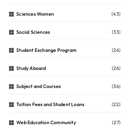
Sciences Women
(43)
Social Sciences
(33)
Student Exchange Program
(26)
Study Aboard
(26)
Subject and Courses
(36)
Tuition Fees and Student Loans
(22)
Web Education Community
(27)