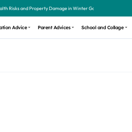
ealth Risks and Property Damage in Winter Garden
onal Recommendations in Avon, Indianapolis
ation Advice
Parent Advices
School and Collage
m Stinging and Biting Pests All Year