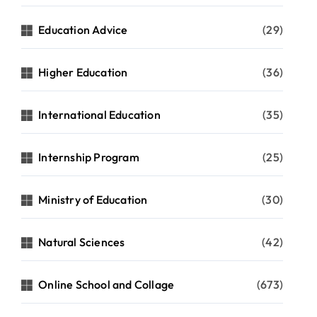
Education Advice
(29)
Higher Education
(36)
International Education
(35)
Internship Program
(25)
Ministry of Education
(30)
Natural Sciences
(42)
Online School and Collage
(673)