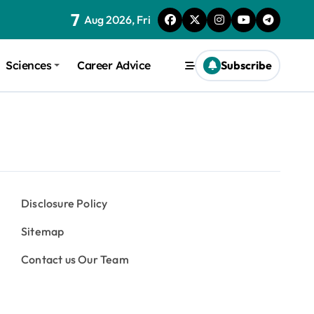
7
Aug 2026, Fri
Sciences
Career Advice
Subscribe
Disclosure Policy
Sitemap
Contact us Our Team