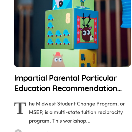
Impartial Parental Particular
Education Recommendation
(IPSEA)
T
he Midwest Student Change Program, or
MSEP, is a multi-state tuition reciprocity
program. This workshop...