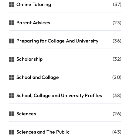
Online Tutoring
(37)
Parent Advices
(23)
Preparing for Collage And University
(36)
Scholarship
(32)
School and Collage
(20)
School, Collage and University Profiles
(38)
Sciences
(26)
Sciences and The Public
(43)