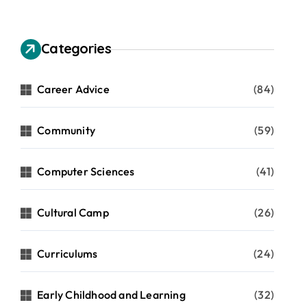
Categories
Career Advice
(84)
Community
(59)
Computer Sciences
(41)
Cultural Camp
(26)
Curriculums
(24)
Early Childhood and Learning
(32)