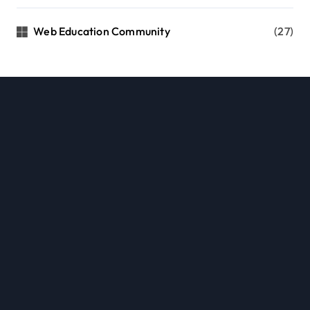
Web Education Community
(27)