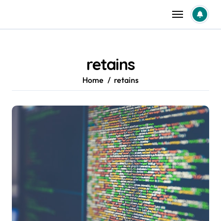
Skip
to
content
retains
Home
retains