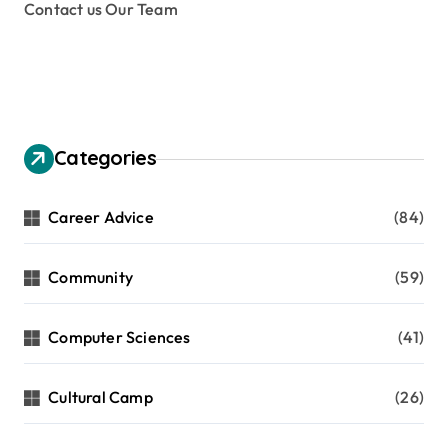
Contact us Our Team
Categories
Career Advice
(84)
Community
(59)
Computer Sciences
(41)
Cultural Camp
(26)