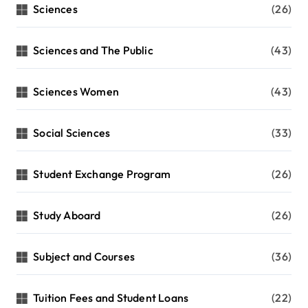
Sciences
(26)
Sciences and The Public
(43)
Sciences Women
(43)
Social Sciences
(33)
Student Exchange Program
(26)
Study Aboard
(26)
Subject and Courses
(36)
Tuition Fees and Student Loans
(22)