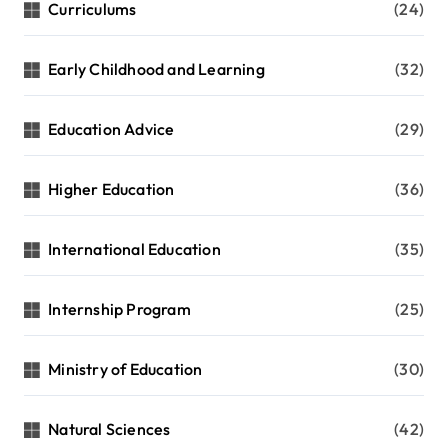
Curriculums
(24)
Early Childhood and Learning
(32)
Education Advice
(29)
Higher Education
(36)
International Education
(35)
Internship Program
(25)
Ministry of Education
(30)
Natural Sciences
(42)