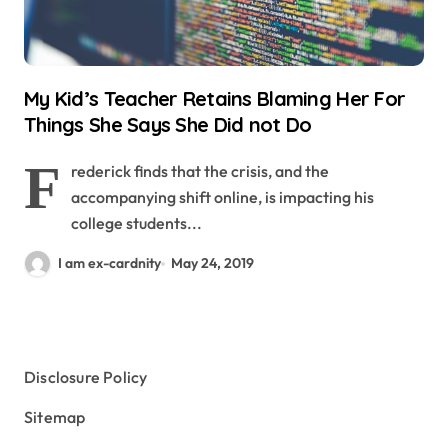
My Kid’s Teacher Retains Blaming Her For
Things She Says She Did not Do
F
rederick finds that the crisis, and the
accompanying shift online, is impacting his
college students...
I am ex-cardnity
May 24, 2019
Disclosure Policy
Sitemap