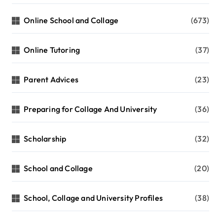
Online School and Collage
(673)
Online Tutoring
(37)
Parent Advices
(23)
Preparing for Collage And University
(36)
Scholarship
(32)
School and Collage
(20)
School, Collage and University Profiles
(38)