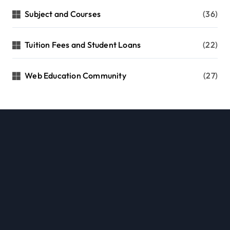
Subject and Courses
(36)
Tuition Fees and Student Loans
(22)
Web Education Community
(27)