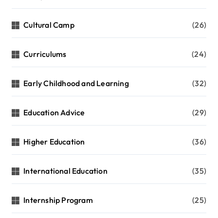
Cultural Camp
(26)
Curriculums
(24)
Early Childhood and Learning
(32)
Education Advice
(29)
Higher Education
(36)
International Education
(35)
Internship Program
(25)