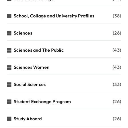
School, Collage and University Profiles
(38)
Sciences
(26)
Sciences and The Public
(43)
Sciences Women
(43)
Social Sciences
(33)
Student Exchange Program
(26)
Study Aboard
(26)