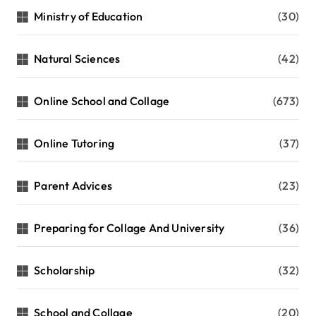
Ministry of Education
(30)
Natural Sciences
(42)
Online School and Collage
(673)
Online Tutoring
(37)
Parent Advices
(23)
Preparing for Collage And University
(36)
Scholarship
(32)
School and Collage
(20)