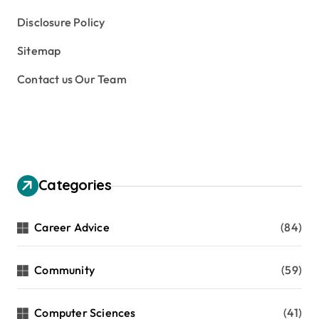
Disclosure Policy
Sitemap
Contact us Our Team
Categories
Career Advice
(84)
Community
(59)
Computer Sciences
(41)