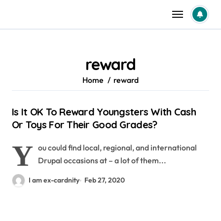
Skip
to
content
reward
Home
reward
Is It OK To Reward Youngsters With Cash
Or Toys For Their Good Grades?
Y
ou could find local, regional, and international
Drupal occasions at – a lot of them...
I am ex-cardnity
Feb 27, 2020