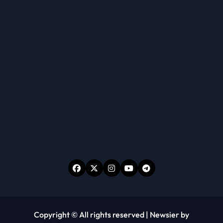
Copyright © All rights reserved
|
Newsier
by