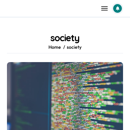
Skip
to
content
society
Home
society