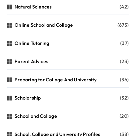
Natural Sciences
(42)
Online School and Collage
(673)
Online Tutoring
(37)
Parent Advices
(23)
Preparing for Collage And University
(36)
Scholarship
(32)
School and Collage
(20)
School, Collage and University Profiles
(38)