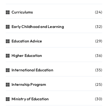
Curriculums
(24)
Early Childhood and Learning
(32)
Education Advice
(29)
Higher Education
(36)
International Education
(35)
Internship Program
(25)
Ministry of Education
(30)