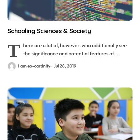
Schooling Sciences & Society
T
here are a lot of, however, who additionally see
the significance and potential features of...
I am ex-cardnity
Jul 28, 2019