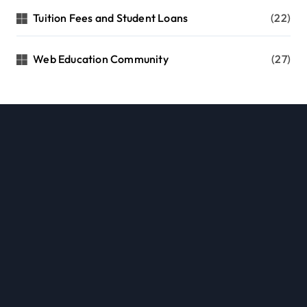
Tuition Fees and Student Loans
(22)
Web Education Community
(27)