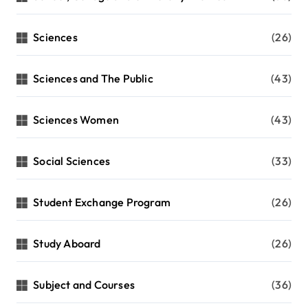
Sciences
(26)
Sciences and The Public
(43)
Sciences Women
(43)
Social Sciences
(33)
Student Exchange Program
(26)
Study Aboard
(26)
Subject and Courses
(36)