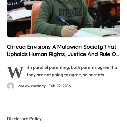
Chreaa Envisions A Malawian Society That
Upholds Human Rights, Justice And Rule Of
Legislation
W
ith parallel parenting, both parents agree that
they are not going to agree, so parents...
I am ex-cardnity
Feb 29, 2016
Disclosure Policy