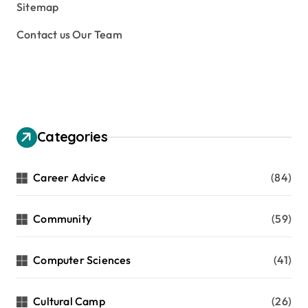
Sitemap
Contact us Our Team
Categories
Career Advice
(84)
Community
(59)
Computer Sciences
(41)
Cultural Camp
(26)