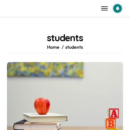
Skip
to
content
students
Home
students