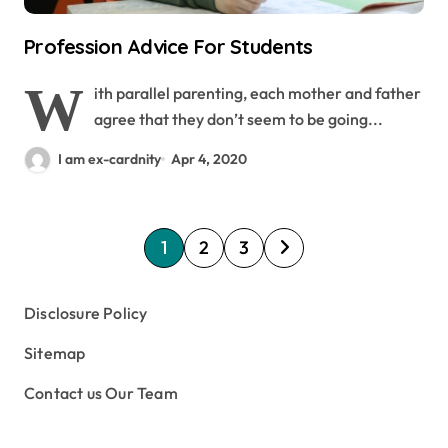
Profession Advice For Students
W
ith parallel parenting, each mother and father
agree that they don’t seem to be going...
I am ex-cardnity
Apr 4, 2020
P
1
2
3
o
s
Disclosure Policy
t
Sitemap
s
Contact us Our Team
p
a