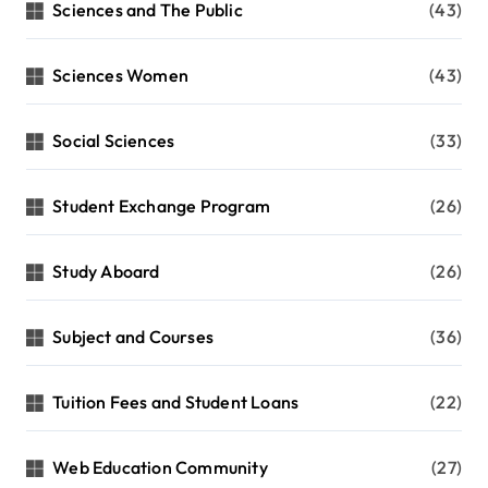
Sciences and The Public
(43)
Sciences Women
(43)
Social Sciences
(33)
Student Exchange Program
(26)
Study Aboard
(26)
Subject and Courses
(36)
Tuition Fees and Student Loans
(22)
Web Education Community
(27)