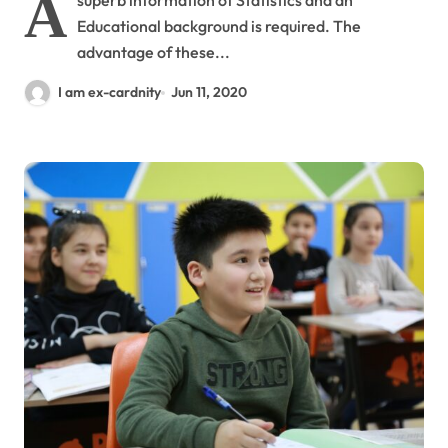
A
superb information of Statistics and an
Educational background is required. The
advantage of these...
I am ex-cardnity
Jun 11, 2020