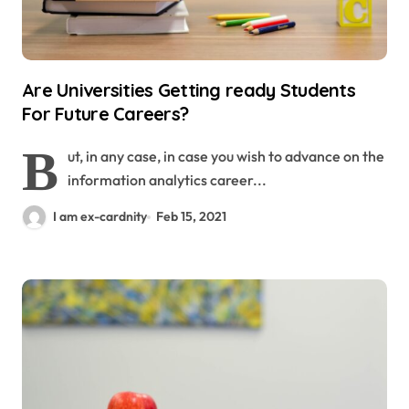
Are Universities Getting ready Students
For Future Careers?
B
ut, in any case, in case you wish to advance on the
information analytics career...
I am ex-cardnity
Feb 15, 2021