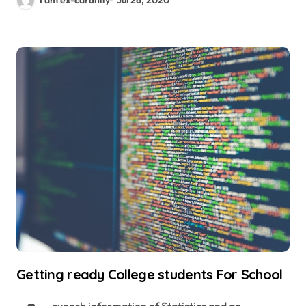
Getting ready College students For School