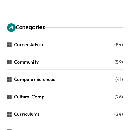
g
i
n
Categories
a
t
Career Advice
(84)
i
Community
(59)
o
n
Computer Sciences
(41)
Cultural Camp
(26)
Curriculums
(24)