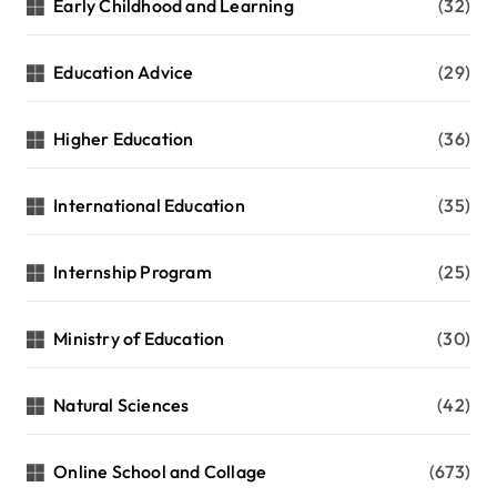
Early Childhood and Learning
(32)
Education Advice
(29)
Higher Education
(36)
International Education
(35)
Internship Program
(25)
Ministry of Education
(30)
Natural Sciences
(42)
Online School and Collage
(673)