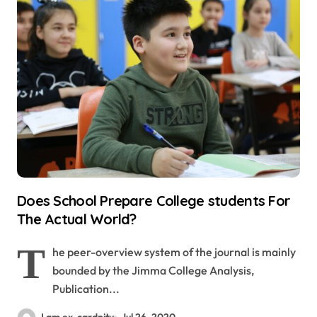
Does School Prepare College students For
The Actual World?
T
he peer-overview system of the journal is mainly
bounded by the Jimma College Analysis,
Publication...
I am ex-cardnity
Jul 26, 2020