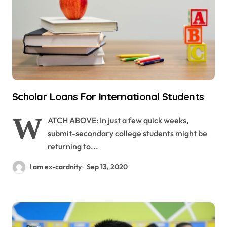
Scholar Loans For International Students
W
ATCH ABOVE: In just a few quick weeks,
submit-secondary college students might be
returning to...
I am ex-cardnity
Sep 13, 2020