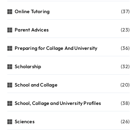
Online Tutoring
(37)
Parent Advices
(23)
Preparing for Collage And University
(36)
Scholarship
(32)
School and Collage
(20)
School, Collage and University Profiles
(38)
Sciences
(26)