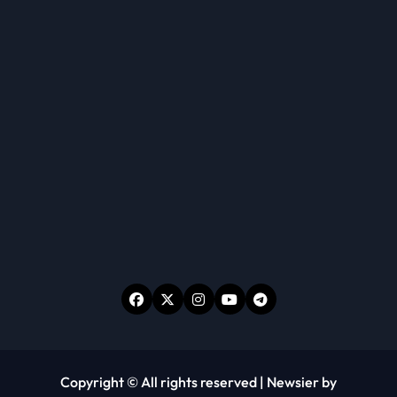
Copyright © All rights reserved
|
Newsier
by