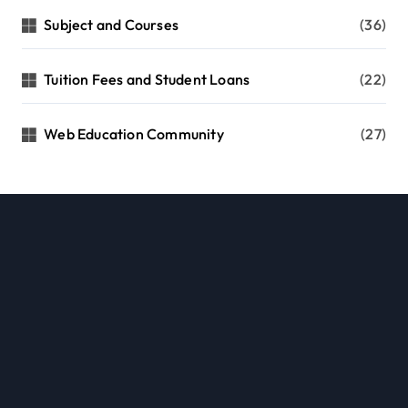
Subject and Courses
(36)
Tuition Fees and Student Loans
(22)
Web Education Community
(27)