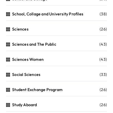
School, Collage and University Profiles
(38)
Sciences
(26)
Sciences and The Public
(43)
Sciences Women
(43)
Social Sciences
(33)
Student Exchange Program
(26)
Study Aboard
(26)