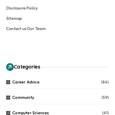
Disclosure Policy
Sitemap
Contact us Our Team
Categories
Career Advice
(84)
Community
(59)
Computer Sciences
(41)