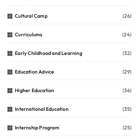
Cultural Camp
(26)
Curriculums
(24)
Early Childhood and Learning
(32)
Education Advice
(29)
Higher Education
(36)
International Education
(35)
Internship Program
(25)