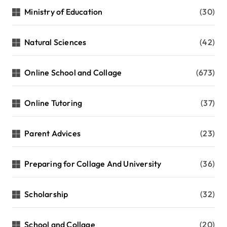
Ministry of Education
(30)
Natural Sciences
(42)
Online School and Collage
(673)
Online Tutoring
(37)
Parent Advices
(23)
Preparing for Collage And University
(36)
Scholarship
(32)
School and Collage
(20)