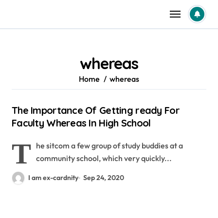
Skip
to
content
whereas
Home
whereas
The Importance Of Getting ready For
Faculty Whereas In High School
T
he sitcom a few group of study buddies at a
community school, which very quickly...
I am ex-cardnity
Sep 24, 2020