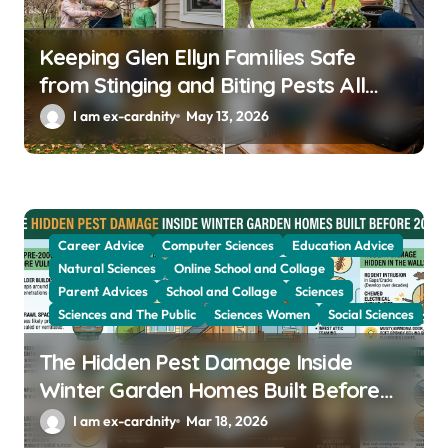
n
Keeping Glen Ellyn Families Safe
from Stinging and Biting Pests All
Year
I am ex-cardnity
May 13, 2026
Career Advice
Computer Sciences
Education Advice
Natural Sciences
Online School and Collage
Parent Advices
School and Collage
Sciences
Sciences and The Public
Sciences Women
Social Sciences
The Hidden Pest Damage Inside
Winter Garden Homes Built Before
2000
I am ex-cardnity
Mar 18, 2026