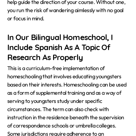
help guide the direction of your course. Without one,
you run the risk of wandering aimlessly with no goal
or focus in mind.
In Our Bilingual Homeschool, I
Include Spanish As A Topic Of
Research As Properly
This is a curriculum-free implementation of
homeschooling that involves educating youngsters
based on their interests. Homeschooling can be used
as a form of supplemental training and as a way of
serving to youngsters study under specific
circumstances. The term can also check with
instruction in the residence beneath the supervision
of correspondence schools or umbrella colleges.
Some jurisdictions require adherence to an