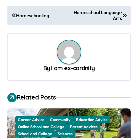
P
Homeschool Language
Homeschooling
Arts
o
s
t
n
a
By
I am ex-cardnity
v
i
g
Related Posts
a
t
Career Advice
Community
Education Advice
i
Online School and Collage
Parent Advices
o
School and Collage
Sciences