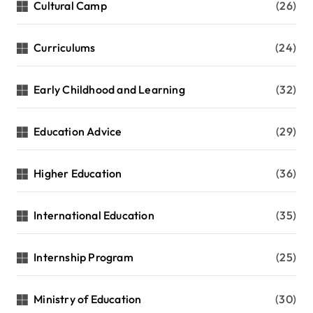
Cultural Camp
(26)
Curriculums
(24)
Early Childhood and Learning
(32)
Education Advice
(29)
Higher Education
(36)
International Education
(35)
Internship Program
(25)
Ministry of Education
(30)