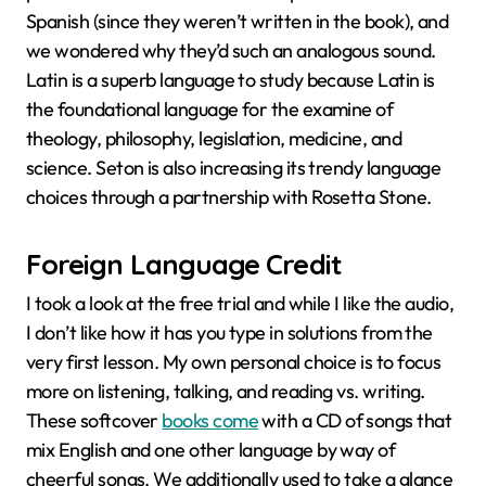
Spanish (since they weren’t written in the book), and
we wondered why they’d such an analogous sound.
Latin is a superb language to study because Latin is
the foundational language for the examine of
theology, philosophy, legislation, medicine, and
science. Seton is also increasing its trendy language
choices through a partnership with Rosetta Stone.
Foreign Language Credit
I took a look at the free trial and while I like the audio,
I don’t like how it has you type in solutions from the
very first lesson. My own personal choice is to focus
more on listening, talking, and reading vs. writing.
These softcover
books come
with a CD of songs that
mix English and one other language by way of
cheerful songs. We additionally used to take a glance