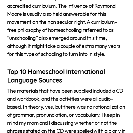
accredited curriculum. The influence of Raymond
Moore is usually also held answerable for this
movement on the non secular right. A curriculum-
free philosophy of homeschooling referred to as
“unschooling” also emerged around this time,
although it might take a couple of extra many years
for this type of schooling to turn into in style.
Top 10 Homeschool International
Language Sources
The materials that have been supplied included a CD
and workbook, and the activities were all audio-
based. In theory, yes, but there was no rationalization
of grammar, pronunciation, or vocabulary. I keep in
mind my mom and I discussing whether or not the
phrases stated on the CD were spelled with a b or v in