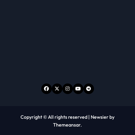
Copyright © All rights reserved
|
Newsier
by
Themeansar
.