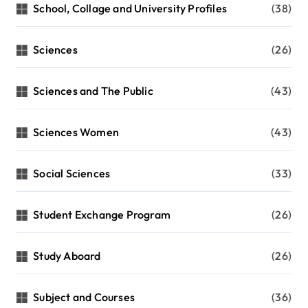
School, Collage and University Profiles
(38)
Sciences
(26)
Sciences and The Public
(43)
Sciences Women
(43)
Social Sciences
(33)
Student Exchange Program
(26)
Study Aboard
(26)
Subject and Courses
(36)