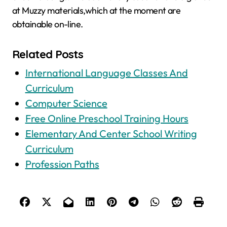
at Muzzy materials,which at the moment are
obtainable on-line.
Related Posts
International Language Classes And
Curriculum
Computer Science
Free Online Preschool Training Hours
Elementary And Center School Writing
Curriculum
Profession Paths