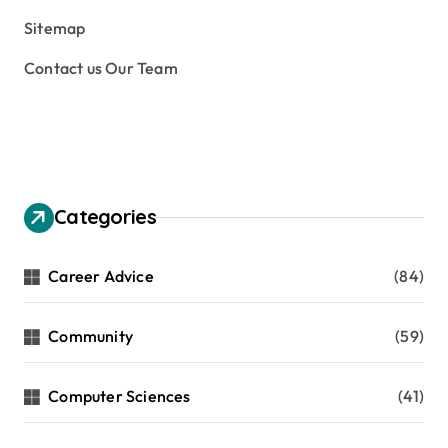
Sitemap
Contact us Our Team
Categories
Career Advice
(84)
Community
(59)
Computer Sciences
(41)