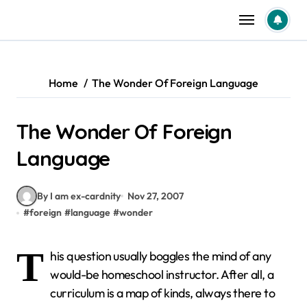
Skip
to
content
Home
The Wonder Of Foreign Language
The Wonder Of Foreign
Language
By I am ex-cardnity
Nov 27, 2007
#
foreign
#
language
#
wonder
T
his question usually boggles the mind of any
would-be homeschool instructor. After all, a
curriculum is a map of kinds, always there to