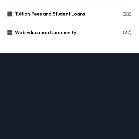
Tuition Fees and Student Loans
(22)
Web Education Community
(27)