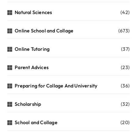
Natural Sciences
(42)
Online School and Collage
(673)
Online Tutoring
(37)
Parent Advices
(23)
Preparing for Collage And University
(36)
Scholarship
(32)
School and Collage
(20)