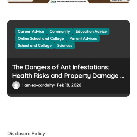
Career Advice
Community
Education Advice
Online School and Collage
Parent Advices
School and Collage
Sciences
The Dangers of Ant Infestations:
Health Risks and Property Damage in
Winter Gardens
I am ex-cardnity
Feb 18, 2026
Disclosure Policy