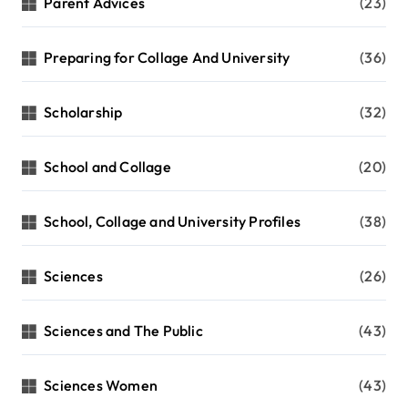
Parent Advices
(23)
Preparing for Collage And University
(36)
Scholarship
(32)
School and Collage
(20)
School, Collage and University Profiles
(38)
Sciences
(26)
Sciences and The Public
(43)
Sciences Women
(43)