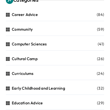
Career Advice
(84)
Community
(59)
Computer Sciences
(41)
Cultural Camp
(26)
Curriculums
(24)
Early Childhood and Learning
(32)
Education Advice
(29)