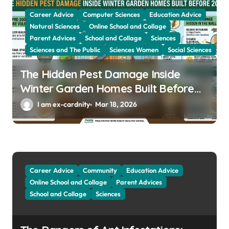
Career Advice
Computer Sciences
Education Advice
Natural Sciences
Online School and Collage
Parent Advices
School and Collage
Sciences
Sciences and The Public
Sciences Women
Social Sciences
The Hidden Pest Damage Inside
Winter Garden Homes Built Before
2000
I am ex-cardnity
Mar 18, 2026
Career Advice
Community
Education Advice
Online School and Collage
Parent Advices
School and Collage
Sciences