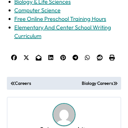
Biology & Life Sciences
Computer Science
Free Online Preschool Training Hours
Elementary And Center School Writing
Curriculum
P
Careers
Biology Careers
o
s
t
n