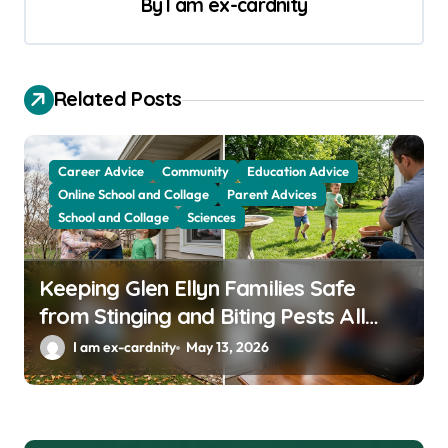
a
By
I am ex-cardnity
v
i
g
Related Posts
a
t
Career Advice
Community
Education Advice
i
Online School and Collage
Parent Advices
School and Collage
Sciences
o
n
Keeping Glen Ellyn Families Safe
from Stinging and Biting Pests All
Year
I am ex-cardnity
May 13, 2026