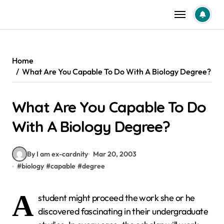
Skip
to
content
Home
What Are You Capable To Do With A Biology Degree?
What Are You Capable To Do
With A Biology Degree?
By I am ex-cardnity
Mar 20, 2003
#
biology
#
capable
#
degree
A
student might proceed the work she or he
discovered fascinating in their undergraduate