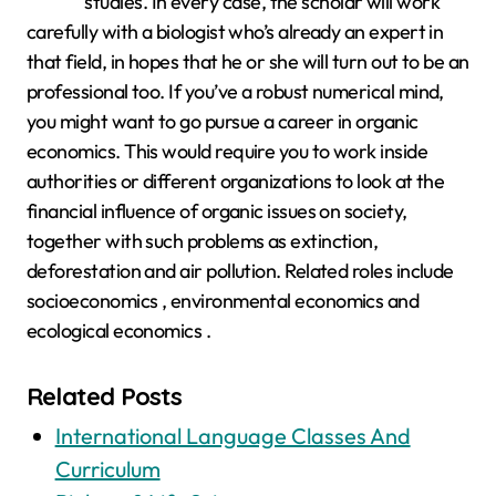
studies. In every case, the scholar will work
carefully with a biologist who’s already an expert in
that field, in hopes that he or she will turn out to be an
professional too. If you’ve a robust numerical mind,
you might want to go pursue a career in organic
economics. This would require you to work inside
authorities or different organizations to look at the
financial influence of organic issues on society,
together with such problems as extinction,
deforestation and air pollution. Related roles include
socioeconomics , environmental economics and
ecological economics .
Related Posts
International Language Classes And
Curriculum