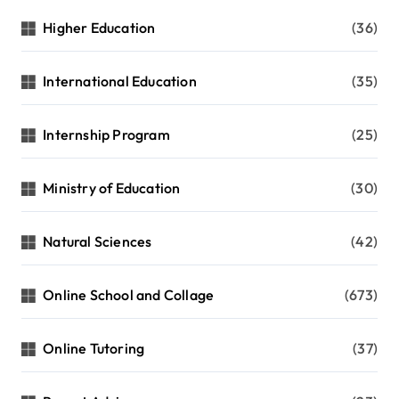
Higher Education
(36)
International Education
(35)
Internship Program
(25)
Ministry of Education
(30)
Natural Sciences
(42)
Online School and Collage
(673)
Online Tutoring
(37)