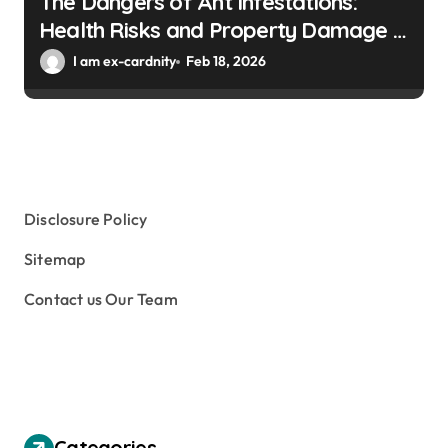
The Dangers of Ant Infestations:
Health Risks and Property Damage in
Winter Gardens
I am ex-cardnity
Feb 18, 2026
Disclosure Policy
Sitemap
Contact us Our Team
Categories