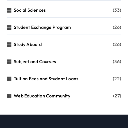
Social Sciences
(33)
Student Exchange Program
(26)
Study Aboard
(26)
Subject and Courses
(36)
Tuition Fees and Student Loans
(22)
Web Education Community
(27)