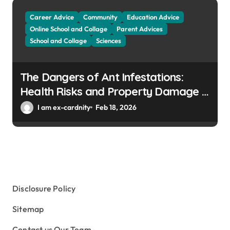
Career Advice
Community
Education Advice
Online School and Collage
Parent Advices
School and Collage
Sciences
The Dangers of Ant Infestations:
Health Risks and Property Damage in
Winter Gardens
I am ex-cardnity
Feb 18, 2026
Disclosure Policy
Sitemap
Contact us Our Team