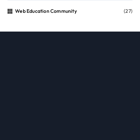
Web Education Community
(27)