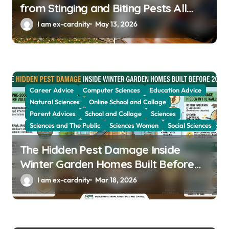
from Stinging and Biting Pests All
Year
I am ex-cardnity
May 13, 2026
Career Advice
Computer Sciences
Education Advice
Natural Sciences
Online School and Collage
Parent Advices
School and Collage
Sciences
Sciences and The Public
Sciences Women
Social Sciences
The Hidden Pest Damage Inside
Winter Garden Homes Built Before
2000
I am ex-cardnity
Mar 18, 2026