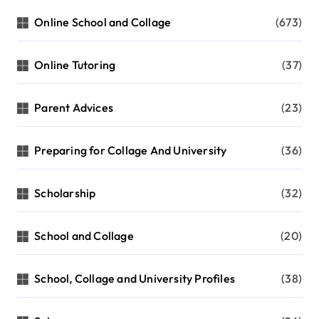
Online School and Collage
(673)
Online Tutoring
(37)
Parent Advices
(23)
Preparing for Collage And University
(36)
Scholarship
(32)
School and Collage
(20)
School, Collage and University Profiles
(38)