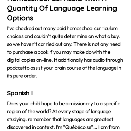
Quantity Of Language Learning
Options
I’ve checked out many paid homeschool curriculum
choices and couldn’t quite determine on what o buy,
so we haven’t carried out any. There is not any need
to purchase a book if you may make do with the
digital copies on-line. It additionally has audio through
podcastto assist your brain course of the language in
its pure order.
Spanish I
Does your child hope to be a missionary to a specific
region of the world? At every stage of language
studying, remember that languages are greatest
discovered in context. I’m “Québécoise”… I am from