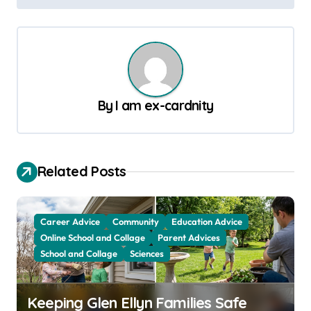
s
t
n
a
v
By
I am ex-cardnity
i
g
a
Related Posts
t
i
Career Advice
Community
Education Advice
o
Online School and Collage
Parent Advices
School and Collage
Sciences
n
Keeping Glen Ellyn Families Safe