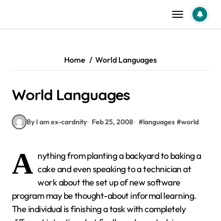
Skip
to
content
Home
World Languages
World Languages
By I am ex-cardnity
Feb 25, 2008
#
languages
#
world
A
nything from planting a backyard to baking a
cake and even speaking to a technician at
work about the set up of new software
program may be thought-about informal learning.
The individual is finishing a task with completely