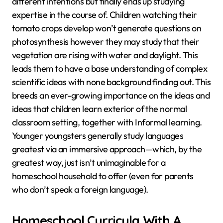
different intentions but finally ends up studying
expertise in the course of. Children watching their
tomato crops develop won’t generate questions on
photosynthesis however they may study that their
vegetation are rising with water and daylight. This
leads them to have a base understanding of complex
scientific ideas with none background finding out. This
breeds an ever-growing importance on the ideas and
ideas that children learn exterior of the normal
classroom setting, together with Informal learning.
Younger youngsters generally study languages
greatest via an immersive approach—which, by the
greatest way, just isn’t unimaginable for a
homeschool household to offer (even for parents
who don’t speak a foreign language).
Homeschool Curricula With A