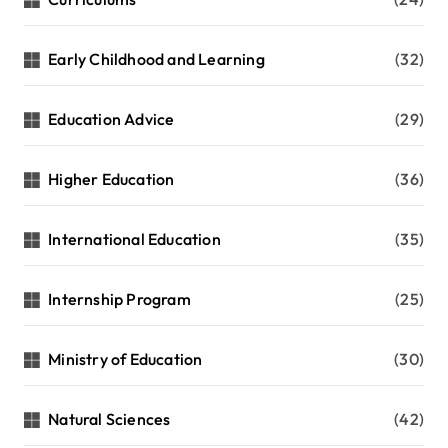
Early Childhood and Learning
(32)
Education Advice
(29)
Higher Education
(36)
International Education
(35)
Internship Program
(25)
Ministry of Education
(30)
Natural Sciences
(42)