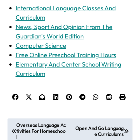
International Language Classes And
Curriculum
News, Sport And Opinion From The
Guardian's World Edition
Computer Science
Free Online Preschool Training Hours
Elementary And Center School Writing
Curriculum
P
Overseas Language Ac
Open And Go Languag
tivities For Homeschoo
o
e Curriculums
l