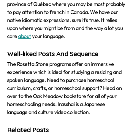
province of Québec where you may be most probably
to pay attention to french in Canada. We have our
native idiomatic expressions, sure it’s true. It relies
upon where you might be from and the way a lot you
care
about
your language.
Well-liked Posts And Sequence
The Rosetta Stone programs offer an immersive
experience which is ideal for studying a residing and
spoken language. Need to purchase homeschool
curriculum, crafts, or homeschool support? Head on
over to the Oak Meadow bookstore for all of your
homeschooling needs. Irasshai is a Japanese
language and culture video collection.
Related Posts