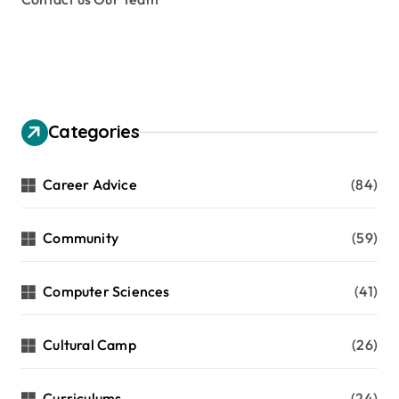
Categories
Career Advice
(84)
Community
(59)
Computer Sciences
(41)
Cultural Camp
(26)
Curriculums
(24)