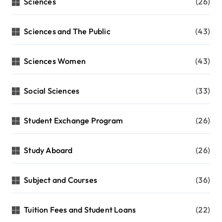
Sciences
(26)
Sciences and The Public
(43)
Sciences Women
(43)
Social Sciences
(33)
Student Exchange Program
(26)
Study Aboard
(26)
Subject and Courses
(36)
Tuition Fees and Student Loans
(22)