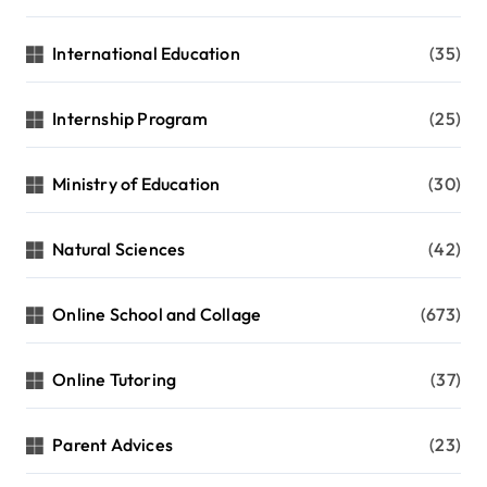
International Education
(35)
Internship Program
(25)
Ministry of Education
(30)
Natural Sciences
(42)
Online School and Collage
(673)
Online Tutoring
(37)
Parent Advices
(23)