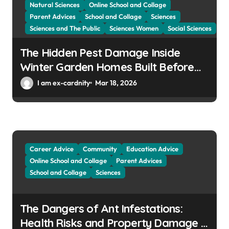
Natural Sciences
Online School and Collage
Parent Advices
School and Collage
Sciences
Sciences and The Public
Sciences Women
Social Sciences
The Hidden Pest Damage Inside
Winter Garden Homes Built Before
2000
I am ex-cardnity
Mar 18, 2026
Career Advice
Community
Education Advice
Online School and Collage
Parent Advices
School and Collage
Sciences
The Dangers of Ant Infestations:
Health Risks and Property Damage in