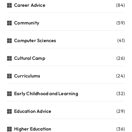
Career Advice
(84)
Community
(59)
Computer Sciences
(41)
Cultural Camp
(26)
Curriculums
(24)
Early Childhood and Learning
(32)
Education Advice
(29)
Higher Education
(36)