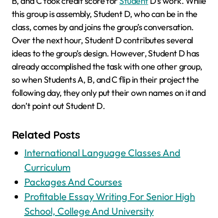
B, and C took credit score for
Student
D’s work. While
this group is assembly, Student D, who can be in the
class, comes by and joins the group’s conversation.
Over the next hour, Student D contributes several
ideas to the group’s design. However, Student D has
already accomplished the task with one other group,
so when Students A, B, and C flip in their project the
following day, they only put their own names on it and
don’t point out Student D.
Related Posts
International Language Classes And
Curriculum
Packages And Courses
Profitable Essay Writing For Senior High
School, College And University