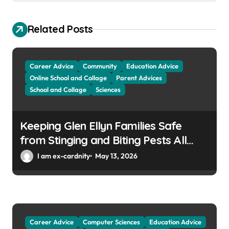
g
a
Related Posts
t
i
Career Advice
Community
Education Advice
o
Online School and Collage
Parent Advices
School and Collage
Sciences
n
Keeping Glen Ellyn Families Safe
from Stinging and Biting Pests All
Year
I am ex-cardnity
May 13, 2026
Career Advice
Computer Sciences
Education Advice