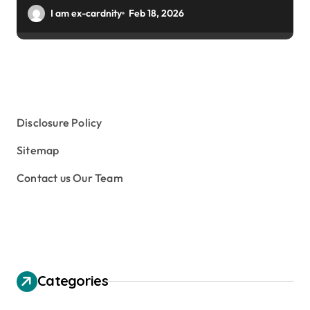
Winter Gardens
I am ex-cardnity
Feb 18, 2026
Disclosure Policy
Sitemap
Contact us Our Team
Categories