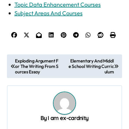
Topic Data Enhancement Courses
Subject Areas And Courses
P
Exploding Argument F
Elementary And Middl
or The Writing From S
e School Writing Curric
o
ources Essay
ulum
s
t
n
a
v
By
I am ex-cardnity
i