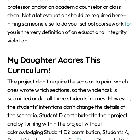
professor and/or an academic counselor or class
dean. Not a lot evaluation should be required here–
hiring someone else to do your school coursework
for
you is the very definition of an educational integrity
violation.
My Daughter Adores This
Curriculum!
The project didn’t require the scholar to point which
ones wrote which sections, so the whole task is
submitted under all three students’ names. However,
the students’ intentions don’t change the details of
the scenario. Student D contributed to their project,
and by turning within the project without
acknowledging Student D’s contribution, Students A,