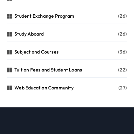
Student Exchange Program
(26)
Study Aboard
(26)
Subject and Courses
(36)
Tuition Fees and Student Loans
(22)
Web Education Community
(27)