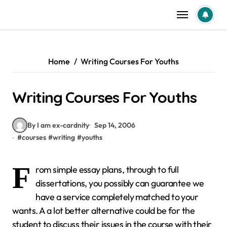
Skip
to
content
Home
Writing Courses For Youths
Writing Courses For Youths
By I am ex-cardnity
Sep 14, 2006
#
courses
#
writing
#
youths
F
rom simple essay plans, through to full
dissertations, you possibly can guarantee we
have a service completely matched to your
wants. A a lot better alternative could be for the
student to discuss their issues in the course with their