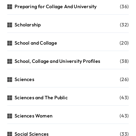
Preparing for Collage And University
(36)
Scholarship
(32)
School and Collage
(20)
School, Collage and University Profiles
(38)
Sciences
(26)
Sciences and The Public
(43)
Sciences Women
(43)
Social Sciences
(33)