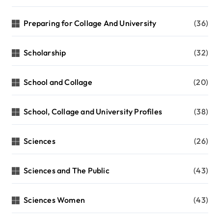
Preparing for Collage And University
(36)
Scholarship
(32)
School and Collage
(20)
School, Collage and University Profiles
(38)
Sciences
(26)
Sciences and The Public
(43)
Sciences Women
(43)