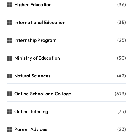
Higher Education
(36)
International Education
(35)
Internship Program
(25)
Ministry of Education
(30)
Natural Sciences
(42)
Online School and Collage
(673)
Online Tutoring
(37)
Parent Advices
(23)