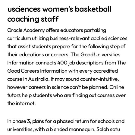
usciences women's basketball
coaching staff
Oracle Academy offers educators partaking
curriculum utilizing business-relevant applied sciences
that assist students prepare for the following step of
their educations or careers. The Good Universities
Information connects 400 job descriptions from The
Good Careers Information with every accredited
course in Australia. It may sound counter-intuitive,
however careers in science can’t be planned. Online
tutors help students who are finding out courses over
the internet.
In phase 3, plans for a phased return for schools and
universities, with a blended mannequin. Salah satu