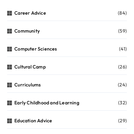
Career Advice
(84)
Community
(59)
Computer Sciences
(41)
Cultural Camp
(26)
Curriculums
(24)
Early Childhood and Learning
(32)
Education Advice
(29)