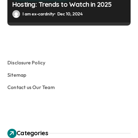
Hosting: Trends to Watch in 2025
I am ex-cardnity
Dec 10, 2024
Disclosure Policy
Sitemap
Contact us Our Team
Categories