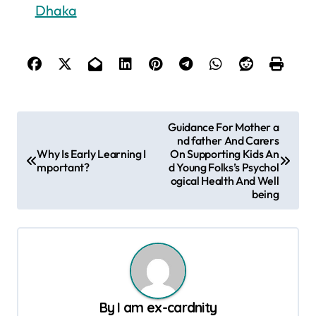
Dhaka
P
Guidance For Mother a
nd father And Carers
o
Why Is Early Learning I
On Supporting Kids An
s
mportant?
d Young Folks’s Psychol
ogical Health And Well
t
being
n
a
v
i
g
By
I am ex-cardnity