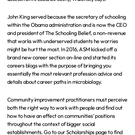
John King served because the secretary of schooling
within the Obama administration and is now the CEO
and president of The Schooling Belief, a non-revenue
that works with underserved students he worries
might be hurt the most. In 2016, ASM kicked off a
brand new career section on-line and started its
careers blogs with the purpose of bringing you
essentially the most relevant profession advice and
details about career paths in microbiology.
Community improvement practitioners must perceive
both the right way to work with people and find out
how to have an effect on communities’ positions
throughout the context of bigger social
establishments. Go to our Scholarships page to find