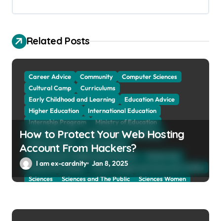
a
t
Related Posts
i
o
n
Career Advice
Community
Computer Sciences
Cultural Camp
Curriculums
Early Childhood and Learning
Education Advice
Higher Education
International Education
Internship Program
Ministry of Education
How to Protect Your Web Hosting
Natural Sciences
Online School and Collage
Online Tutoring
Parent Advices
Account From Hackers?
Preparing for Collage And University
Scholarship
I am ex-cardnity
Jan 8, 2025
School and Collage
School, Collage and University Profiles
Sciences
Sciences and The Public
Sciences Women
Social Sciences
Student Exchange Program
Study Aboard
Subject and Courses
Tuition Fees and Student Loans