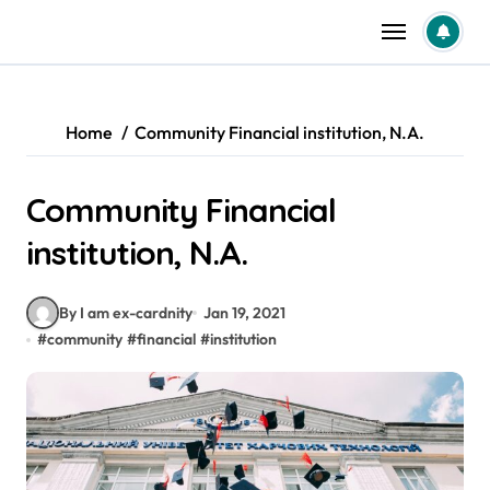
Skip
to
content
Home
Community Financial institution, N.A.
Community Financial
institution, N.A.
By I am ex-cardnity
Jan 19, 2021
#
community
#
financial
#
institution