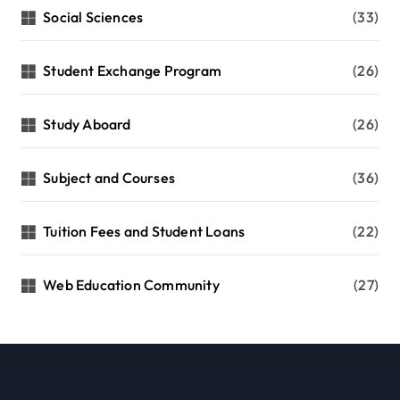
Social Sciences
(33)
Student Exchange Program
(26)
Study Aboard
(26)
Subject and Courses
(36)
Tuition Fees and Student Loans
(22)
Web Education Community
(27)