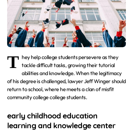
T
hey help college students persevere as they
tackle difficult tasks, growing their tutorial
abilities and knowledge. When the legitimacy
of his degree is challenged, lawyer Jeff Winger should
return to school, where he meets a clan of misfit
community college college students.
early childhood education
learning and knowledge center