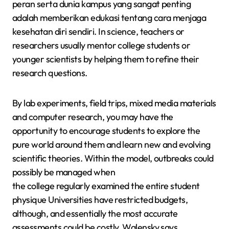
peran serta dunia kampus yang sangat penting
adalah memberikan edukasi tentang cara menjaga
kesehatan diri sendiri. In science, teachers or
researchers usually mentor college students or
younger scientists by helping them to refine their
research questions.
By lab experiments, field trips, mixed media materials
and computer research, you may have the
opportunity to encourage students to explore the
pure world around them and learn new and evolving
scientific theories. Within the model, outbreaks could
possibly be managed when
the college regularly examined the entire student
physique Universities have restricted budgets,
although, and essentially the most accurate
assessments could be costly, Walensky says.