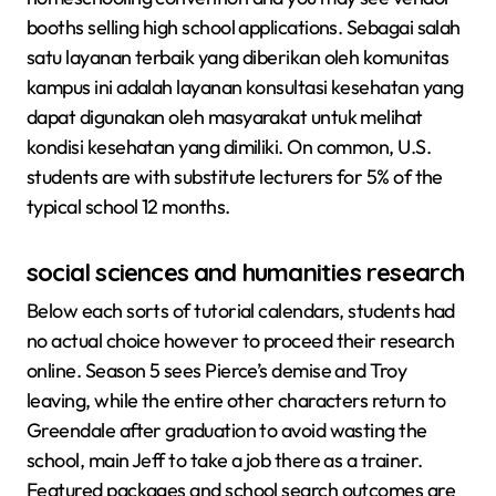
booths selling high school applications. Sebagai salah
satu layanan terbaik yang diberikan oleh komunitas
kampus ini adalah layanan konsultasi kesehatan yang
dapat digunakan oleh masyarakat untuk melihat
kondisi kesehatan yang dimiliki. On common, U.S.
students are with substitute lecturers for 5% of the
typical school 12 months.
social sciences and humanities research
Below each sorts of tutorial calendars, students had
no actual choice however to proceed their research
online. Season 5 sees Pierce’s demise and Troy
leaving, while the entire other characters return to
Greendale after graduation to avoid wasting the
school, main Jeff to take a job there as a trainer.
Featured packages and school search outcomes are