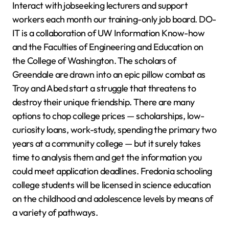
Interact with jobseeking lecturers and support
workers each month our training-only job board. DO-
IT is a collaboration of UW Information Know-how
and the Faculties of Engineering and Education on
the College of Washington. The scholars of
Greendale are drawn into an epic pillow combat as
Troy and Abed start a struggle that threatens to
destroy their unique friendship. There are many
options to chop college prices — scholarships, low-
curiosity loans, work-study, spending the primary two
years at a community college — but it surely takes
time to analysis them and get the information you
could meet application deadlines. Fredonia schooling
college students will be licensed in science education
on the childhood and adolescence levels by means of
a variety of pathways.