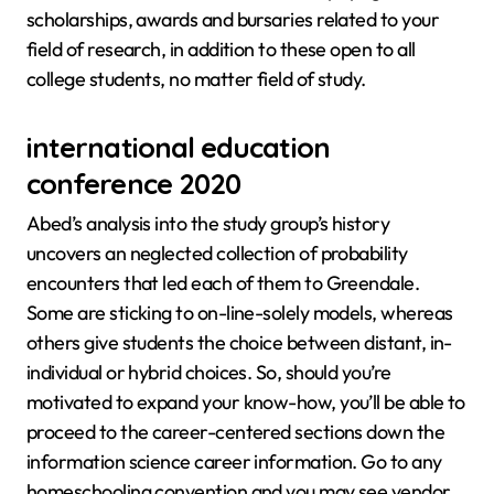
scholarships, awards and bursaries related to your
field of research, in addition to these open to all
college students, no matter field of study.
international education
conference 2020
Abed’s analysis into the study group’s history
uncovers an neglected collection of probability
encounters that led each of them to Greendale.
Some are sticking to on-line-solely models, whereas
others give students the choice between distant, in-
individual or hybrid choices. So, should you’re
motivated to expand your know-how, you’ll be able to
proceed to the career-centered sections down the
information science career information. Go to any
homeschooling convention and you may see vendor