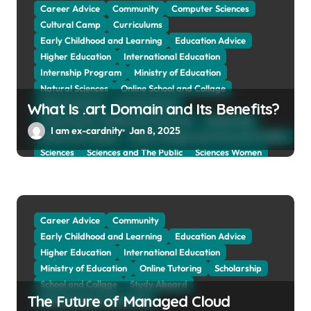
Web Education Community
Career Advice
Community
Computer Sciences
Cultural Camp
Curriculums
Early Childhood and Learning
Education Advice
Higher Education
International Education
Internship Program
Ministry of Education
Natural Sciences
Online School and Collage
Online Tutoring
Parent Advices
What Is .art Domain and Its Benefits?
Preparing for Collage And University
Scholarship
I am ex-cardnity
Jan 8, 2025
School and Collage
School, Collage and University Profiles
Sciences
Sciences and The Public
Sciences Women
Social Sciences
Student Exchange Program
Study Aboard
Subject and Courses
Tuition Fees and Student Loans
Web Education Community
Career Advice
Community
Early Childhood and Learning
Education Advice
Higher Education
International Education
Ministry of Education
Online Tutoring
Scholarship
School and Collage
Study Aboard
The Future of Managed Cloud
Web Education Community