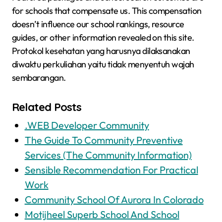
for schools that compensate us. This compensation
doesn’t influence our school rankings, resource
guides, or other information revealed on this site.
Protokol kesehatan yang harusnya dilaksanakan
diwaktu perkuliahan yaitu tidak menyentuh wajah
sembarangan.
Related Posts
.WEB Developer Community
The Guide To Community Preventive
Services (The Community Information)
Sensible Recommendation For Practical
Work
Community School Of Aurora In Colorado
Motijheel Superb School And School