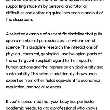
supporting students by personal and tutorial
difficulties and enforcing guidelines each in and out of
the classroom.
A selected example of a scientific discipline that pulls
upon a number of pure sciences is environmental
science This discipline research the interactions of
physical, chemical, geological, and biological parts of
the setting , with explicit regard to the impact of
human actions and the impression on biodiversity and
sustainability This science additionally draws upon
expertise from other fields equivalent to economics,
regulation, and social sciences.
If you’re concerned that your baby has particular
academic needs, talk to a professional who knows