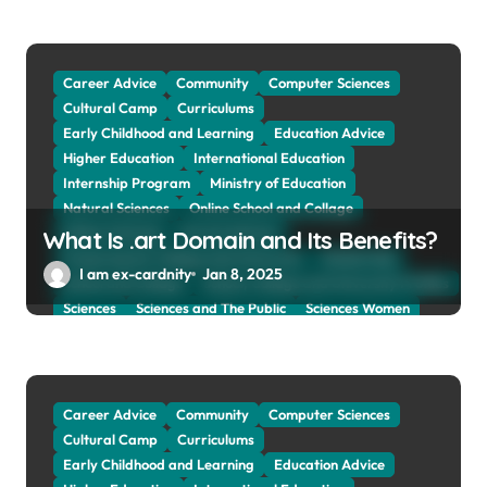
Social Sciences
Student Exchange Program
Study Aboard
Subject and Courses
Tuition Fees and Student Loans
Web Education Community
Career Advice
Community
Computer Sciences
Cultural Camp
Curriculums
Early Childhood and Learning
Education Advice
Higher Education
International Education
Internship Program
Ministry of Education
Natural Sciences
Online School and Collage
Online Tutoring
Parent Advices
What Is .art Domain and Its Benefits?
Preparing for Collage And University
Scholarship
I am ex-cardnity
Jan 8, 2025
School and Collage
School, Collage and University Profiles
Sciences
Sciences and The Public
Sciences Women
Social Sciences
Student Exchange Program
Study Aboard
Subject and Courses
Tuition Fees and Student Loans
Web Education Community
Career Advice
Community
Computer Sciences
Cultural Camp
Curriculums
Early Childhood and Learning
Education Advice