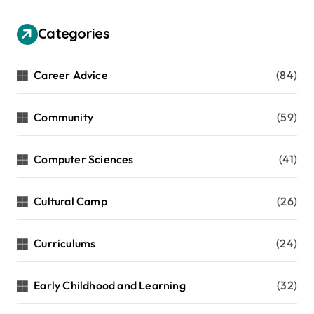
Categories
Career Advice
(84)
Community
(59)
Computer Sciences
(41)
Cultural Camp
(26)
Curriculums
(24)
Early Childhood and Learning
(32)