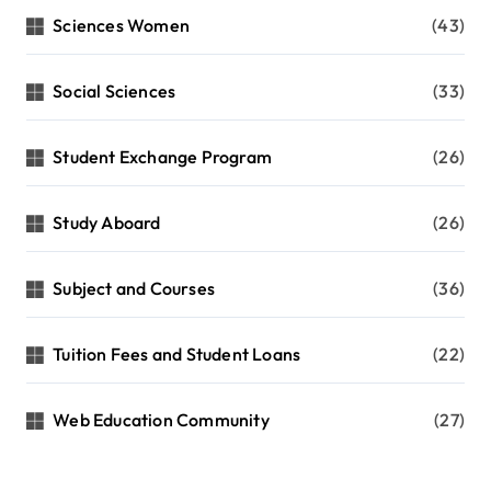
Sciences Women
(43)
Social Sciences
(33)
Student Exchange Program
(26)
Study Aboard
(26)
Subject and Courses
(36)
Tuition Fees and Student Loans
(22)
Web Education Community
(27)