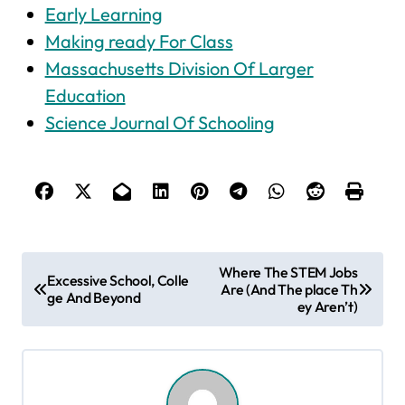
Early Learning
Making ready For Class
Massachusetts Division Of Larger
Education
Science Journal Of Schooling
P
Where The STEM Jobs
Excessive School, Colle
Are (And The place Th
o
ge And Beyond
ey Aren’t)
s
t
n