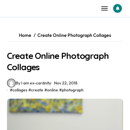
Skip
to
content
Home
Create Online Photograph Collages
Create Online Photograph
Collages
By I am ex-cardnity
Nov 22, 2018
#
collages
#
create
#
online
#
photograph