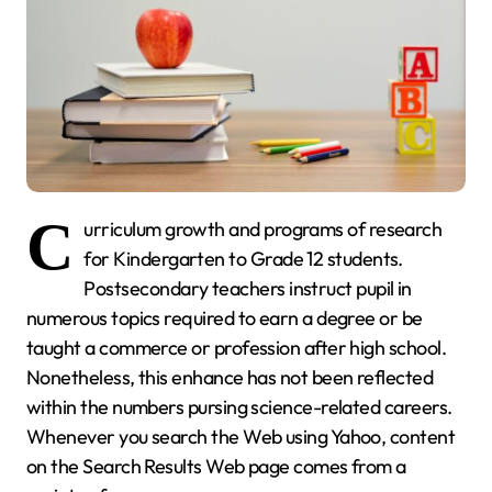
C
urriculum growth and programs of research
for Kindergarten to Grade 12 students.
Postsecondary teachers instruct pupil in
numerous topics required to earn a degree or be
taught a commerce or profession after high school.
Nonetheless, this enhance has not been reflected
within the numbers pursing science-related careers.
Whenever you search the Web using Yahoo, content
on the Search Results Web page comes from a