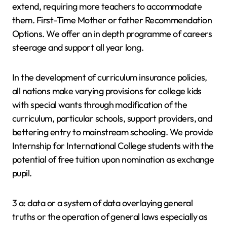
extend, requiring more teachers to accommodate
them. First-Time Mother or father Recommendation
Options. We offer an in depth programme of careers
steerage and support all year long.
In the development of curriculum insurance policies,
all nations make varying provisions for college kids
with special wants through modification of the
curriculum, particular schools, support providers, and
bettering entry to mainstream schooling. We provide
Internship for International College students with the
potential of free tuition upon nomination as exchange
pupil.
3 a: data or a system of data overlaying general
truths or the operation of general laws especially as