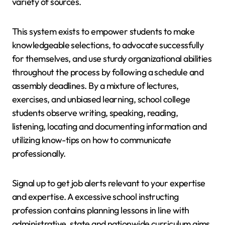
variety of sources.
This system exists to empower students to make
knowledgeable selections, to advocate successfully
for themselves, and use sturdy organizational abilities
throughout the process by following a schedule and
assembly deadlines. By a mixture of lectures,
exercises, and unbiased learning, school college
students observe writing, speaking, reading,
listening, locating and documenting information and
utilizing know-tips on how to communicate
professionally.
Signal up to get job alerts relevant to your expertise
and expertise. A excessive school instructing
profession contains planning lessons in line with
administrative, state and nationwide curriculum aims,