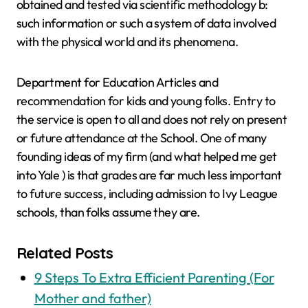
obtained and tested via scientific methodology b:
such information or such a system of data involved
with the physical world and its phenomena.
Department for Education Articles and
recommendation for kids and young folks. Entry to
the service is open to all and does not rely on present
or future attendance at the School. One of many
founding ideas of my firm (and what helped me get
into Yale ) is that grades are far much less important
to future success, including admission to Ivy League
schools, than folks assume they are.
Related Posts
9 Steps To Extra Efficient Parenting (For
Mother and father)