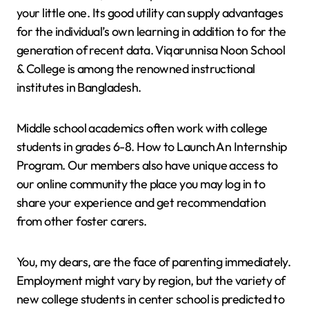
your little one. Its good utility can supply advantages
for the individual’s own learning in addition to for the
generation of recent data. Viqarunnisa Noon School
& College is among the renowned instructional
institutes in Bangladesh.
Middle school academics often work with college
students in grades 6-8. How to Launch An Internship
Program. Our members also have unique access to
our online community the place you may log in to
share your experience and get recommendation
from other foster carers.
You, my dears, are the face of parenting immediately.
Employment might vary by region, but the variety of
new college students in center school is predicted to