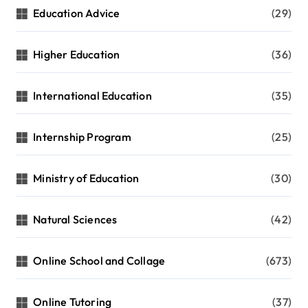
Education Advice
(29)
Higher Education
(36)
International Education
(35)
Internship Program
(25)
Ministry of Education
(30)
Natural Sciences
(42)
Online School and Collage
(673)
Online Tutoring
(37)