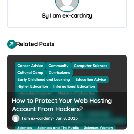
a
v
By
I am ex-cardnity
i
g
a
Related Posts
t
i
Career Advice
Community
Computer Sciences
o
Cultural Camp
Curriculums
Early Childhood and Learning
Education Advice
n
Higher Education
International Education
Internship Program
Ministry of Education
How to Protect Your Web Hosting
Natural Sciences
Online School and Collage
Online Tutoring
Parent Advices
Account From Hackers?
Preparing for Collage And University
Scholarship
I am ex-cardnity
Jan 8, 2025
School and Collage
School, Collage and University Profiles
Sciences
Sciences and The Public
Sciences Women