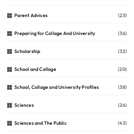
Parent Advices
(23)
Preparing for Collage And University
(36)
Scholarship
(32)
School and Collage
(20)
School, Collage and University Profiles
(38)
Sciences
(26)
Sciences and The Public
(43)