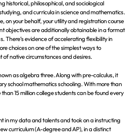
ng historical, philosophical, and sociological
tudying, and curricula in science and mathematics.
, on your behalf, your utility and registration course
 objectives are additionally obtainable in a format
. There’s evidence of accelerating flexibility in
ore choices on one of the simplest ways to
t of native circumstances and desires.
own as algebra three. Along with pre-calculus, it
ndary school mathematics schooling. With more than
e than 15 million college students can be found every
nt in my data and talents and took on a instructing
 new curriculum (A-degree and AP), in a distinct