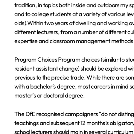
tradition, in topics both inside and outdoors my 
and to college students at a variety of various le
olds).Within two years of dwelling and working o
different lecturers, from a number of different cu
expertise and classroom management methods
Program Choices Program choices (similar to stu
resident assistant change) should be explored w
previous to the precise trade. While there are so
with a bachelor’s degree, most careers in mind s
master’s or doctoral degree.
The DfE recognised campaigners “do not distingu
teachings and subsequent 12 months’s obligatory 
school lecturers should main in several curriculum