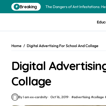
Skip
Breaking
to
Best Mosquito Repellents: Professi
content
Keeping Glen Ellyn Families Safe fro
Educ
Home
Digital Advertising For School And Collage
Digital Advertisi
Collage
By I am ex-cardnity
Oct 16, 2019
#
advertising
#
collage