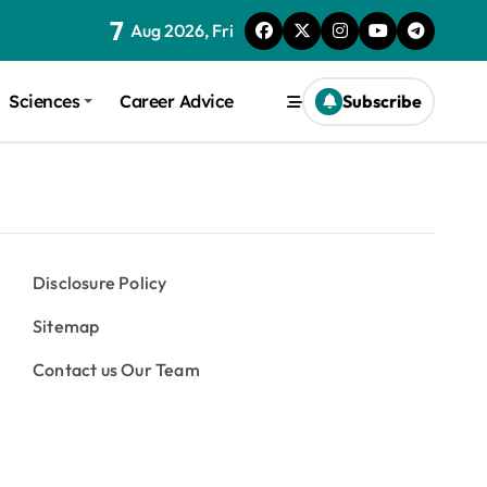
7
Aug 2026, Fri
Sciences
Career Advice
Subscribe
Disclosure Policy
Sitemap
Contact us Our Team