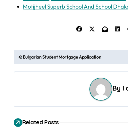
Motijheel Superb School And School Dhak
P
Bulgarian Student Mortgage Application
o
s
By
I
t
n
a
Related Posts
v