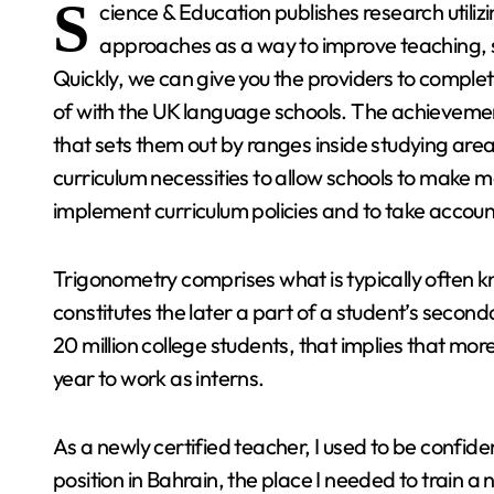
S
cience & Education publishes research utilizi
approaches as a way to improve teaching, s
Quickly, we can give you the providers to complete
of with the UK language schools. The achievement
that sets them out by ranges inside studying areas
curriculum necessities to allow schools to make m
implement curriculum policies and to take accoun
Trigonometry comprises what is typically often kn
constitutes the later a part of a student’s seco
20 million college students, that implies that mor
year to work as interns.
As a newly certified teacher, I used to be confide
position in Bahrain, the place I needed to train a