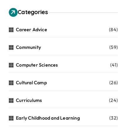
Categories
Career Advice
(84)
Community
(59)
Computer Sciences
(41)
Cultural Camp
(26)
Curriculums
(24)
Early Childhood and Learning
(32)