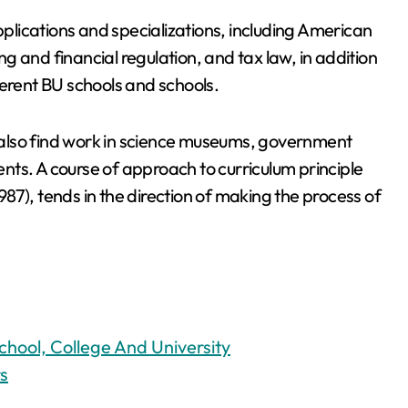
lications and specializations, including American
ing and financial regulation, and tax law, in addition
ferent BU schools and schools.
also find work in science museums, government
ts. A course of approach to curriculum principle
1987), tends in the direction of making the process of
chool, College And University
s