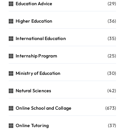
Education Advice
(29)
Higher Education
(36)
International Education
(35)
Internship Program
(25)
Ministry of Education
(30)
Natural Sciences
(42)
Online School and Collage
(673)
Online Tutoring
(37)