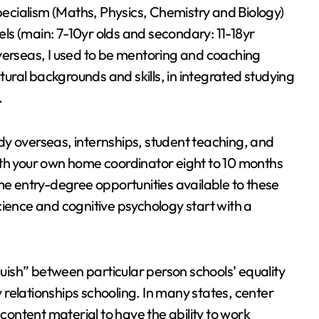
specialism (Maths, Physics, Chemistry and Biology)
vels (main: 7-10yr olds and secondary: 11-18yr
verseas, I used to be mentoring and coaching
ltural backgrounds and skills, in integrated studying
.
dy overseas, internships, student teaching, and
ith your own home coordinator eight to 10 months
me entry-degree opportunities available to these
cience and cognitive psychology start with a
ish” between particular person schools’ equality
relationships schooling. In many states, center
 content material to have the ability to work