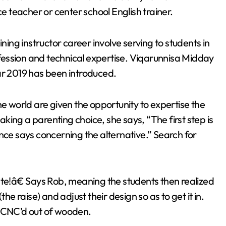
ce teacher or center school English trainer.
ning instructor career involve serving to students in
ession and technical expertise. Viqarunnisa Midday
ar 2019 has been introduced.
he world are given the opportunity to expertise the
ing a parenting choice, she says, “The first step is
nce says concerning the alternative.” Search for
ate!â€ Says Rob, meaning the students then realized
he raise) and adjust their design so as to get it in.
s CNC’d out of wooden.