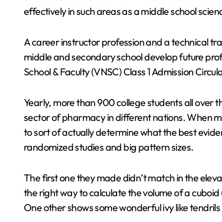
effectively in such areas as a middle school scien
A career instructor profession and a technical trai
middle and secondary school develop future prof
School & Faculty (VNSC) Class 1 Admission Circul
Yearly, more than 900 college students all over t
sector of pharmacy in different nations. When mak
to sort of actually determine what the best evide
randomized studies and big pattern sizes.
The first one they made didn’t match in the elev
the right way to calculate the volume of a cuboid (t
One other shows some wonderful ivy like tendril