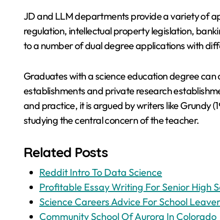
JD and LLM departments provide a variety of app
regulation, intellectual property legislation, bank
to a number of dual degree applications with dif
Graduates with a science education degree can 
establishments and private research establishmen
and practice, it is argued by writers like Grundy (
studying the central concern of the teacher.
Related Posts
Reddit Intro To Data Science
Profitable Essay Writing For Senior High S
Science Careers Advice For School Leaver
Community School Of Aurora In Colorado