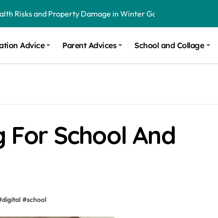
onal Recommendations in Avon, Indianapolis
m Stinging and Biting Pests All Year
ation Advice
Parent Advices
School and Collage
ng For School And
#
digital
#
school