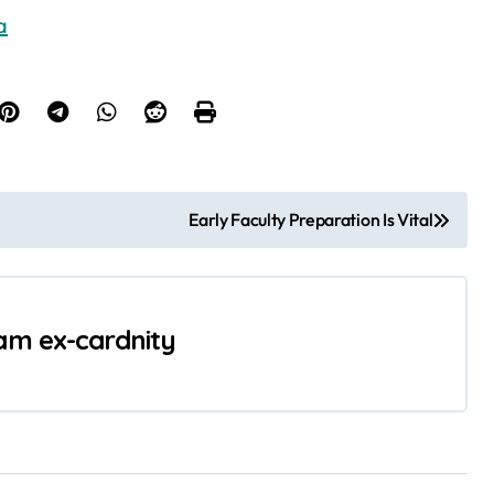
a
Early Faculty Preparation Is Vital
 am ex-cardnity