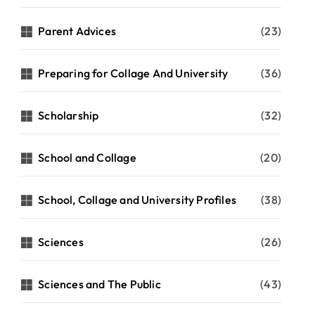
Parent Advices
(23)
Preparing for Collage And University
(36)
Scholarship
(32)
School and Collage
(20)
School, Collage and University Profiles
(38)
Sciences
(26)
Sciences and The Public
(43)