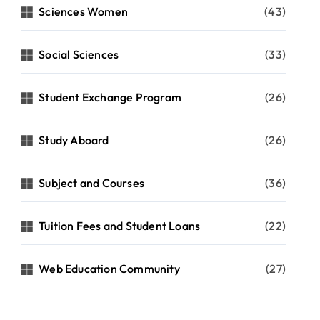
Sciences Women
(43)
Social Sciences
(33)
Student Exchange Program
(26)
Study Aboard
(26)
Subject and Courses
(36)
Tuition Fees and Student Loans
(22)
Web Education Community
(27)