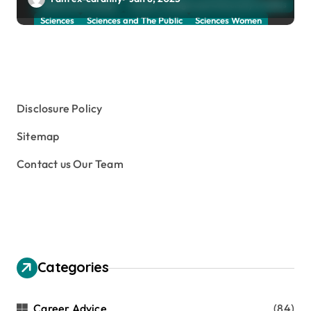
School and Collage
School, Collage and University Profiles
Sciences
Sciences and The Public
Sciences Women
Social Sciences
Student Exchange Program
Study Aboard
Subject and Courses
Tuition Fees and Student Loans
Web Education Community
Disclosure Policy
Sitemap
Contact us Our Team
Categories
Career Advice
(84)