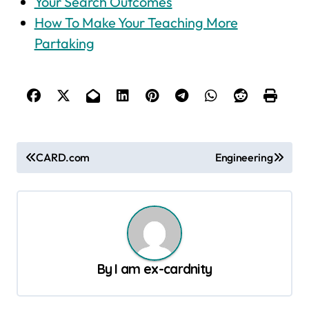
Your Search Outcomes
How To Make Your Teaching More
Partaking
P
CARD.com
Engineering
o
s
t
n
a
By
I am ex-cardnity
v