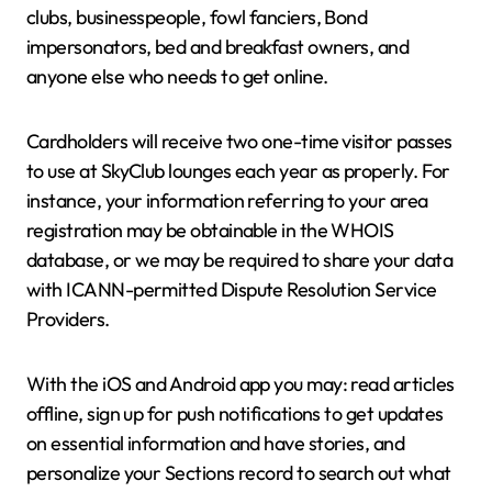
clubs, businesspeople, fowl fanciers, Bond
impersonators, bed and breakfast owners, and
anyone else who needs to get online.
Cardholders will receive two one-time visitor passes
to use at SkyClub lounges each year as properly. For
instance, your information referring to your area
registration may be obtainable in the WHOIS
database, or we may be required to share your data
with ICANN-permitted Dispute Resolution Service
Providers.
With the iOS and Android app you may: read articles
offline, sign up for push notifications to get updates
on essential information and have stories, and
personalize your Sections record to search out what