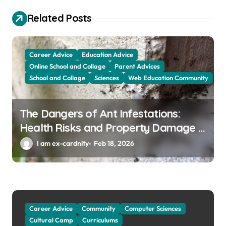
i
g
Related Posts
a
t
Career Advice
Education Advice
i
Online School and Collage
Parent Advices
School and Collage
Sciences
Web Education Community
o
n
The Dangers of Ant Infestations:
Health Risks and Property Damage in
Winter Garden
I am ex-cardnity
Feb 18, 2026
Career Advice
Community
Computer Sciences
Cultural Camp
Curriculums