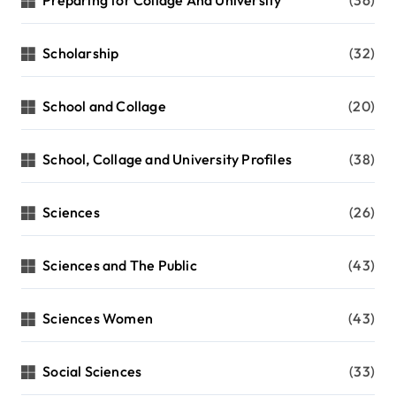
Preparing for Collage And University
(36)
Scholarship
(32)
School and Collage
(20)
School, Collage and University Profiles
(38)
Sciences
(26)
Sciences and The Public
(43)
Sciences Women
(43)
Social Sciences
(33)