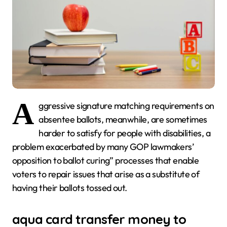
A
ggressive signature matching requirements on
absentee ballots, meanwhile, are sometimes
harder to satisfy for people with disabilities, a
problem exacerbated by many GOP lawmakers’
opposition to ballot curing” processes that enable
voters to repair issues that arise as a substitute of
having their ballots tossed out.
aqua card transfer money to