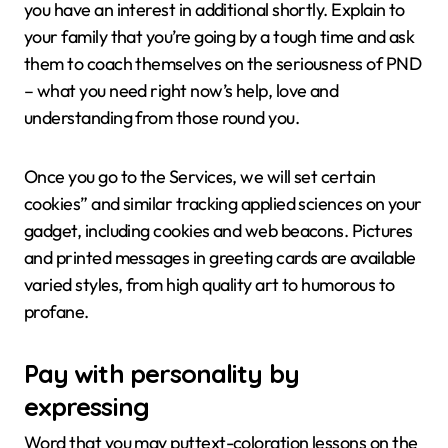
you have an interest in additional shortly. Explain to
your family that you’re going by a tough time and ask
them to coach themselves on the seriousness of PND
– what you need right now’s help, love and
understanding from those round you.
Once you go to the Services, we will set certain
cookies” and similar tracking applied sciences on your
gadget, including cookies and web beacons. Pictures
and printed messages in greeting cards are available
varied styles, from high quality art to humorous to
profane.
Pay with personality by
expressing
Word that you may puttext-coloration lessons on the