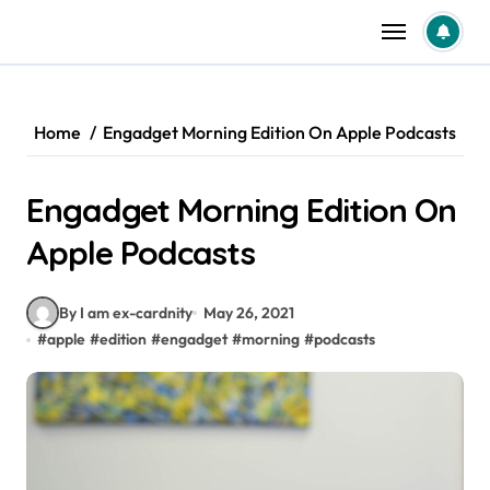
Skip
to
content
Home
‎Engadget Morning Edition On Apple Podcasts
‎Engadget Morning Edition On
Apple Podcasts
By I am ex-cardnity
May 26, 2021
#
apple
#
edition
#
engadget
#
morning
#
podcasts