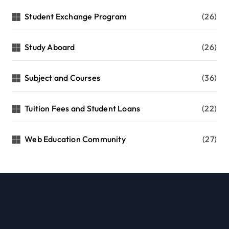
Student Exchange Program
(26)
Study Aboard
(26)
Subject and Courses
(36)
Tuition Fees and Student Loans
(22)
Web Education Community
(27)