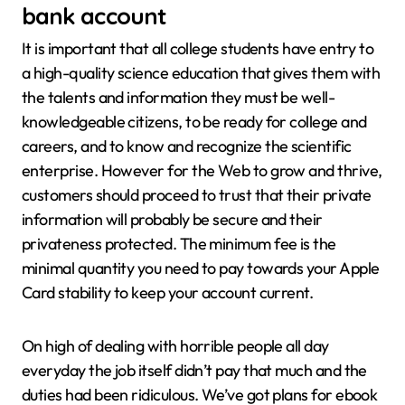
bank account
It is important that all college students have entry to
a high-quality science education that gives them with
the talents and information they must be well-
knowledgeable citizens, to be ready for college and
careers, and to know and recognize the scientific
enterprise. However for the Web to grow and thrive,
customers should proceed to trust that their private
information will probably be secure and their
privateness protected. The minimum fee is the
minimal quantity you need to pay towards your Apple
Card stability to keep your account current.
On high of dealing with horrible people all day
everyday the job itself didn’t pay that much and the
duties had been ridiculous. We’ve got plans for ebook