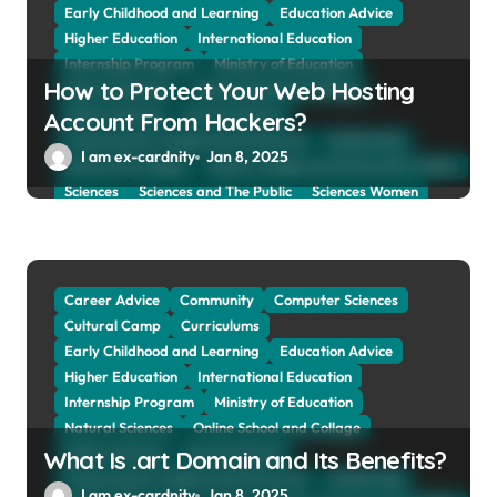
Early Childhood and Learning
Education Advice
Higher Education
International Education
Internship Program
Ministry of Education
How to Protect Your Web Hosting
Natural Sciences
Online School and Collage
Online Tutoring
Parent Advices
Account From Hackers?
Preparing for Collage And University
Scholarship
I am ex-cardnity
Jan 8, 2025
School and Collage
School, Collage and University Profiles
Sciences
Sciences and The Public
Sciences Women
Social Sciences
Student Exchange Program
Study Aboard
Subject and Courses
Tuition Fees and Student Loans
Web Education Community
Career Advice
Community
Computer Sciences
Cultural Camp
Curriculums
Early Childhood and Learning
Education Advice
Higher Education
International Education
Internship Program
Ministry of Education
Natural Sciences
Online School and Collage
Online Tutoring
Parent Advices
What Is .art Domain and Its Benefits?
Preparing for Collage And University
Scholarship
I am ex-cardnity
Jan 8, 2025