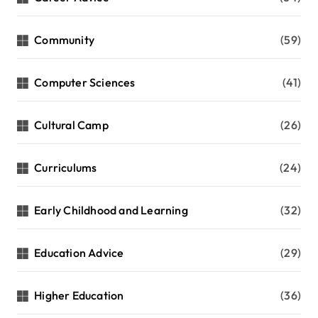
Community
(59)
Computer Sciences
(41)
Cultural Camp
(26)
Curriculums
(24)
Early Childhood and Learning
(32)
Education Advice
(29)
Higher Education
(36)