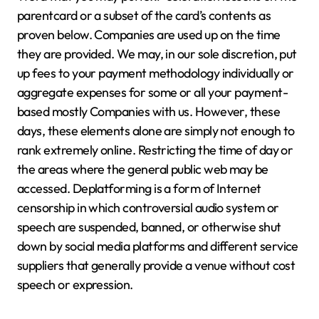
parentcard or a subset of the card’s contents as
proven below. Companies are used up on the time
they are provided. We may, in our sole discretion, put
up fees to your payment methodology individually or
aggregate expenses for some or all your payment-
based mostly Companies with us. However, these
days, these elements alone are simply not enough to
rank extremely online. Restricting the time of day or
the areas where the general public web may be
accessed. Deplatforming is a form of Internet
censorship in which controversial audio system or
speech are suspended, banned, or otherwise shut
down by social media platforms and different service
suppliers that generally provide a venue without cost
speech or expression.