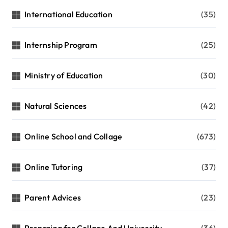
International Education
(35)
Internship Program
(25)
Ministry of Education
(30)
Natural Sciences
(42)
Online School and Collage
(673)
Online Tutoring
(37)
Parent Advices
(23)