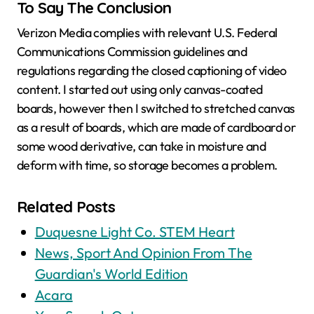
To Say The Conclusion
Verizon Media complies with relevant U.S. Federal
Communications Commission guidelines and
regulations regarding the closed captioning of video
content. I started out using only canvas-coated
boards, however then I switched to stretched canvas
as a result of boards, which are made of cardboard or
some wood derivative, can take in moisture and
deform with time, so storage becomes a problem.
Related Posts
Duquesne Light Co. STEM Heart
News, Sport And Opinion From The
Guardian's World Edition
Acara