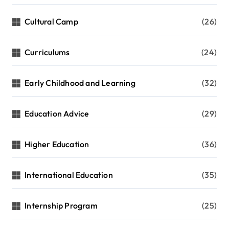
Cultural Camp
(26)
Curriculums
(24)
Early Childhood and Learning
(32)
Education Advice
(29)
Higher Education
(36)
International Education
(35)
Internship Program
(25)