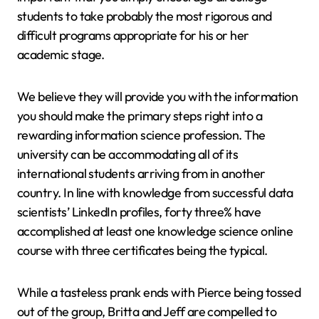
students to take probably the most rigorous and
difficult programs appropriate for his or her
academic stage.
We believe they will provide you with the information
you should make the primary steps right into a
rewarding information science profession. The
university can be accommodating all of its
international students arriving from in another
country. In line with knowledge from successful data
scientists’ LinkedIn profiles, forty three% have
accomplished at least one knowledge science online
course with three certificates being the typical.
While a tasteless prank ends with Pierce being tossed
out of the group, Britta and Jeff are compelled to