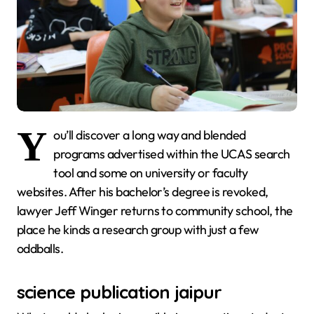
Y
ou’ll discover a long way and blended
programs advertised within the UCAS search
tool and some on university or faculty
websites. After his bachelor’s degree is revoked,
lawyer Jeff Winger returns to community school, the
place he kinds a research group with just a few
oddballs.
science publication jaipur