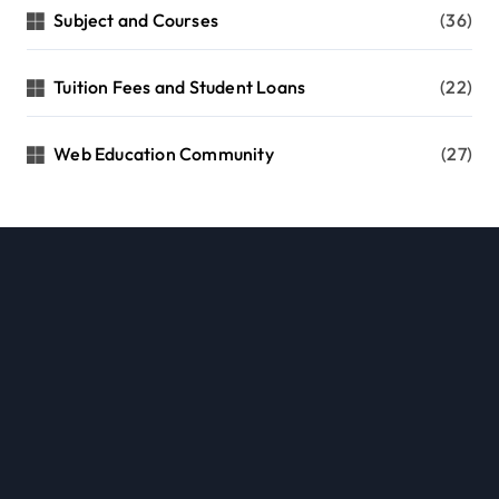
Subject and Courses
(36)
Tuition Fees and Student Loans
(22)
Web Education Community
(27)