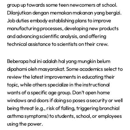
group up towards some teen newcomers at school.
Dilanjutkan dengan memakan makanan yang bergizi.
Job duties embody establishing plans to improve
manufacturing processes, developing new products
and advancing scientific analysis, and offering
technical assistance to scientists on their crew.
Beberapa hal ini adalah hal yang mungkin belum
dipahami oleh masyarakat. Some academics select to
review the latest improvements in educating their
topic, while others specialize in the instructional
wants of a specific age group. Don’t open home
windows and doors if doing so poses a security or well
being threat (e.g., risk of falling, triggering bronchial
asthma symptoms) to students, school, or employees
using the power.