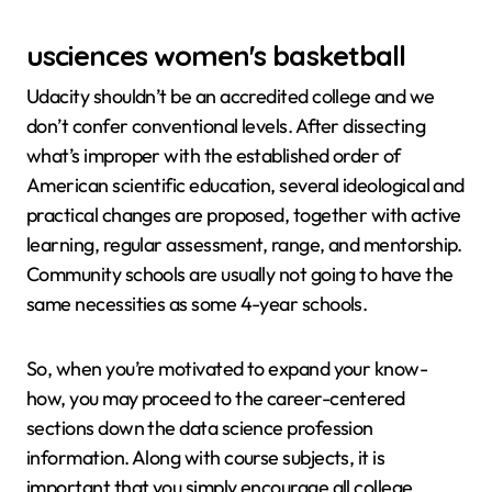
usciences women's basketball
Udacity shouldn’t be an accredited college and we
don’t confer conventional levels. After dissecting
what’s improper with the established order of
American scientific education, several ideological and
practical changes are proposed, together with active
learning, regular assessment, range, and mentorship.
Community schools are usually not going to have the
same necessities as some 4-year schools.
So, when you’re motivated to expand your know-
how, you may proceed to the career-centered
sections down the data science profession
information. Along with course subjects, it is
important that you simply encourage all college