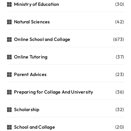
Ministry of Education
(30)
Natural Sciences
(42)
Online School and Collage
(673)
Online Tutoring
(37)
Parent Advices
(23)
Preparing for Collage And University
(36)
Scholarship
(32)
School and Collage
(20)