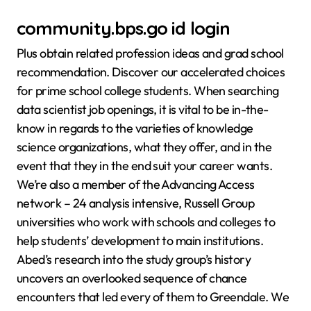
community.bps.go id login
Plus obtain related profession ideas and grad school
recommendation. Discover our accelerated choices
for prime school college students. When searching
data scientist job openings, it is vital to be in-the-
know in regards to the varieties of knowledge
science organizations, what they offer, and in the
event that they in the end suit your career wants.
We’re also a member of the Advancing Access
network – 24 analysis intensive, Russell Group
universities who work with schools and colleges to
help students’ development to main institutions.
Abed’s research into the study group’s history
uncovers an overlooked sequence of chance
encounters that led every of them to Greendale. We