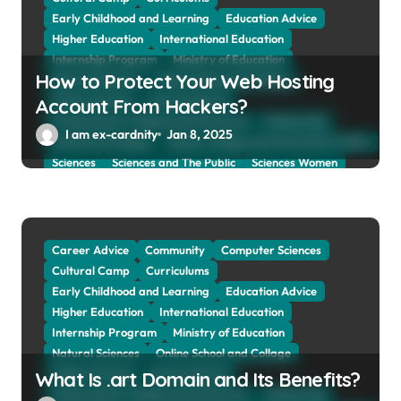
o
Early Childhood and Learning
Education Advice
n
Higher Education
International Education
Internship Program
Ministry of Education
How to Protect Your Web Hosting
Natural Sciences
Online School and Collage
Online Tutoring
Parent Advices
Account From Hackers?
Preparing for Collage And University
Scholarship
I am ex-cardnity
Jan 8, 2025
School and Collage
School, Collage and University Profiles
Sciences
Sciences and The Public
Sciences Women
Social Sciences
Student Exchange Program
Study Aboard
Subject and Courses
Tuition Fees and Student Loans
Web Education Community
Career Advice
Community
Computer Sciences
Cultural Camp
Curriculums
Early Childhood and Learning
Education Advice
Higher Education
International Education
Internship Program
Ministry of Education
Natural Sciences
Online School and Collage
Online Tutoring
Parent Advices
What Is .art Domain and Its Benefits?
Preparing for Collage And University
Scholarship