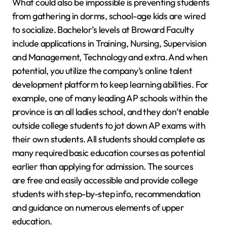
What could also be impossible is preventing students
from gathering in dorms, school-age kids are wired
to socialize. Bachelor’s levels at Broward Faculty
include applications in Training, Nursing, Supervision
and Management, Technology and extra. And when
potential, you utilize the company’s online talent
development platform to keep learning abilities. For
example, one of many leading AP schools within the
province is an all ladies school, and they don’t enable
outside college students to jot down AP exams with
their own students. All students should complete as
many required basic education courses as potential
earlier than applying for admission. The sources
are free and easily accessible and provide college
students with step-by-step info, recommendation
and guidance on numerous elements of upper
education.