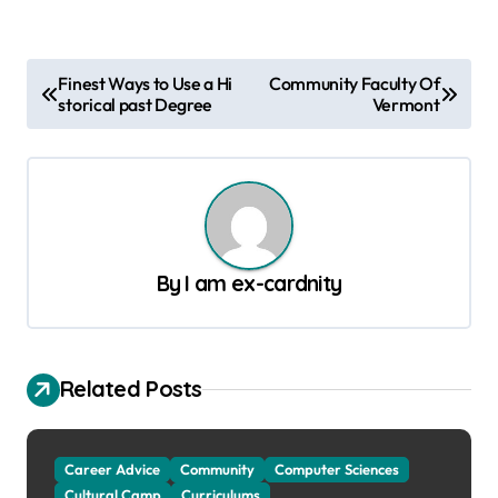
P
Finest Ways to Use a Hi
Community Faculty Of
storical past Degree
Vermont
o
s
t
n
a
By
I am ex-cardnity
v
i
g
Related Posts
a
t
Career Advice
Community
Computer Sciences
i
Cultural Camp
Curriculums