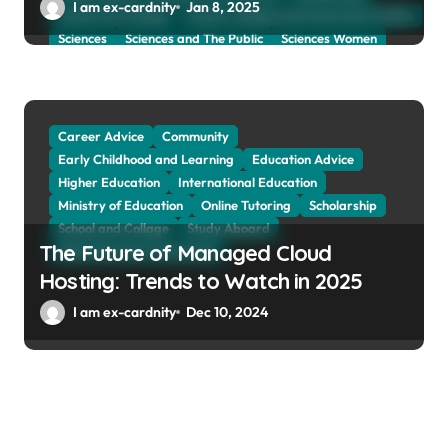
I am ex-cardnity
Jan 8, 2025
School and Collage
School, Collage and University Profiles
Sciences
Sciences and The Public
Sciences Women
Social Sciences
Student Exchange Program
Study Aboard
Subject and Courses
Tuition Fees and Student Loans
Web Education Community
Career Advice
Community
Early Childhood and Learning
Education Advice
Higher Education
International Education
Ministry of Education
Online Tutoring
Scholarship
School and Collage
Study Aboard
The Future of Managed Cloud
Web Education Community
Hosting: Trends to Watch in 2025
I am ex-cardnity
Dec 10, 2024