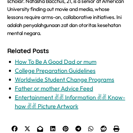
scholar. Natasha Bacchus, 21, is a senior at American
University finding out movie and media, whose
lessons require arms-on, collaborative initiatives. Ini
adalah penyalahgunaan zat dan otoritas kesehatan
mental negara.
Related Posts
How To Be A Good Dad or mum
College Preparation Guidelines
Worldwide Student Change Programs
Father or mother Advice Feed
Entertainment ✌✌ Information ✌✌ Know-
how ✌✌ Picture Artwork