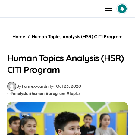
Skip
to
content
Home
Human Topics Analysis (HSR) CITI Program
Human Topics Analysis (HSR)
CITI Program
By I am ex-cardnity
Oct 23, 2020
#
analysis
#
human
#
program
#
topics