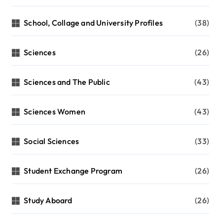
School, Collage and University Profiles
(38)
Sciences
(26)
Sciences and The Public
(43)
Sciences Women
(43)
Social Sciences
(33)
Student Exchange Program
(26)
Study Aboard
(26)