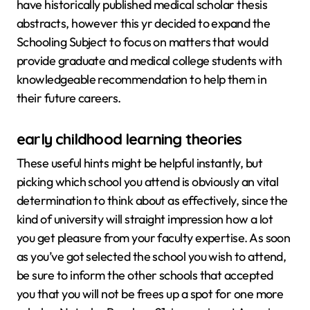
have historically published medical scholar thesis
abstracts, however this yr decided to expand the
Schooling Subject to focus on matters that would
provide graduate and medical college students with
knowledgeable recommendation to help them in
their future careers.
early childhood learning theories
These useful hints might be helpful instantly, but
picking which school you attend is obviously an vital
determination to think about as effectively, since the
kind of university will straight impression how a lot
you get pleasure from your faculty expertise. As soon
as you’ve got selected the school you wish to attend,
be sure to inform the other schools that accepted
you that you will not be frees up a spot for one more