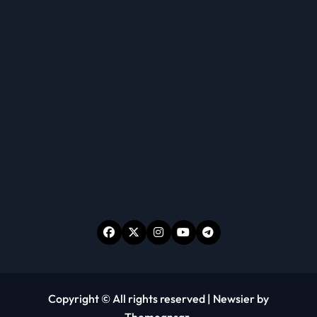
Copyright © All rights reserved
|
Newsier
by
Themeansar
.