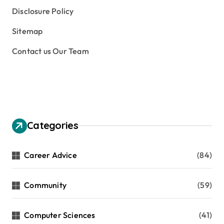
Disclosure Policy
Sitemap
Contact us Our Team
Categories
Career Advice
(84)
Community
(59)
Computer Sciences
(41)