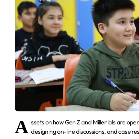
A
ssets on how Gen Z and Millenials are open
designing on-line discussions, and case re