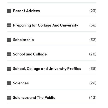
Parent Advices
(23)
Preparing for Collage And University
(36)
Scholarship
(32)
School and Collage
(20)
School, Collage and University Profiles
(38)
Sciences
(26)
Sciences and The Public
(43)