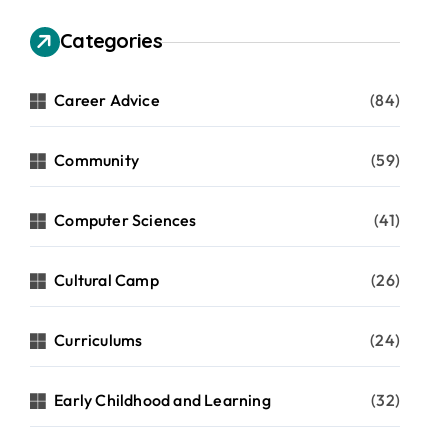
Categories
Career Advice
(84)
Community
(59)
Computer Sciences
(41)
Cultural Camp
(26)
Curriculums
(24)
Early Childhood and Learning
(32)