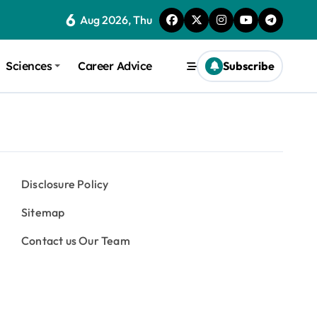
6
Aug 2026, Thu
Sciences
Career Advice
Subscribe
Disclosure Policy
Sitemap
Contact us Our Team