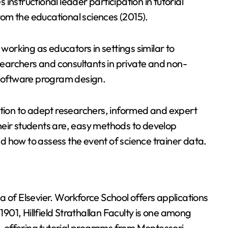
instructional leader participation in tutorial
om the educational sciences (2015).
orking as educators in settings similar to
earchers and consultants in private and non-
 software program design.
ition to adept researchers, informed and expert
heir students are, easy methods to develop
and how to assess the event of science trainer data.
a of Elsevier. Workforce School offers applications
1901, Hillfield Strathallan Faculty is one among
 offering tutorial programs from Montessori