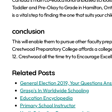
Toddler and Pre-Okay to Grade in Hamilton, Onta
is a vital step to finding the one that suits your c
conclusion
This will enable them to pursue other faculty prep
Crestwood Preparatory College affords a college
12. Crestwood all the time try to Encourage Excel
Related Posts
General Election 2019, Your Questions An
Grasp's In Worldwide Schooling
Education Encyclopedia
Primary School Instructor