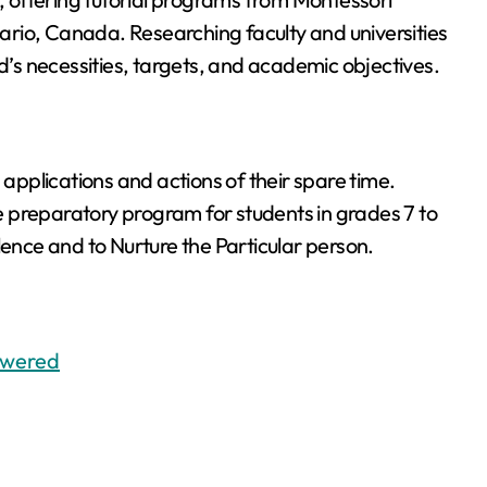
rio, Canada. Researching faculty and universities
hild’s necessities, targets, and academic objectives.
 applications and actions of their spare time.
 preparatory program for students in grades 7 to
lence and to Nurture the Particular person.
swered