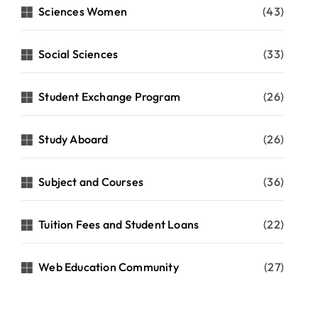
Sciences Women
(43)
Social Sciences
(33)
Student Exchange Program
(26)
Study Aboard
(26)
Subject and Courses
(36)
Tuition Fees and Student Loans
(22)
Web Education Community
(27)