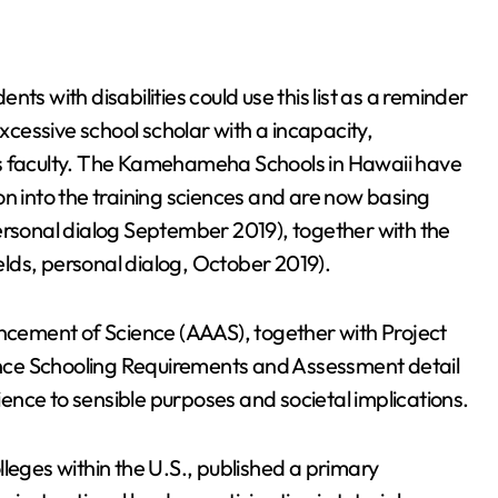
ts with disabilities could use this list as a reminder
excessive school scholar with a incapacity,
ds faculty. The Kamehameha Schools in Hawaii have
on into the training sciences and are now basing
ersonal dialog September 2019), together with the
ields, personal dialog, October 2019).
cement of Science (AAAS), together with Project
nce Schooling Requirements and Assessment detail
cience to sensible purposes and societal implications.
leges within the U.S., published a primary