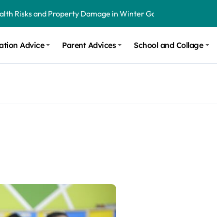
ealth Risks and Property Damage in Winter Garden
onal Recommendations in Avon, Indianapolis
ation Advice
Parent Advices
School and Collage
m Stinging and Biting Pests All Year