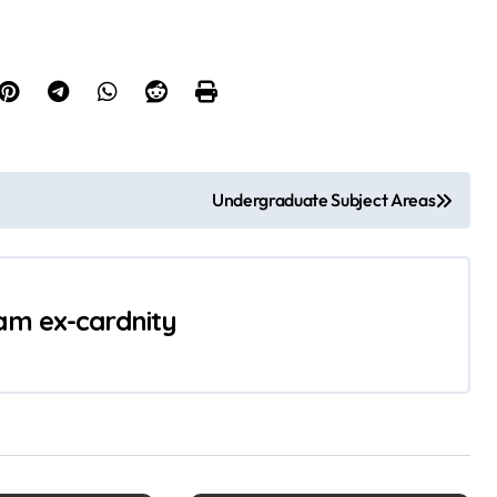
Undergraduate Subject Areas
 am ex-cardnity