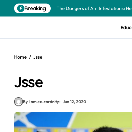
Skip
The Dangers of Ant Infestations: H
Breaking
to
content
Best Mosquito Repellents: Professi
Educ
Keeping Glen Ellyn Families Safe fro
Home
Jsse
Jsse
By I am ex-cardnity
Jun 12, 2020