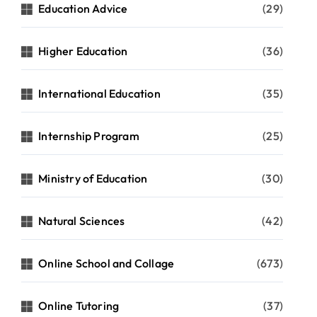
Education Advice
(29)
Higher Education
(36)
International Education
(35)
Internship Program
(25)
Ministry of Education
(30)
Natural Sciences
(42)
Online School and Collage
(673)
Online Tutoring
(37)