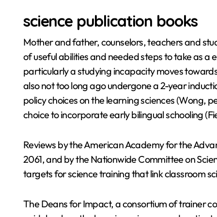
science publication books
Mother and father, counselors, teachers and studen
of useful abilities and needed steps to take as a 
particularly a studying incapacity moves towar
also not too long ago undergone a 2-year inducti
policy choices on the learning sciences (Wong, p
choice to incorporate early bilingual schooling (F
Reviews by the American Academy for the Advan
2061, and by the Nationwide Committee on Scie
targets for science training that link classroom s
The Deans for Impact, a consortium of trainer col