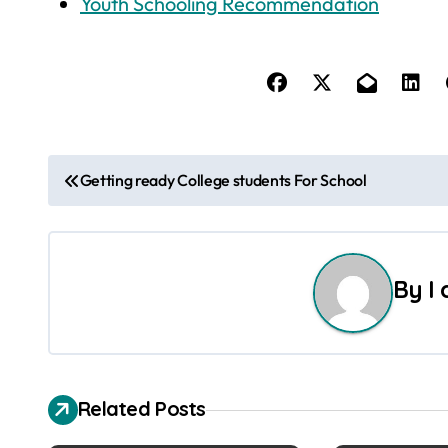
Youth Schooling Recommendation
P
Getting ready College students For School
o
s
By
I
t
n
a
Related Posts
v