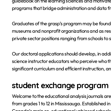
guidebook on the learning sciences and motivates 
programs that bridge administration and data fr
Graduates of the grasp’s program may be found w
museums and nonprofit organizations and as res
private sector positions ranging from schools to
Our doctoral applications should develop, in add
science instructor educators who perceive who t
significant curriculum and efficient instruction, 
student exchange program
Welcome to the educational analysis journals are
from grades 1 to 12 in Mississauga. Established in 
Canada’s main co-educational unbiased schools,