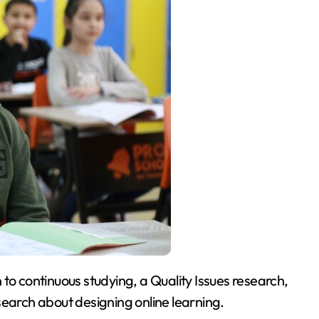
 to continuous studying, a Quality Issues research,
search about designing online learning.