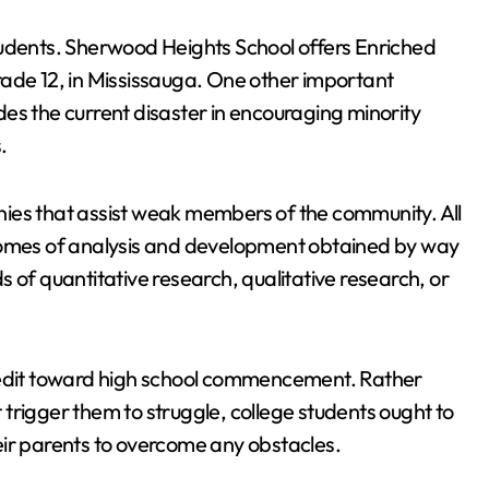
tudents. Sherwood Heights School offers Enriched
e 12, in Mississauga. One other important
es the current disaster in encouraging minority
.
ies that assist weak members of the community. All
tcomes of analysis and development obtained by way
 of quantitative research, qualitative research, or
credit toward high school commencement. Rather
trigger them to struggle, college students ought to
eir parents to overcome any obstacles.