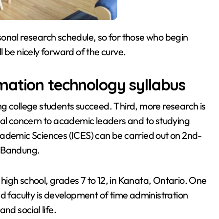
ersonal research schedule, so for those who begin
ill be nicely forward of the curve.
mation technology syllabus
g college students succeed. Third, more research is
ual concern to academic leaders and to studying
cademic Sciences (ICES) can be carried out on 2nd-
, Bandung.
igh school, grades 7 to 12, in Kanata, Ontario. One
nd faculty is development of time administration
and social life.