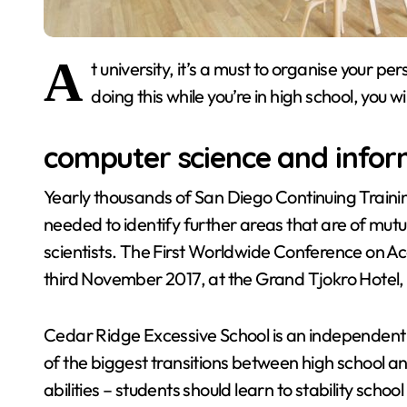
A
t university, it’s a must to organise your p
doing this while you’re in high school, you w
computer science and infor
Yearly thousands of San Diego Continuing Trainin
needed to identify further areas that are of mut
scientists. The First Worldwide Conference on A
third November 2017, at the Grand Tjokro Hotel
Cedar Ridge Excessive School is an independent h
of the biggest transitions between high school a
abilities – students should learn to stability school 