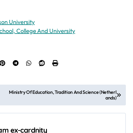
on University
chool, College And University
Ministry Of Education, Tradition And Science (Netherl
ands)
 am ex-cardnity