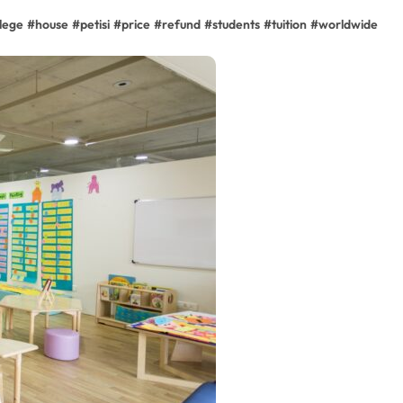
llege
#
house
#
petisi
#
price
#
refund
#
students
#
tuition
#
worldwide