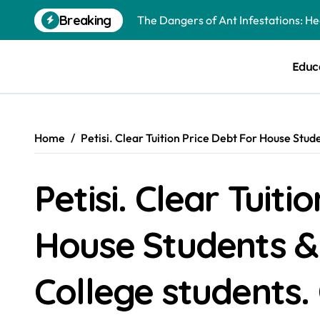
Skip
The Dangers of Ant Infestations: H
Breaking
to
content
Best Mosquito Repellents: Professi
Educ
Keeping Glen Ellyn Families Safe fro
Home
Petisi. Clear Tuition Price Debt For House St
Petisi. Clear Tuiti
House Students &
College students.