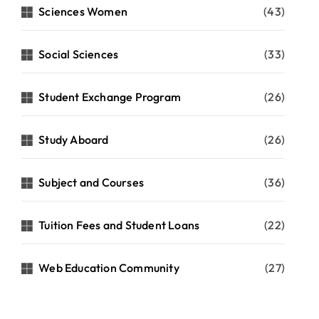
Sciences Women
(43)
Social Sciences
(33)
Student Exchange Program
(26)
Study Aboard
(26)
Subject and Courses
(36)
Tuition Fees and Student Loans
(22)
Web Education Community
(27)