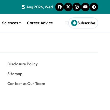
5
Aug 2026, Wed
Sciences
Career Advice
Subscribe
Disclosure Policy
Sitemap
Contact us Our Team