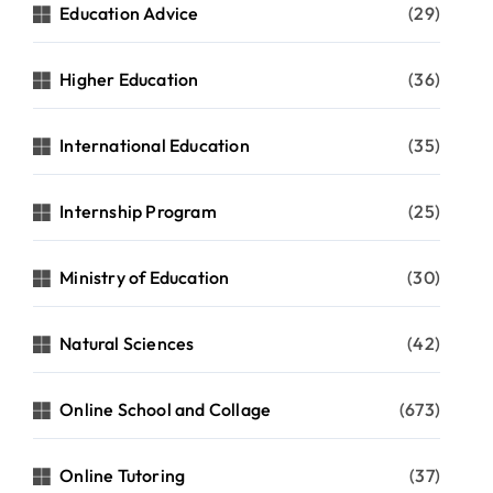
Education Advice
(29)
Higher Education
(36)
International Education
(35)
Internship Program
(25)
Ministry of Education
(30)
Natural Sciences
(42)
Online School and Collage
(673)
Online Tutoring
(37)