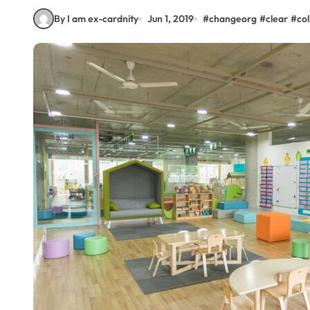
By I am ex-cardnity
Jun 1, 2019
#
changeorg
#
clear
#
co