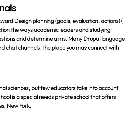
nals
ward Design planning (goals, evaluation, actions) (
ction the ways academic leaders and studying
questions and determine aims. Many Drupal language
nd chat channels, the place you may connect with
onal sciences, but few educators take into account
ool is a special needs private school that offers
es, New York.