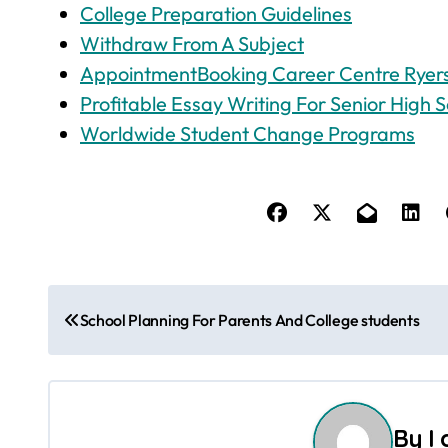
College Preparation Guidelines
Withdraw From A Subject
AppointmentBooking Career Centre Ryers
Profitable Essay Writing For Senior High S
Worldwide Student Change Programs
P
School Planning For Parents And College students
o
s
t
By
I