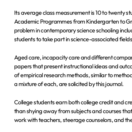
Its average class measurement is 10 to twenty s
Academic Programmes from Kindergarten to Grad
problem in contemporary science schooling includ
students to take part in science-associated fields
Aged care, incapacity care and different compan
papers that present instructional ideas and ou
of empirical research methods, similar to methods
a mixture of each, are solicited by this journal.
College students earn both college credit and 
than shying away from subjects and courses that 
work with teachers, steerage counselors, and th