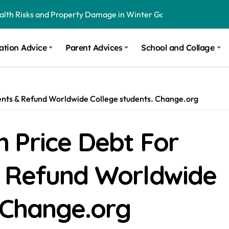
ealth Risks and Property Damage in Winter Garden
onal Recommendations in Avon, Indianapolis
ation Advice
Parent Advices
School and Collage
m Stinging and Biting Pests All Year
udents & Refund Worldwide College students. Change.org
on Price Debt For
 Refund Worldwide
 Change.org