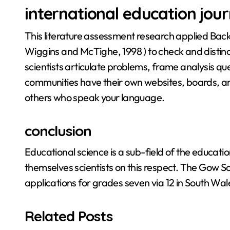
international education jour
This literature assessment research applied Back
Wiggins and McTighe, 1998 ) to check and distin
scientists articulate problems, frame analysis 
communities have their own websites, boards, a
others who speak your language.
conclusion
Educational science is a sub-field of the educati
themselves scientists on this respect. The Gow Sch
applications for grades seven via 12 in South Wal
Related Posts