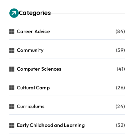
Categories
Career Advice
(84)
Community
(59)
Computer Sciences
(41)
Cultural Camp
(26)
Curriculums
(24)
Early Childhood and Learning
(32)