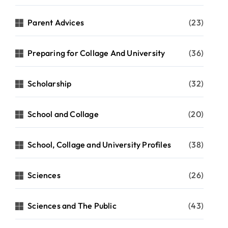
Parent Advices
(23)
Preparing for Collage And University
(36)
Scholarship
(32)
School and Collage
(20)
School, Collage and University Profiles
(38)
Sciences
(26)
Sciences and The Public
(43)