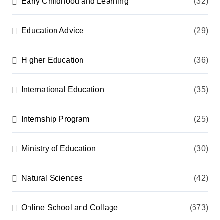
Early Childhood and Learning
(32)
Education Advice
(29)
Higher Education
(36)
International Education
(35)
Internship Program
(25)
Ministry of Education
(30)
Natural Sciences
(42)
Online School and Collage
(673)