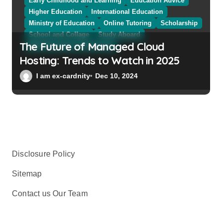
Early Childhood and Learning
Education Advice
Higher Education
International Education
Ministry of Education
Online Tutoring
Scholarship
School and Collage
Study Aboard
The Future of Managed Cloud
Web Education Community
Hosting: Trends to Watch in 2025
I am ex-cardnity
Dec 10, 2024
Disclosure Policy
Sitemap
Contact us Our Team