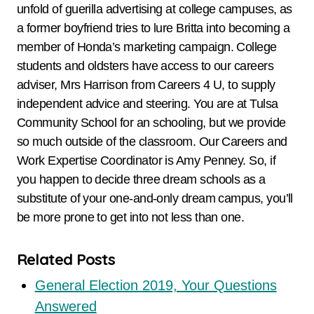
unfold of guerilla advertising at college campuses, as
a former boyfriend tries to lure Britta into becoming a
member of Honda’s marketing campaign. College
students and oldsters have access to our careers
adviser, Mrs Harrison from Careers 4 U, to supply
independent advice and steering. You are at Tulsa
Community School for an schooling, but we provide
so much outside of the classroom. Our Careers and
Work Expertise Coordinator is Amy Penney. So, if
you happen to decide three dream schools as a
substitute of your one-and-only dream campus, you’ll
be more prone to get into not less than one.
Related Posts
General Election 2019, Your Questions
Answered