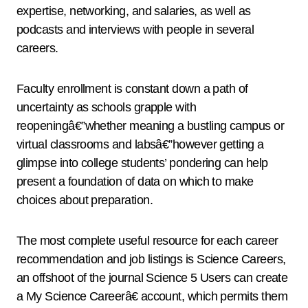
expertise, networking, and salaries, as well as
podcasts and interviews with people in several
careers.
Faculty enrollment is constant down a path of
uncertainty as schools grapple with
reopeningâ€”whether meaning a bustling campus or
virtual classrooms and labsâ€”however getting a
glimpse into college students’ pondering can help
present a foundation of data on which to make
choices about preparation.
The most complete useful resource for each career
recommendation and job listings is Science Careers,
an offshoot of the journal Science 5 Users can create
a My Science Careerâ€ account, which permits them