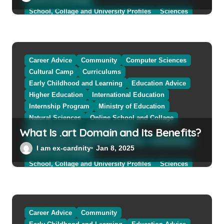
School, Collage and University Profiles
Sciences
Sciences and The Public
Sciences Women
Social Sciences
Student Exchange Program
Study Aboard
Subject and Courses
Tuition Fees and Student Loans
Career Advice
Community
Computer Sciences
Web Education Community
Cultural Camp
Curriculums
Early Childhood and Learning
Education Advice
Higher Education
International Education
Internship Program
Ministry of Education
Natural Sciences
Online School and Collage
What Is .art Domain and Its Benefits?
Online Tutoring
Parent Advices
Preparing for Collage And University
Scholarship
I am ex-cardnity
Jan 8, 2025
School and Collage
School, Collage and University Profiles
Sciences
Sciences and The Public
Sciences Women
Social Sciences
Student Exchange Program
Study Aboard
Subject and Courses
Tuition Fees and Student Loans
Career Advice
Community
Web Education Community