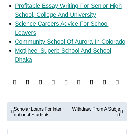
Profitable Essay Writing For Senior High
School, College And University
Science Careers Advice For School
Leavers
Community School Of Aurora In Colorado
Motijheel Superb School And School
Dhaka
P
Scholar Loans For Inter
Withdraw From A Subje
o
national Students
ct
s