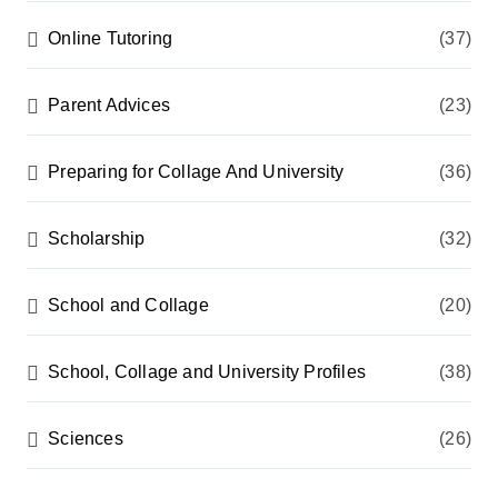
Online Tutoring
(37)
Parent Advices
(23)
Preparing for Collage And University
(36)
Scholarship
(32)
School and Collage
(20)
School, Collage and University Profiles
(38)
Sciences
(26)