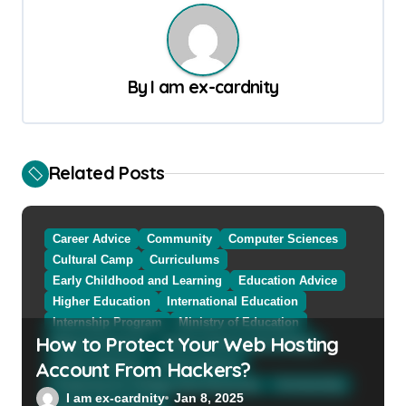
t
n
a
By
I am ex-cardnity
v
i
g
Related Posts
a
t
Career Advice
Community
Computer Sciences
i
Cultural Camp
Curriculums
o
Early Childhood and Learning
Education Advice
n
Higher Education
International Education
Internship Program
Ministry of Education
How to Protect Your Web Hosting
Natural Sciences
Online School and Collage
Account From Hackers?
Online Tutoring
Parent Advices
Preparing for Collage And University
Scholarship
I am ex-cardnity
Jan 8, 2025
School and Collage