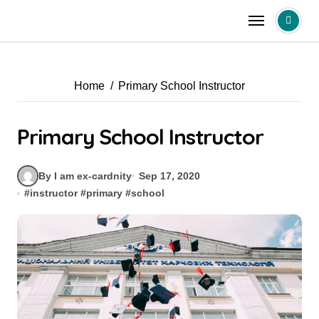
Skip
to
content
Home
Primary School Instructor
Primary School Instructor
By I am ex-cardnity
Sep 17, 2020
#
instructor
#
primary
#
school