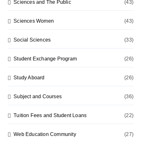
Sciences and The Public
(43)
Sciences Women
(43)
Social Sciences
(33)
Student Exchange Program
(26)
Study Aboard
(26)
Subject and Courses
(36)
Tuition Fees and Student Loans
(22)
Web Education Community
(27)