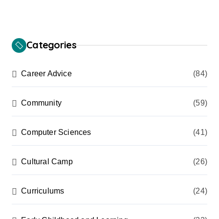
Categories
Career Advice
(84)
Community
(59)
Computer Sciences
(41)
Cultural Camp
(26)
Curriculums
(24)