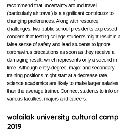
recommend that uncertainty around travel
(particularly air travel) is a significant contributor to
changing preferences. Along with resource
challenges, two public school presidents expressed
concern that testing college students might result in a
false sense of safety and lead students to ignore
coronavirus precautions as soon as they receive a
damaging result, which represents only a second in
time. Although entry-degree, major and secondary
training positions might start at a decrease rate,
science academics are likely to make larger salaries
than the average trainer. Connect students to info on
various faculties, majors and careers.
walailak university cultural camp
2019