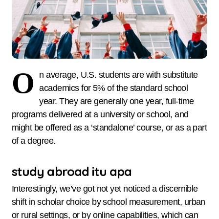
O
n average, U.S. students are with substitute
academics for 5% of the standard school
year. They are generally one year, full-time
programs delivered at a university or school, and
might be offered as a ‘standalone’ course, or as a part
of a degree.
study abroad itu apa
Interestingly, we’ve got not yet noticed a discernible
shift in scholar choice by school measurement, urban
or rural settings, or by online capabilities, which can