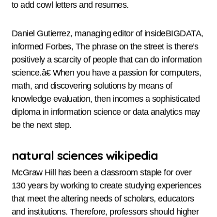
to add cowl letters and resumes.
Daniel Gutierrez, managing editor of insideBIGDATA,
informed Forbes, The phrase on the street is there’s
positively a scarcity of people that can do information
science.â€ When you have a passion for computers,
math, and discovering solutions by means of
knowledge evaluation, then incomes a sophisticated
diploma in information science or data analytics may
be the next step.
natural sciences wikipedia
McGraw Hill has been a classroom staple for over
130 years by working to create studying experiences
that meet the altering needs of scholars, educators
and institutions. Therefore, professors should higher