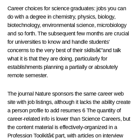
Career choices for science graduates: jobs you can
do with a degree in chemistry, physics, biology,
biotechnology, environmental science, microbiology
and so forth. The subsequent few months are crucial
for universities to know and handle students’
concerns to the very best of their skillsâ€”and talk
what it is that they are doing, particularly for
establishments planning a partially or absolutely
remote semester.
The journal Nature sponsors the same career web
site with job listings, although it lacks the ability create
a person profile to add resumes 6 The quantity of
career-related info is lower than Science Careers, but
the content material is effectively-organized in a
Profession Toolkitâ€ part, with articles on interview