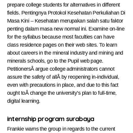
prepare college students for alternatives in different
fields. Pentingnya Protokol Kesehatan Perkuliahan Di
Masa Kini – Kesehatan merupakan salah satu faktor
penting dalam masa new normal ini. Examine on-line
for the syllabus because most faculties can have
class residence pages on their web sites. To learn
about careers in the mineral industry and mining and
minerals schools, go to the Pupil web page.
PetitionersÂ argue college administrators cannot
assure the safety of allÂ by reopening in-individual,
even with precautions in place, and due to this fact
ought toÂ change the university’s plan to full-time,
digital learning.
internship program surabaya
Frankie warns the group in regards to the current