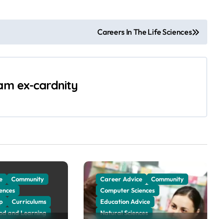
Careers In The Life Sciences
 am ex-cardnity
e
Community
Career Advice
Community
ences
Computer Sciences
p
Curriculums
Education Advice
ood and Learning
Natural Sciences