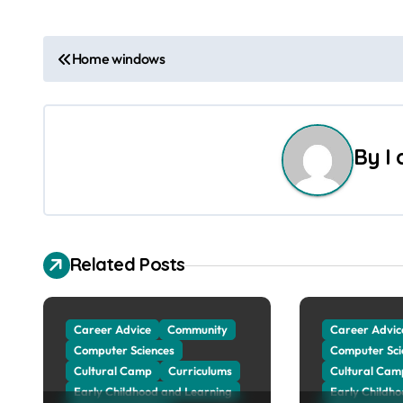
P
Home windows
o
s
By
I
t
n
a
Related Posts
v
i
Career Advice
Community
Career Advic
g
Computer Sciences
Computer Sci
Cultural Camp
Curriculums
Cultural Cam
a
Early Childhood and Learning
Early Childh