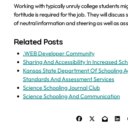
Working with typically unruly college students m
fortitude is required for the job. They will discu
of neutral information and steering as well as ass
Related Posts
.WEB Developer Community
Sharing And Accessibility In Increased Sch
Kansas State Department Of Schooling Ag
Standards And Assessment Services
Science Schooling Journal Club
Science Schooling And Communication