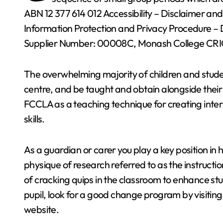
ABN 12 377 614 012 Accessibility – Disclaimer an
Information Protection and Privacy Procedure –
Supplier Number: 00008C, Monash College CRI
The overwhelming majority of children and studen
centre, and be taught and obtain alongside their
FCCLA as a teaching technique for creating inte
skills.
As a guardian or carer you play a key position in 
physique of research referred to as the instruct
of cracking quips in the classroom to enhance s
pupil, look for a good change program by visitin
website.