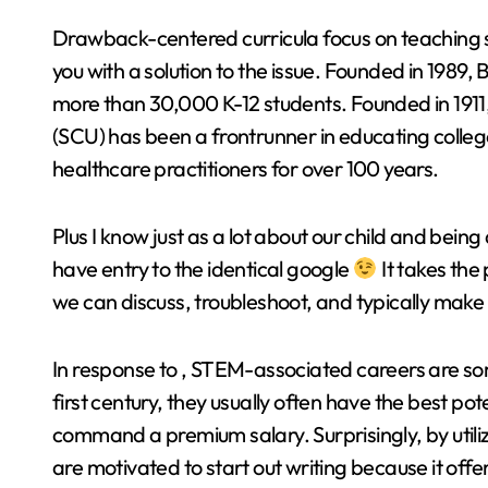
Drawback-centered curricula focus on teaching s
you with a solution to the issue. Founded in 1989,
more than 30,000 K-12 students. Founded in 1911,
(SCU) has been a frontrunner in educating colleg
healthcare practitioners for over 100 years.
Plus I know just as a lot about our child and b
have entry to the identical google
It takes the
we can discuss, troubleshoot, and typically make
In response to , STEM-associated careers are som
first century, they usually often have the best pote
command a premium salary. Surprisingly, by utiliz
are motivated to start out writing because it offe