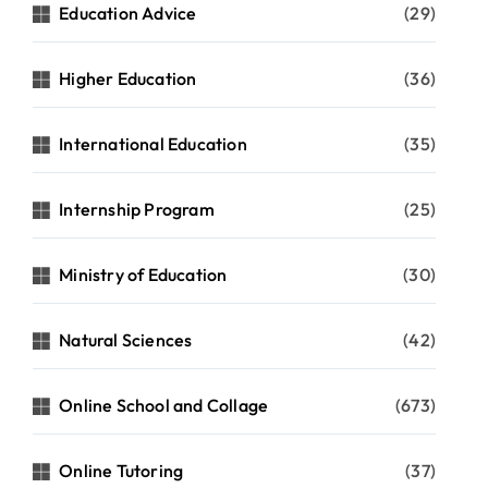
Education Advice
(29)
Higher Education
(36)
International Education
(35)
Internship Program
(25)
Ministry of Education
(30)
Natural Sciences
(42)
Online School and Collage
(673)
Online Tutoring
(37)