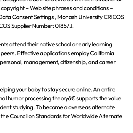
d copyright – Web site phrases and conditions –
 Data Consent Settings , Monash University CRICOS
COS Supplier Number: 01857J.
ts attend their native school or early learning
 peers. Effective applications employ California
rpersonal, management, citizenship, and career
helping your baby to stay secure online. An entire
ional humor processing theoryâ€ supports the value
tudent studying. To become a overseas alternate
g the Council on Standards for Worldwide Alternate