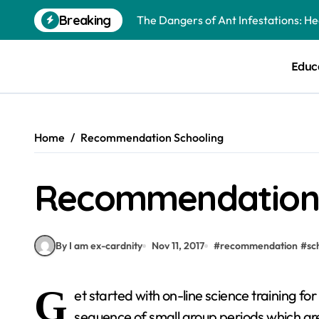
Skip
Breaking
The Dangers of Ant Infestations: H
to
content
Best Mosquito Repellents: Professi
Educ
Keeping Glen Ellyn Families Safe fro
Home
Recommendation Schooling
Recommendation 
By I am ex-cardnity
Nov 11, 2017
#
recommendation
#
sc
G
et started with on-line science training fo
sequence of small group periods which are 