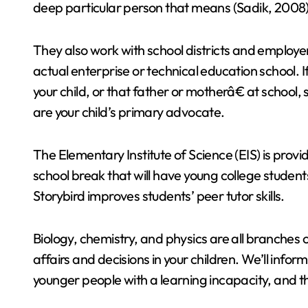
deep particular person that means (Sadik, 2008)
They also work with school districts and employe
actual enterprise or technical education school. 
your child, or that father or motherâ€ at school
are your child’s primary advocate.
The Elementary Institute of Science (EIS) is pro
school break that will have young college studen
Storybird improves students’ peer tutor skills.
Biology, chemistry, and physics are all branches 
affairs and decisions in your children. We’ll infor
younger people with a learning incapacity, and t