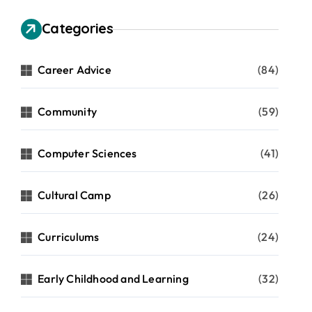
Categories
Career Advice
(84)
Community
(59)
Computer Sciences
(41)
Cultural Camp
(26)
Curriculums
(24)
Early Childhood and Learning
(32)