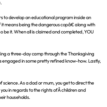
.
rs to develop an educational program inside an
If it means being the dangerous copâ€ along with
, so be it. When all is claimed and completed, YOU
viding a three-day camp through the Thanksgiving
ts engaged in some pretty refined know-how. Lastly,
of science. As a dad or mum, you get to direct the
m you in regards to the rights ofÂ children and
heir households.