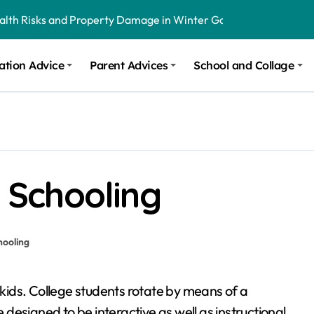
ealth Risks and Property Damage in Winter Garden
onal Recommendations in Avon, Indianapolis
ation Advice
Parent Advices
School and Collage
m Stinging and Biting Pests All Year
Schooling
hooling
r kids. College students rotate by means of a
designed to be interactive as well as instructional.