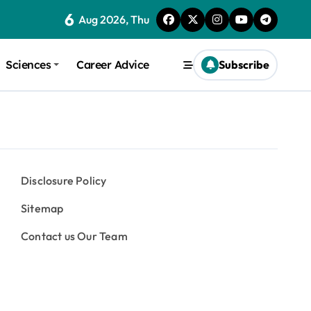
6
Aug 2026, Thu
Sciences
Career Advice
Subscribe
Disclosure Policy
Sitemap
Contact us Our Team