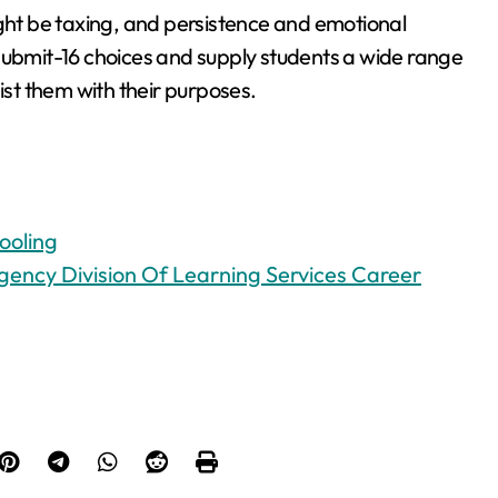
ight be taxing, and persistence and emotional
ss submit-16 choices and supply students a wide range
ist them with their purposes.
ooling
ency Division Of Learning Services Career