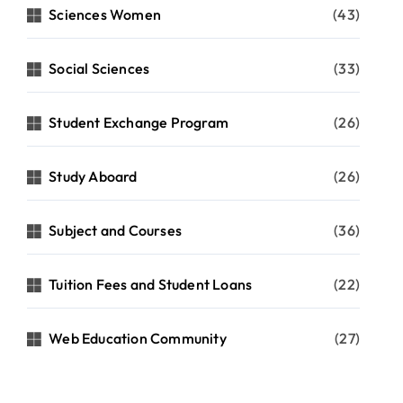
Sciences Women
(43)
Social Sciences
(33)
Student Exchange Program
(26)
Study Aboard
(26)
Subject and Courses
(36)
Tuition Fees and Student Loans
(22)
Web Education Community
(27)