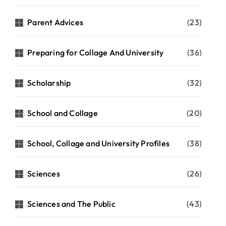
Parent Advices
(23)
Preparing for Collage And University
(36)
Scholarship
(32)
School and Collage
(20)
School, Collage and University Profiles
(38)
Sciences
(26)
Sciences and The Public
(43)