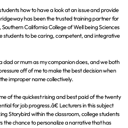
tudents how to have a look at an issue and provide
 Bridgeway has been the trusted training partner for
 Southern California College of Well being Sciences
e students to be caring, competent, and integrative
eing a dad or mum as my companion does, and we both
 pressure off of me to make the best decision when
 the improper name collectively.
e of the quickest rising and best paid of the twenty
ntial for job progress.â€ Lecturers in this subject
ing Storybird within the classroom, college students
rs the chance to personalize a narrative that has