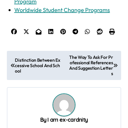
Program
Worldwide Student Change Programs
P
The Way To Ask For Pr
Distinction Between Ex
ofessional References
o
cessive School And Sch
And Suggestion Letter
ool
s
s
t
n
a
v
By
I am ex-cardnity
i