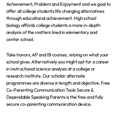
Achievement, Problem and Enjoyment and we goal to
offer all college students life changing alternatives
through educational achievement. High school
biology affords college students a more in-depth
analysis of the matters lined in elementary and
center school.
Take honors, AP and IB courses, relying on what your
school gives. Alternatively you might opt for a career
in instructional science analysis at a college or
research institute. Our scholar alternate
programmes are diverse in length and objective. Free
Co-Parenting Communication Tools Secure &
Dependable Speaking Parents is the free and fully
secure co-parenting communication device.