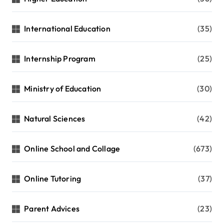
International Education
(35)
Internship Program
(25)
Ministry of Education
(30)
Natural Sciences
(42)
Online School and Collage
(673)
Online Tutoring
(37)
Parent Advices
(23)