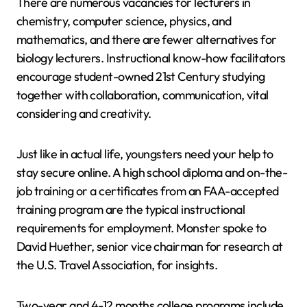
There are numerous vacancies for lecturers in
chemistry, computer science, physics, and
mathematics, and there are fewer alternatives for
biology lecturers. Instructional know-how facilitators
encourage student-owned 21st Century studying
together with collaboration, communication, vital
considering and creativity.
Just like in actual life, youngsters need your help to
stay secure online. A high school diploma and on-the-
job training or a certificates from an FAA-accepted
training program are the typical instructional
requirements for employment. Monster spoke to
David Huether, senior vice chairman for research at
the U.S. Travel Association, for insights.
Two-year and 4-12 months college programs include