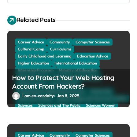
g
a
Related Posts
t
i
o
Career Advice
Community
Computer Sciences
Cultural Camp
Curriculums
n
Early Childhood and Learning
Education Advice
Higher Education
International Education
Internship Program
Ministry of Education
How to Protect Your Web Hosting
Natural Sciences
Online School and Collage
Online Tutoring
Parent Advices
Account From Hackers?
Preparing for Collage And University
Scholarship
I am ex-cardnity
Jan 8, 2025
School and Collage
School, Collage and University Profiles
Sciences
Sciences and The Public
Sciences Women
Social Sciences
Student Exchange Program
Study Aboard
Subject and Courses
Tuition Fees and Student Loans
Web Education Community
Career Advice
Community
Computer Sciences