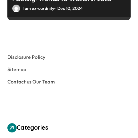
I am ex-cardnity
Dec 10, 2024
Disclosure Policy
Sitemap
Contact us Our Team
Categories