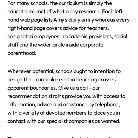
For many schools, the curriculum is simply the
educational part of what a boy research. Each left-
hand web page lists Amy’s diary entry whereas every
right-hand page covers advice for teachers,
designated employees in academic provisions, social
staff and the wider circle inside corporate
parenthood.
Wherever potential, schools ought to intention to
design their curriculum so that learning crosses
apparent boundaries. Give us a call – our
recommendation strains provide you with access to
information, advice and assistance by telephone,
with a variety of devoted numbers to place you in
contact with our specialist companies as wanted.