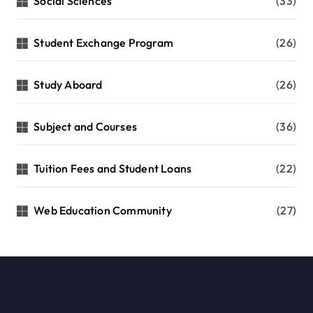
Social Sciences
(33)
Student Exchange Program
(26)
Study Aboard
(26)
Subject and Courses
(36)
Tuition Fees and Student Loans
(22)
Web Education Community
(27)