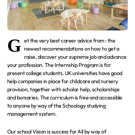
G
et the very best career advice from : the
newest recommendations on how to get a
raise, discover your supreme job and advance
your profession. The Internship Program is for
present college students. UK universities have good
help companies in place for childcare and nursery
provision, together with scholar help, scholarships
and bursaries. The curriculum is free and accessible
to anyone by way of the Schoology studying
management system.
Our school Vision is success for All by way of