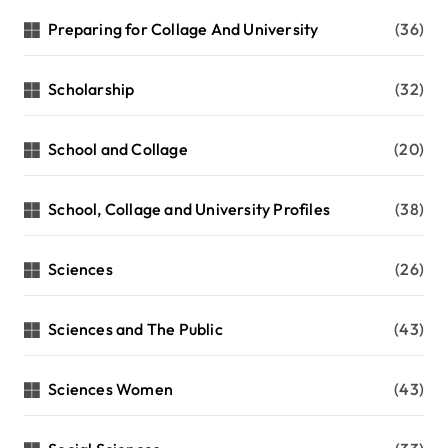
Preparing for Collage And University
(36)
Scholarship
(32)
School and Collage
(20)
School, Collage and University Profiles
(38)
Sciences
(26)
Sciences and The Public
(43)
Sciences Women
(43)