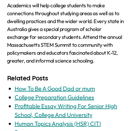
Academics will help college students to make
connections throughout studying areas as well as to
dwelling practices and the wider world. Every state in
Australia gives a special program of scholar
exchange for secondary students. Attend the annual
Massachusetts STEM Summit to community with
policymakers and educators fascinated about K-12,
greater, and informal science schooling.
Related Posts
How To Be A Good Dad or mum
College Preparation Guidelines
Profitable Essay Writing For Senior High
School, College And University
Human Topics Analysis (HSR) CITI