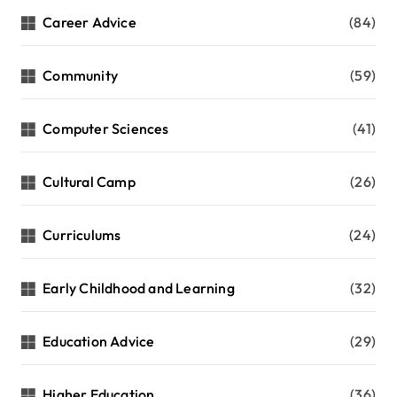
Career Advice
(84)
Community
(59)
Computer Sciences
(41)
Cultural Camp
(26)
Curriculums
(24)
Early Childhood and Learning
(32)
Education Advice
(29)
Higher Education
(36)