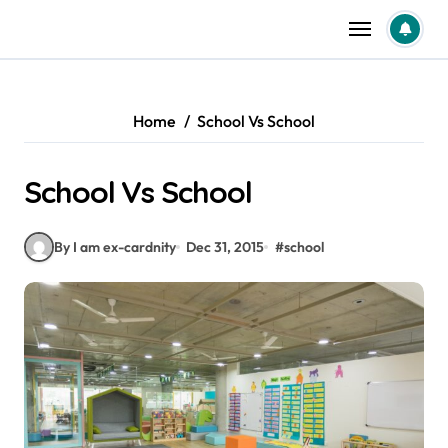
Skip
to
content
Home
School Vs School
School Vs School
By I am ex-cardnity
Dec 31, 2015
#
school