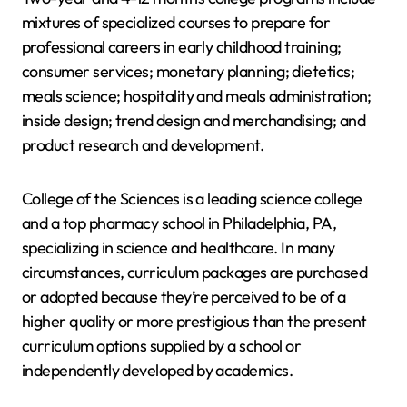
mixtures of specialized courses to prepare for
professional careers in early childhood training;
consumer services; monetary planning; dietetics;
meals science; hospitality and meals administration;
inside design; trend design and merchandising; and
product research and development.
College of the Sciences is a leading science college
and a top pharmacy school in Philadelphia, PA,
specializing in science and healthcare. In many
circumstances, curriculum packages are purchased
or adopted because they’re perceived to be of a
higher quality or more prestigious than the present
curriculum options supplied by a school or
independently developed by academics.