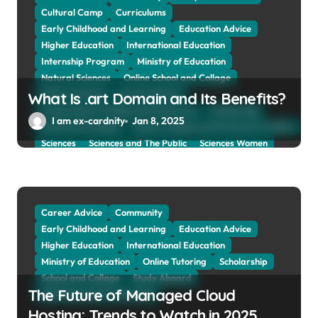
Cultural Camp
Curriculums
Early Childhood and Learning
Education Advice
Higher Education
International Education
Internship Program
Ministry of Education
Natural Sciences
Online School and Collage
Online Tutoring
Parent Advices
What Is .art Domain and Its Benefits?
Preparing for Collage And University
Scholarship
I am ex-cardnity
Jan 8, 2025
School and Collage
School, Collage and University Profiles
Sciences
Sciences and The Public
Sciences Women
Social Sciences
Student Exchange Program
Study Aboard
Subject and Courses
Tuition Fees and Student Loans
Web Education Community
Career Advice
Community
Early Childhood and Learning
Education Advice
Higher Education
International Education
Ministry of Education
Online Tutoring
Scholarship
School and Collage
Study Aboard
The Future of Managed Cloud
Web Education Community
Hosting: Trends to Watch in 2025