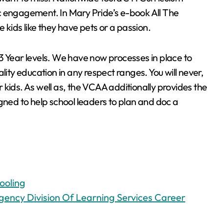
c engagement. In Mary Pride’s e-book All The
ids like they have pets or a passion.
3 Year levels. We have now processes in place to
lity education in any respect ranges. You will never,
kids. As well as, the VCAA additionally provides the
gned to help school leaders to plan and doc a
ooling
ency Division Of Learning Services Career