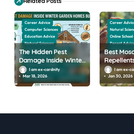
Related Posts
v
i
Career Advice
Career Advic
g
Computer Sciences
Natural Scien
Education Advice
Online School
a
Natural Sciences
Parent Advic
t
The Hidden Pest
Online School and Collage
Best Mosq
School and Co
Parent Advices
Damage Inside Winter
Repellents
i
School and Collage
Sciences
Garden Homes Built
Professio
I am ex-cardnity
I am ex-ca
Sciences and The Public
o
Before 2000
Recommen
Mar 18, 2026
Jan 30, 2026
Sciences Women
Social Sciences
Avon, Indi
n