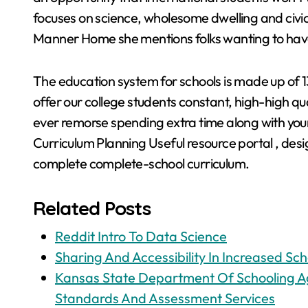
focuses on science, wholesome dwelling and civi
Manner Home she mentions folks wanting to have k
The education system for schools is made up of 1
offer our college students constant, high-high qua
ever remorse spending extra time along with your 
Curriculum Planning Useful resource portal , desi
complete complete-school curriculum.
Related Posts
Reddit Intro To Data Science
Sharing And Accessibility In Increased Sch
Kansas State Department Of Schooling Ag
Standards And Assessment Services