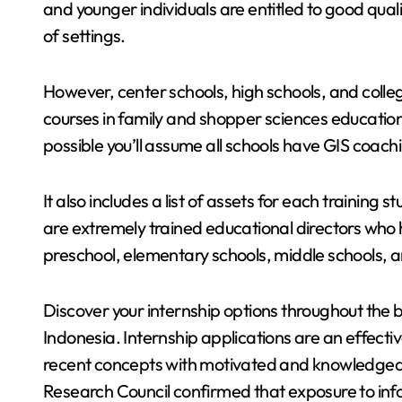
and younger individuals are entitled to good qualit
of settings.
However, center schools, high schools, and colleg
courses in family and shopper sciences educati
possible you’ll assume all schools have GIS coa
It also includes a list of assets for each training
are extremely trained educational directors who
preschool, elementary schools, middle schools, a
Discover your internship options throughout the 
Indonesia. Internship applications are an effect
recent concepts with motivated and knowledgeab
Research Council confirmed that exposure to info