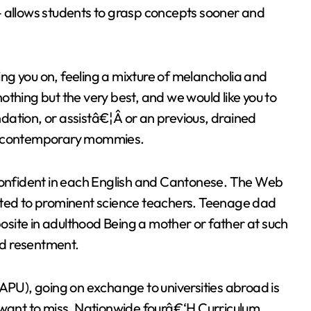
– allows students to grasp concepts sooner and
ng you on, feeling a mixture of melancholia and
thing but the very best, and we would like you to
dation, or assistâ€¦Â or an previous, drained
er contemporary mommies.
 confident in each English and Cantonese. The Web
cted to prominent science teachers. Teenage dad
site in adulthood Being a mother or father at such
and resentment.
 APU), going on exchange to universities abroad is
 want to miss. Nationwide fourâ€‘H Curriculum