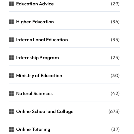
Education Advice
(29)
Higher Education
(36)
International Education
(35)
Internship Program
(25)
Ministry of Education
(30)
Natural Sciences
(42)
Online School and Collage
(673)
Online Tutoring
(37)