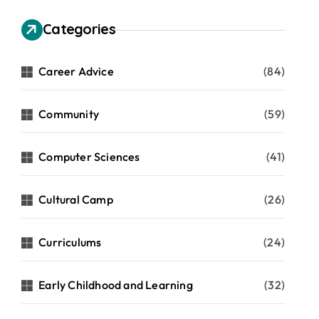
Categories
Career Advice
(84)
Community
(59)
Computer Sciences
(41)
Cultural Camp
(26)
Curriculums
(24)
Early Childhood and Learning
(32)