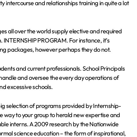
y intercourse and relationships training in quite a lot
es all over the world supply elective and required
on. INTERNSHIP PROGRAM. For instance, it’s
ching packages, however perhaps they do not.
 students and current professionals. School Principals
 handle and oversee the every day operations of
nd excessive schools.
big selection of programs provided by Internship-
ive way to your group to herald new expertise and
le interns. A 2009 research by the Nationwide
rmal science education – the form of inspirational,