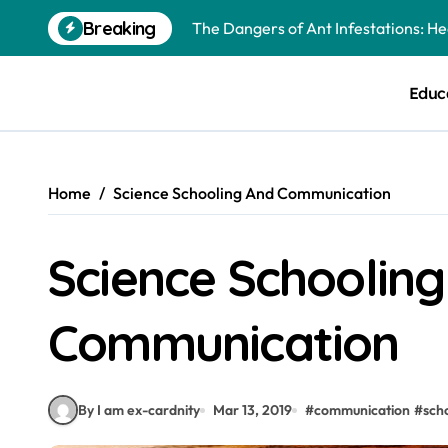
The Dangers of Ant Infestations: H
Skip
Breaking
to
Best Mosquito Repellents: Professi
content
Keeping Glen Ellyn Families Safe fro
Educ
Home
Science Schooling And Communication
Science Schoolin
Communication
By I am ex-cardnity
Mar 13, 2019
#
communication
#
sch