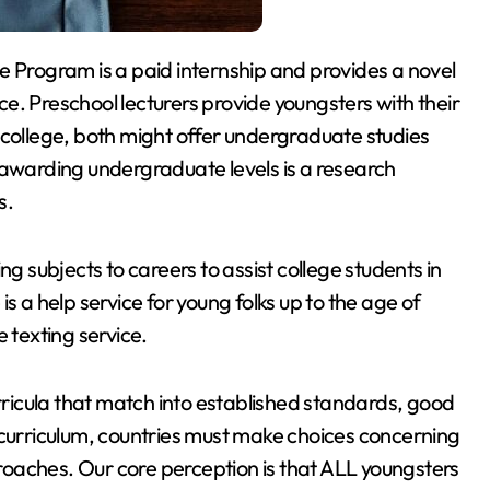
e Program is a paid internship and provides a novel
e. Preschool lecturers provide youngsters with their
 college, both might offer undergraduate studies
 awarding undergraduate levels is a research
s.
ng subjects to careers to assist college students in
s a help service for young folks up to the age of
 texting service.
urricula that match into established standards, good
 curriculum, countries must make choices concerning
oaches. Our core perception is that ALL youngsters