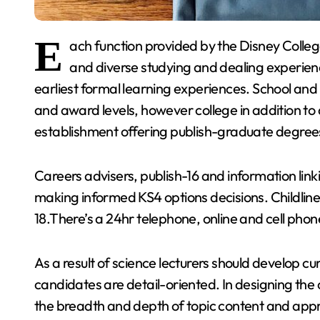
E
ach function provided by the Disney Colleg
and diverse studying and dealing experienc
earliest formal learning experiences. School and
and award levels, however college in addition to
establishment offering publish-graduate degree
Careers advisers, publish-16 and information linki
making informed KS4 options decisions. Childline i
18.There’s a 24hr telephone, online and cell phone
As a result of science lecturers should develop c
candidates are detail-oriented. In designing the
the breadth and depth of topic content and appr