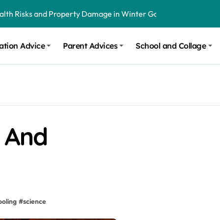
ealth Risks and Property Damage in Winter Garden
onal Recommendations in Avon, Indianapolis
m Stinging and Biting Pests All Year
ation Advice
Parent Advices
School and Collage
g And
ooling
#
science