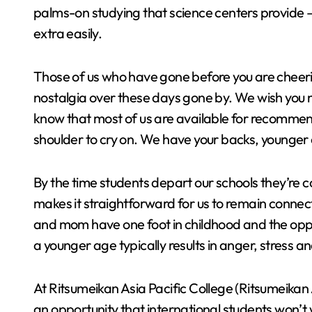
palms-on studying that science centers provide 
extra easily.
Those of us who have gone before you are cheeri
nostalgia over these days gone by. We wish you no
know that most of us are available for recommen
shoulder to cry on. We have your backs, young
By the time students depart our schools they’re
makes it straightforward for us to remain conne
and mom have one foot in childhood and the oppo
a younger age typically results in anger, stress 
At Ritsumeikan Asia Pacific College (Ritsumeikan
an opportunity that international students won’t