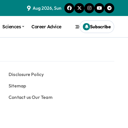
9
Aug 2026, Sun
Sciences
Career Advice
Subscribe
Disclosure Policy
Sitemap
Contact us Our Team