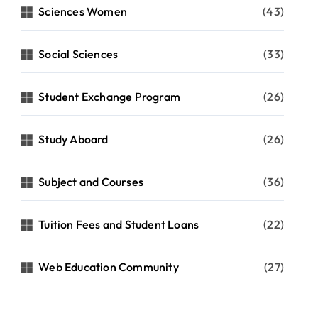
Sciences Women
(43)
Social Sciences
(33)
Student Exchange Program
(26)
Study Aboard
(26)
Subject and Courses
(36)
Tuition Fees and Student Loans
(22)
Web Education Community
(27)