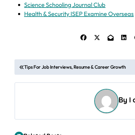
Science Schooling Journal Club
Health & Security ISEP Examine Overseas
P
Tips For Job Interviews, Resume & Career Growth
o
s
By
I
t
n
a