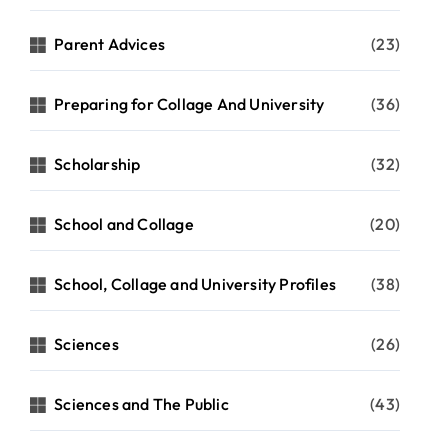
Parent Advices
(23)
Preparing for Collage And University
(36)
Scholarship
(32)
School and Collage
(20)
School, Collage and University Profiles
(38)
Sciences
(26)
Sciences and The Public
(43)