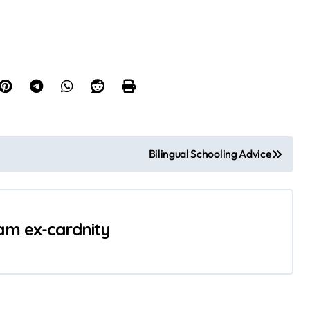
Bilingual Schooling Advice
 am ex-cardnity