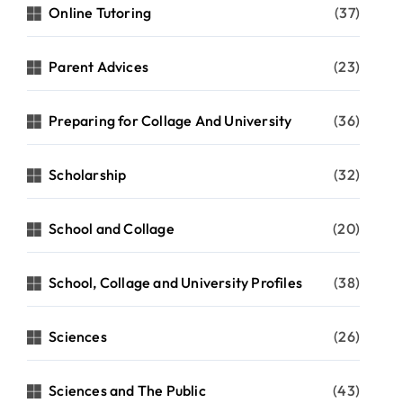
Online Tutoring
(37)
Parent Advices
(23)
Preparing for Collage And University
(36)
Scholarship
(32)
School and Collage
(20)
School, Collage and University Profiles
(38)
Sciences
(26)
Sciences and The Public
(43)