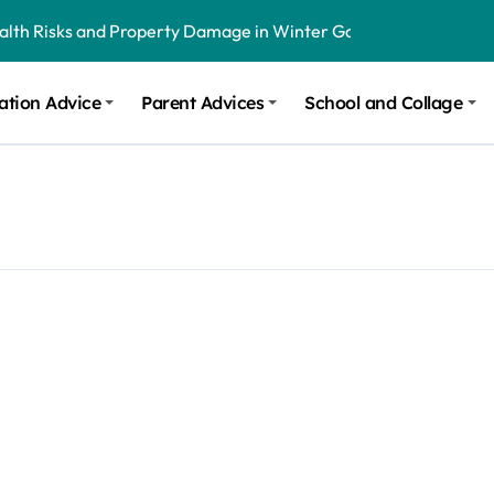
ealth Risks and Property Damage in Winter Garden
onal Recommendations in Avon, Indianapolis
ation Advice
Parent Advices
School and Collage
m Stinging and Biting Pests All Year