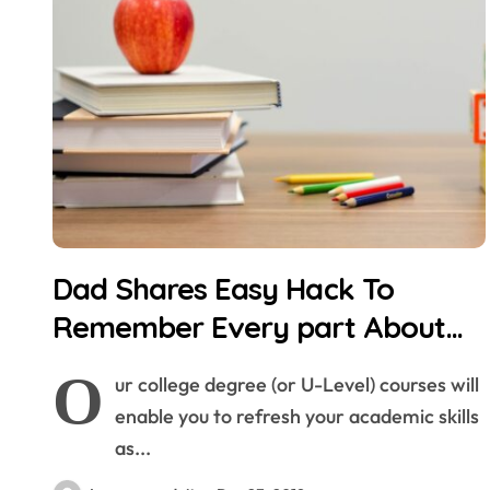
Dad Shares Easy Hack To
Remember Every part About
Your Child’s Childhood
O
ur college degree (or U-Level) courses will
enable you to refresh your academic skills
as...