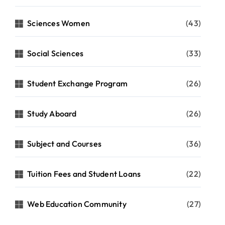
Sciences Women
(43)
Social Sciences
(33)
Student Exchange Program
(26)
Study Aboard
(26)
Subject and Courses
(36)
Tuition Fees and Student Loans
(22)
Web Education Community
(27)