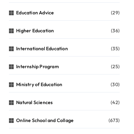
Education Advice
(29)
Higher Education
(36)
International Education
(35)
Internship Program
(25)
Ministry of Education
(30)
Natural Sciences
(42)
Online School and Collage
(673)