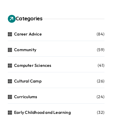
Categories
Career Advice
(84)
Community
(59)
Computer Sciences
(41)
Cultural Camp
(26)
Curriculums
(24)
Early Childhood and Learning
(32)