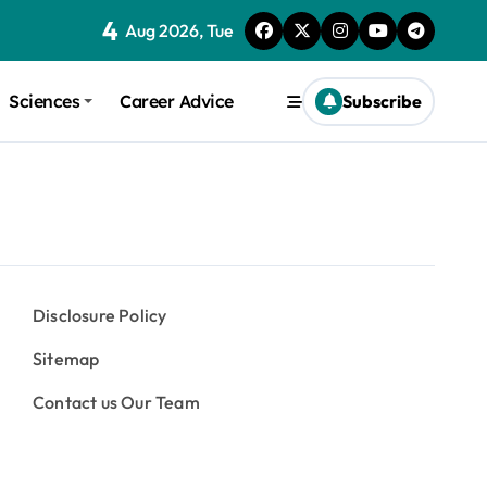
4
Aug 2026, Tue
Sciences
Career Advice
Subscribe
Disclosure Policy
Sitemap
Contact us Our Team