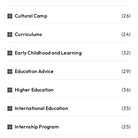
Cultural Camp
(26)
Curriculums
(24)
Early Childhood and Learning
(32)
Education Advice
(29)
Higher Education
(36)
International Education
(35)
Internship Program
(25)