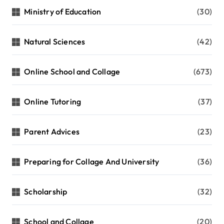
Ministry of Education
(30)
Natural Sciences
(42)
Online School and Collage
(673)
Online Tutoring
(37)
Parent Advices
(23)
Preparing for Collage And University
(36)
Scholarship
(32)
School and Collage
(20)