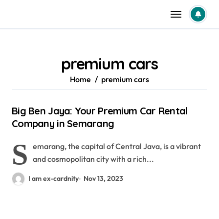
Skip
to
content
premium cars
Home
premium cars
Big Ben Jaya: Your Premium Car Rental
Company in Semarang
S
emarang, the capital of Central Java, is a vibrant
and cosmopolitan city with a rich...
I am ex-cardnity
Nov 13, 2023