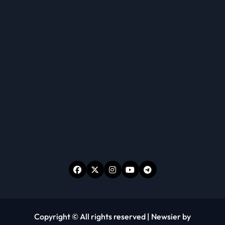
Copyright © All rights reserved
|
Newsier
by