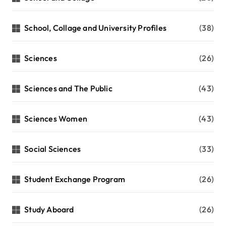
School, Collage and University Profiles
(38)
Sciences
(26)
Sciences and The Public
(43)
Sciences Women
(43)
Social Sciences
(33)
Student Exchange Program
(26)
Study Aboard
(26)