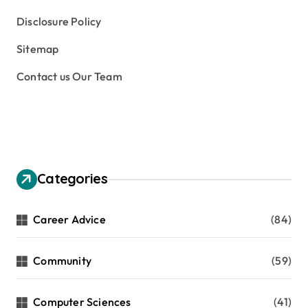
Disclosure Policy
Sitemap
Contact us Our Team
Categories
Career Advice
(84)
Community
(59)
Computer Sciences
(41)