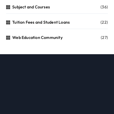
Subject and Courses
(36)
Tuition Fees and Student Loans
(22)
Web Education Community
(27)