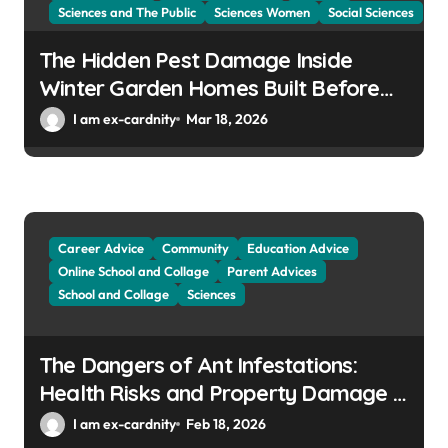
Sciences and The Public
Sciences Women
Social Sciences
The Hidden Pest Damage Inside
Winter Garden Homes Built Before
2000
I am ex-cardnity
Mar 18, 2026
Career Advice
Community
Education Advice
Online School and Collage
Parent Advices
School and Collage
Sciences
The Dangers of Ant Infestations:
Health Risks and Property Damage in
Winter Gardens
I am ex-cardnity
Feb 18, 2026