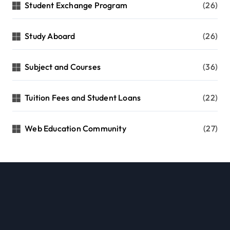
Student Exchange Program
(26)
Study Aboard
(26)
Subject and Courses
(36)
Tuition Fees and Student Loans
(22)
Web Education Community
(27)