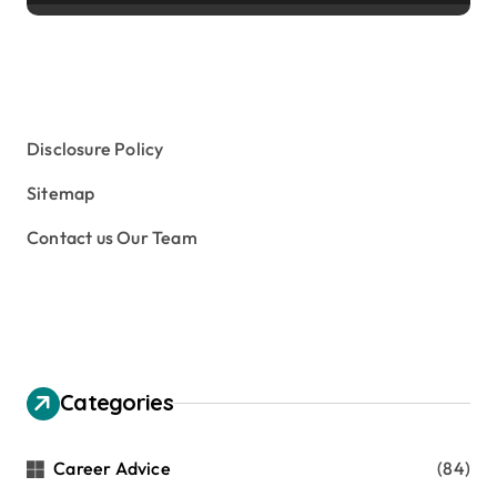
Disclosure Policy
Sitemap
Contact us Our Team
Categories
Career Advice
(84)