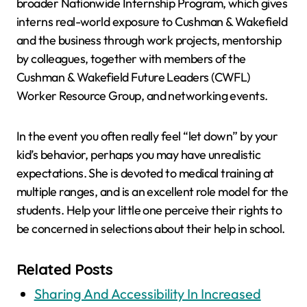
broader Nationwide Internship Program, which gives
interns real-world exposure to Cushman & Wakefield
and the business through work projects, mentorship
by colleagues, together with members of the
Cushman & Wakefield Future Leaders (CWFL)
Worker Resource Group, and networking events.
In the event you often really feel “let down” by your
kid’s behavior, perhaps you may have unrealistic
expectations. She is devoted to medical training at
multiple ranges, and is an excellent role model for the
students. Help your little one perceive their rights to
be concerned in selections about their help in school.
Related Posts
Sharing And Accessibility In Increased