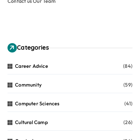
Contact us Our Team
Categories
Career Advice
(84)
Community
(59)
Computer Sciences
(41)
Cultural Camp
(26)