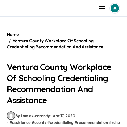
Skip
to
content
Home
Ventura County Workplace Of Schooling
Credentialing Recommendation And Assistance
Ventura County Workplace
Of Schooling Credentialing
Recommendation And
Assistance
By I am ex-cardnity
Apr 17, 2020
#
assistance
#
county
#
credentialing
#
recommendation
#
schoolin