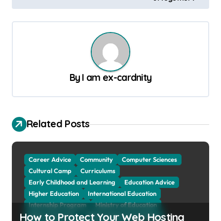
t
n
a
v
By
I am ex-cardnity
i
g
a
Related Posts
t
i
o
Career Advice
Community
Computer Sciences
Cultural Camp
Curriculums
n
Early Childhood and Learning
Education Advice
Higher Education
International Education
Internship Program
Ministry of Education
How to Protect Your Web Hosting
Natural Sciences
Online School and Collage