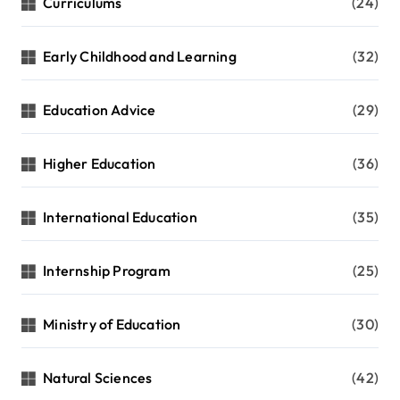
Curriculums
(24)
Early Childhood and Learning
(32)
Education Advice
(29)
Higher Education
(36)
International Education
(35)
Internship Program
(25)
Ministry of Education
(30)
Natural Sciences
(42)