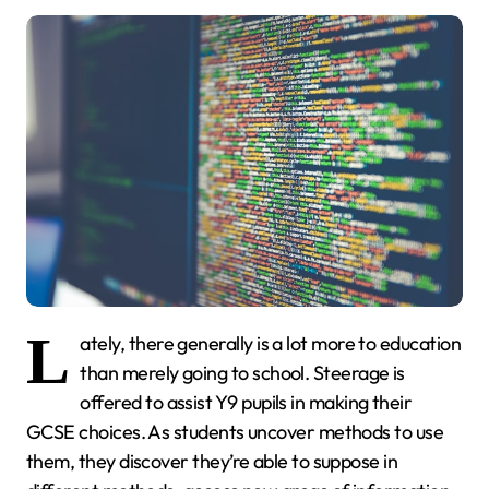
L
ately, there generally is a lot more to education
than merely going to school. Steerage is
offered to assist Y9 pupils in making their
GCSE choices. As students uncover methods to use
them, they discover they’re able to suppose in