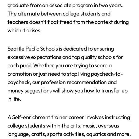
graduate from an associate program in two years.
The alternate between college students and
teachers doesn’t float freed from the context during
which it arises.
Seattle Public Schools is dedicated to ensuring
excessive expectations and top quality schools for
each pupil. Whether you are trying to score a
promotion or just need to stop living paycheck-to-
paycheck, our profession recommendation and
money suggestions will show you how to transfer up
in life.
A Self-enrichment trainer career involves instructing
college students within the arts, music, overseas
language, crafts, sports activities, aquatics and more.