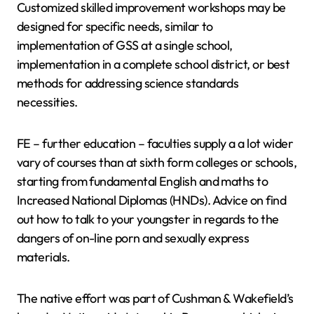
Customized skilled improvement workshops may be
designed for specific needs, similar to
implementation of GSS at a single school,
implementation in a complete school district, or best
methods for addressing science standards
necessities.
FE – further education – faculties supply a a lot wider
vary of courses than at sixth form colleges or schools,
starting from fundamental English and maths to
Increased National Diplomas (HNDs). Advice on find
out how to talk to your youngster in regards to the
dangers of on-line porn and sexually express
materials.
The native effort was part of Cushman & Wakefield’s