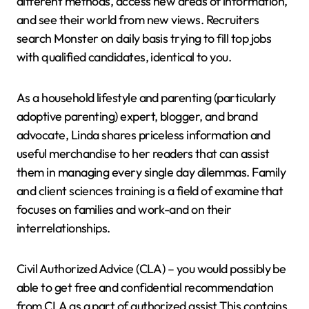
different methods, access new areas of information,
and see their world from new views. Recruiters
search Monster on daily basis trying to fill top jobs
with qualified candidates, identical to you.
As a household lifestyle and parenting (particularly
adoptive parenting) expert, blogger, and brand
advocate, Linda shares priceless information and
useful merchandise to her readers that can assist
them in managing every single day dilemmas. Family
and client sciences training is a field of examine that
focuses on families and work-and on their
interrelationships.
Civil Authorized Advice (CLA) – you would possibly be
able to get free and confidential recommendation
from CLA as a part of authorized assist This contains