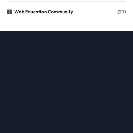
Web Education Community
(27)