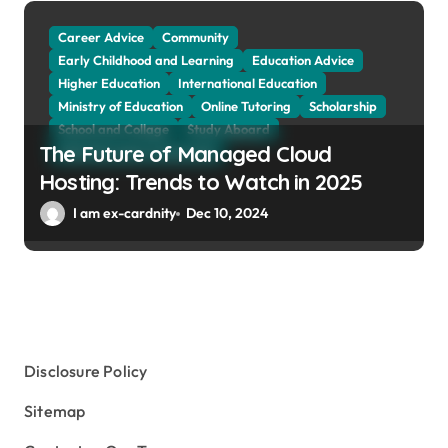
Tuition Fees and Student Loans
Web Education Community
Career Advice
Community
Early Childhood and Learning
Education Advice
Higher Education
International Education
Ministry of Education
Online Tutoring
Scholarship
School and Collage
Study Aboard
The Future of Managed Cloud
Web Education Community
Hosting: Trends to Watch in 2025
I am ex-cardnity
Dec 10, 2024
Disclosure Policy
Sitemap