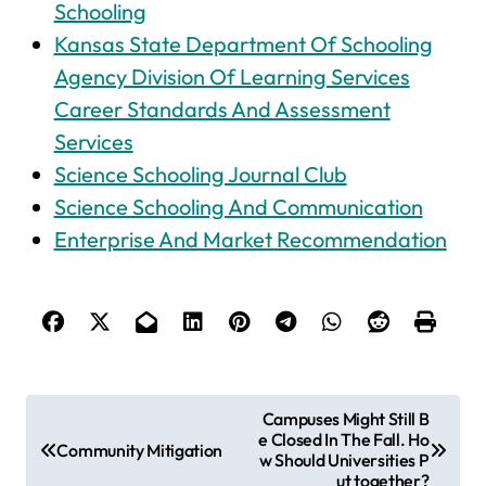
Schooling
Kansas State Department Of Schooling
Agency Division Of Learning Services
Career Standards And Assessment
Services
Science Schooling Journal Club
Science Schooling And Communication
Enterprise And Market Recommendation
P
Campuses Might Still B
e Closed In The Fall. Ho
o
Community Mitigation
w Should Universities P
s
ut together?