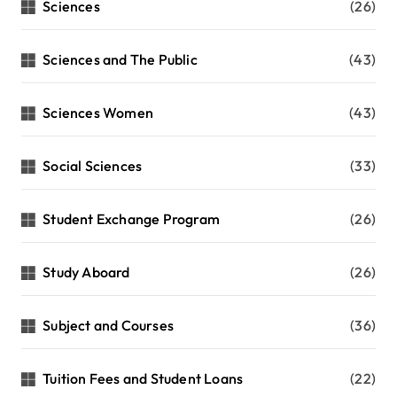
Sciences
(26)
Sciences and The Public
(43)
Sciences Women
(43)
Social Sciences
(33)
Student Exchange Program
(26)
Study Aboard
(26)
Subject and Courses
(36)
Tuition Fees and Student Loans
(22)