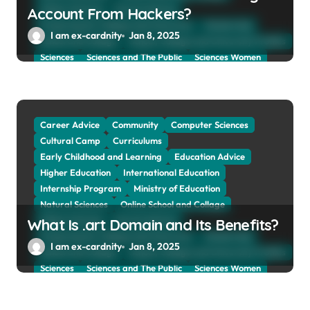
Online Tutoring
Parent Advices
Account From Hackers?
Preparing for Collage And University
Scholarship
I am ex-cardnity
Jan 8, 2025
School and Collage
School, Collage and University Profiles
Sciences
Sciences and The Public
Sciences Women
Social Sciences
Student Exchange Program
Study Aboard
Subject and Courses
Tuition Fees and Student Loans
Web Education Community
Career Advice
Community
Computer Sciences
Cultural Camp
Curriculums
Early Childhood and Learning
Education Advice
Higher Education
International Education
Internship Program
Ministry of Education
Natural Sciences
Online School and Collage
Online Tutoring
Parent Advices
What Is .art Domain and Its Benefits?
Preparing for Collage And University
Scholarship
I am ex-cardnity
Jan 8, 2025
School and Collage
School, Collage and University Profiles
Sciences
Sciences and The Public
Sciences Women
Social Sciences
Student Exchange Program
Study Aboard
Subject and Courses