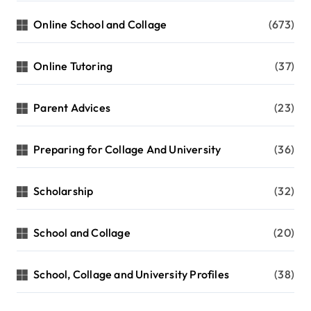
Online School and Collage
(673)
Online Tutoring
(37)
Parent Advices
(23)
Preparing for Collage And University
(36)
Scholarship
(32)
School and Collage
(20)
School, Collage and University Profiles
(38)