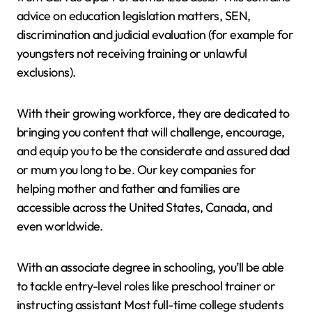
advice on education legislation matters, SEN,
discrimination and judicial evaluation (for example for
youngsters not receiving training or unlawful
exclusions).
With their growing workforce, they are dedicated to
bringing you content that will challenge, encourage,
and equip you to be the considerate and assured dad
or mum you long to be. Our key companies for
helping mother and father and families are
accessible across the United States, Canada, and
even worldwide.
With an associate degree in schooling, you’ll be able
to tackle entry-level roles like preschool trainer or
instructing assistant Most full-time college students