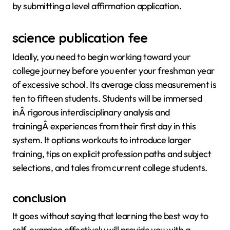
by submitting a level affirmation application.
science publication fee
Ideally, you need to begin working toward your
college journey before you enter your freshman year
of excessive school. Its average class measurement is
ten to fifteen students. Students will be immersed
inÂ rigorous interdisciplinary analysis and
trainingÂ experiences from their first day in this
system. It options workouts to introduce larger
training, tips on explicit profession paths and subject
selections, and tales from current college students.
conclusion
It goes without saying that learning the best way to
self-examine effectively will provide you with a