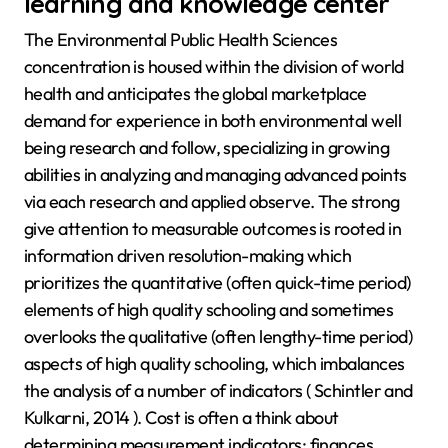
learning and knowledge center
The Environmental Public Health Sciences
concentration is housed within the division of world
health and anticipates the global marketplace
demand for experience in both environmental well
being research and follow, specializing in growing
abilities in analyzing and managing advanced points
via each research and applied observe. The strong
give attention to measurable outcomes is rooted in
information driven resolution-making which
prioritizes the quantitative (often quick-time period)
elements of high quality schooling and sometimes
overlooks the qualitative (often lengthy-time period)
aspects of high quality schooling, which imbalances
the analysis of a number of indicators ( Schintler and
Kulkarni, 2014 ). Cost is often a think about
determining measurement indicators; finances