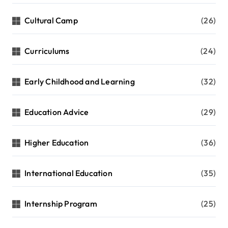
Cultural Camp
(26)
Curriculums
(24)
Early Childhood and Learning
(32)
Education Advice
(29)
Higher Education
(36)
International Education
(35)
Internship Program
(25)