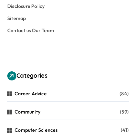
Disclosure Policy
Sitemap
Contact us Our Team
Categories
Career Advice
(84)
Community
(59)
Computer Sciences
(41)