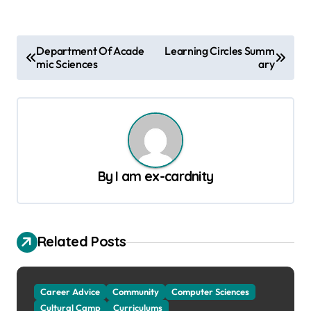
P
Department Of Acade
Learning Circles Summ
mic Sciences
ary
o
s
t
n
a
By
I am ex-cardnity
v
i
g
Related Posts
a
t
Career Advice
Community
Computer Sciences
i
Cultural Camp
Curriculums