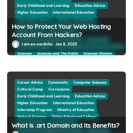
o
Early Childhood and Learning
Education Advice
n
Higher Education
International Education
Internship Program
Ministry of Education
How to Protect Your Web Hosting
Natural Sciences
Online School and Collage
Online Tutoring
Parent Advices
Account From Hackers?
Preparing for Collage And University
Scholarship
I am ex-cardnity
Jan 8, 2025
School and Collage
School, Collage and University Profiles
Sciences
Sciences and The Public
Sciences Women
Social Sciences
Student Exchange Program
Study Aboard
Subject and Courses
Tuition Fees and Student Loans
Web Education Community
Career Advice
Community
Computer Sciences
Cultural Camp
Curriculums
Early Childhood and Learning
Education Advice
Higher Education
International Education
Internship Program
Ministry of Education
Natural Sciences
Online School and Collage
Online Tutoring
Parent Advices
What Is .art Domain and Its Benefits?
Preparing for Collage And University
Scholarship