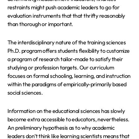
restraints might push academic leaders to go for
evaluation instruments that that thrifty reasonably
than thorough or important.
The interdisciplinary nature of the training sciences
Ph.D. program offers students flexibility to customize
a program of research tailor-made to satisfy their
studying or profession targets. Our curriculum
focuses on formal schooling, learning, and instruction
within the paradigms of empirically-primarily based
social sciences.
Information on the educational sciences has slowly
become extra accessible to educators, nevertheless.
An preliminary hypothesis as to why academic
leaders don’t think like learning scientists means that