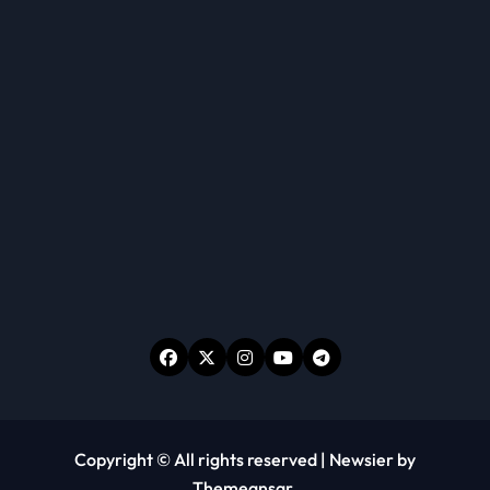
Copyright © All rights reserved
|
Newsier
by
Themeansar
.