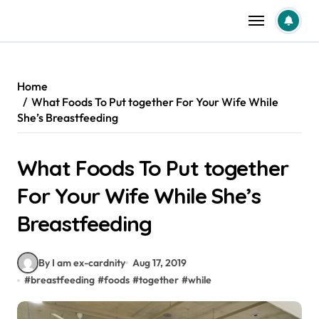
Skip
to
content
Home
What Foods To Put together For Your Wife While
She’s Breastfeeding
What Foods To Put together
For Your Wife While She’s
Breastfeeding
By I am ex-cardnity
Aug 17, 2019
#
breastfeeding
#
foods
#
together
#
while