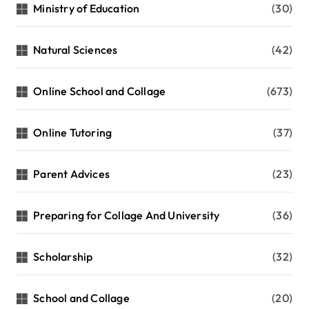
Ministry of Education
(30)
Natural Sciences
(42)
Online School and Collage
(673)
Online Tutoring
(37)
Parent Advices
(23)
Preparing for Collage And University
(36)
Scholarship
(32)
School and Collage
(20)