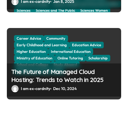
I am ex-cardnity
Jan 8, 2025
School and Collage
School, Collage and University Profiles
Sciences
Sciences and The Public
Sciences Women
Social Sciences
Student Exchange Program
Study Aboard
Subject and Courses
Tuition Fees and Student Loans
Web Education Community
Career Advice
Community
Early Childhood and Learning
Education Advice
Higher Education
International Education
Ministry of Education
Online Tutoring
Scholarship
School and Collage
Study Aboard
The Future of Managed Cloud
Web Education Community
Hosting: Trends to Watch in 2025
I am ex-cardnity
Dec 10, 2024