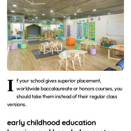
I
f your school gives superior placement,
worldwide baccalaureate or honors courses, you
should take them instead of their regular class
versions.
early childhood education