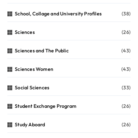
School, Collage and University Profiles
(38)
Sciences
(26)
Sciences and The Public
(43)
Sciences Women
(43)
Social Sciences
(33)
Student Exchange Program
(26)
Study Aboard
(26)