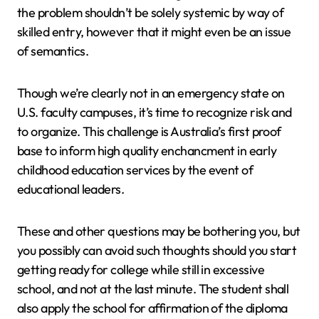
the problem shouldn’t be solely systemic by way of
skilled entry, however that it might even be an issue
of semantics.
Though we’re clearly not in an emergency state on
U.S. faculty campuses, it’s time to recognize risk and
to organize. This challenge is Australia’s first proof
base to inform high quality enchancment in early
childhood education services by the event of
educational leaders.
These and other questions may be bothering you, but
you possibly can avoid such thoughts should you start
getting ready for college while still in excessive
school, and not at the last minute. The student shall
also apply the school for affirmation of the diploma