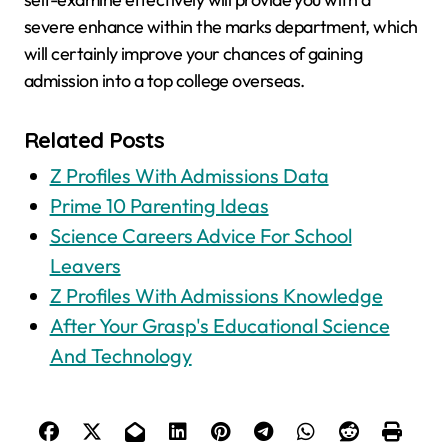
severe enhance within the marks department, which
will certainly improve your chances of gaining
admission into a top college overseas.
Related Posts
Z Profiles With Admissions Data
Prime 10 Parenting Ideas
Science Careers Advice For School
Leavers
Z Profiles With Admissions Knowledge
After Your Grasp's Educational Science
And Technology