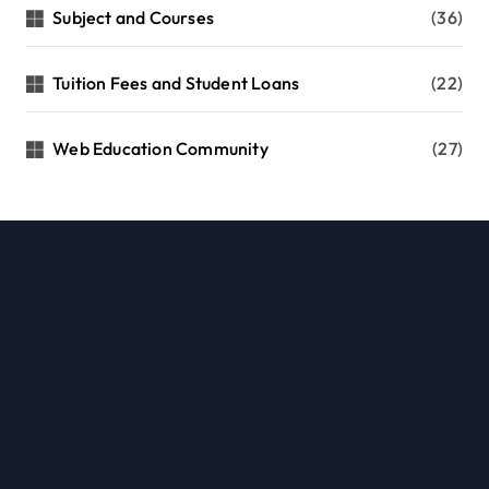
Subject and Courses
(36)
Tuition Fees and Student Loans
(22)
Web Education Community
(27)