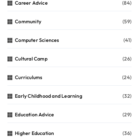
Career Advice
(84)
Community
(59)
Computer Sciences
(41)
Cultural Camp
(26)
Curriculums
(24)
Early Childhood and Learning
(32)
Education Advice
(29)
Higher Education
(36)