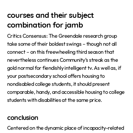
courses and their subject
combination for jamb
Critics Consensus: The Greendale research group
take some of their boldest swings – though not all
connect – on this freewheeling third season that
nevertheless continues Community’s streak as the
gold normal for fiendishly intelligent tv. As well as, if
your postsecondary school offers housing to
nondisabled college students, it should present
comparable, handy, and accessible housing to college
students with disabilities at the same price.
conclusion
Centered on the dynamic place of incapacity-related