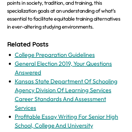
points in society, tradition, and training, this
specialization goals at an understanding of what’s
essential to facilitate equitable training alternatives
in ever-altering studying environments.
Related Posts
College Preparation Guidelines
General Election 2019, Your Questions
Answered
Kansas State Department Of Schooling
Agency Division Of Learning Services
Career Standards And Assessment
Services
Profitable Essay Writing For Senior High
School, College And University