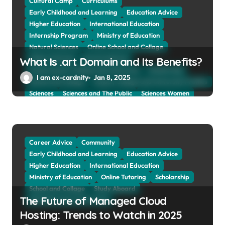
Cultural Camp
Curriculums
Early Childhood and Learning
Education Advice
Higher Education
International Education
Internship Program
Ministry of Education
Natural Sciences
Online School and Collage
Online Tutoring
Parent Advices
What Is .art Domain and Its Benefits?
Preparing for Collage And University
Scholarship
I am ex-cardnity
Jan 8, 2025
School and Collage
School, Collage and University Profiles
Sciences
Sciences and The Public
Sciences Women
Social Sciences
Student Exchange Program
Study Aboard
Subject and Courses
Tuition Fees and Student Loans
Web Education Community
Career Advice
Community
Early Childhood and Learning
Education Advice
Higher Education
International Education
Ministry of Education
Online Tutoring
Scholarship
School and Collage
Study Aboard
The Future of Managed Cloud
Web Education Community
Hosting: Trends to Watch in 2025