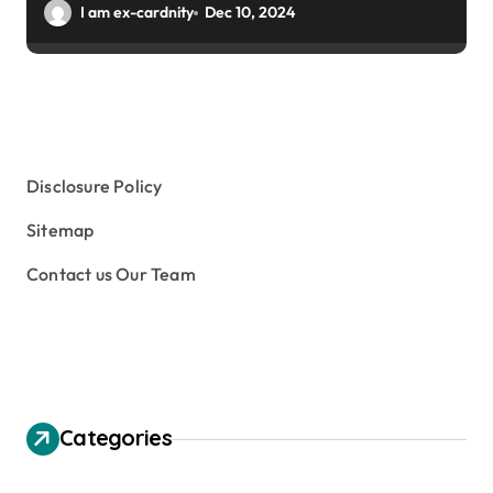
I am ex-cardnity
Dec 10, 2024
Disclosure Policy
Sitemap
Contact us Our Team
Categories