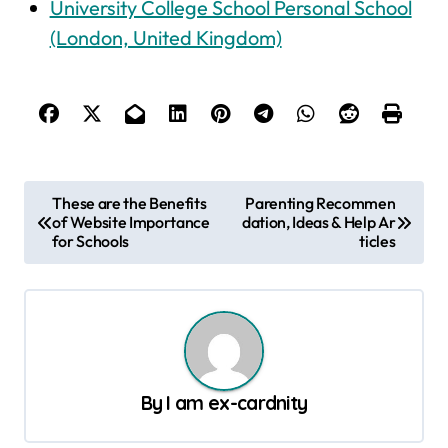
University College School Personal School
(London, United Kingdom)
P
These are the Benefits
Parenting Recommen
of Website Importance
dation, Ideas & Help Ar
o
for Schools
ticles
s
t
n
a
v
By
I am ex-cardnity
i