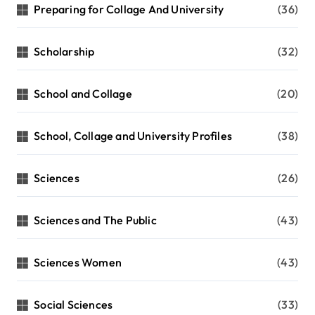
Preparing for Collage And University
(36)
Scholarship
(32)
School and Collage
(20)
School, Collage and University Profiles
(38)
Sciences
(26)
Sciences and The Public
(43)
Sciences Women
(43)
Social Sciences
(33)