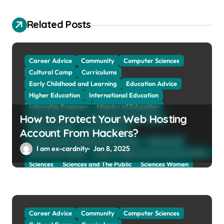
g
a
Related Posts
t
i
Career Advice
Community
Computer Sciences
o
Cultural Camp
Curriculums
Early Childhood and Learning
Education Advice
n
Higher Education
International Education
Internship Program
Ministry of Education
How to Protect Your Web Hosting
Natural Sciences
Online School and Collage
Online Tutoring
Parent Advices
Account From Hackers?
Preparing for Collage And University
Scholarship
I am ex-cardnity
Jan 8, 2025
School and Collage
School, Collage and University Profiles
Sciences
Sciences and The Public
Sciences Women
Social Sciences
Student Exchange Program
Study Aboard
Subject and Courses
Tuition Fees and Student Loans
Web Education Community
Career Advice
Community
Computer Sciences