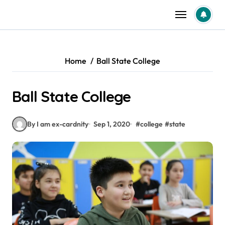
Skip
to
content
Home
Ball State College
Ball State College
By I am ex-cardnity
Sep 1, 2020
#
college
#
state