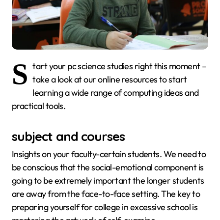
S
tart your pc science studies right this moment –
take a look at our online resources to start
learning a wide range of computing ideas and
practical tools.
subject and courses
Insights on your faculty-certain students. We need to
be conscious that the social-emotional component is
going to be extremely important the longer students
are away from the face-to-face setting. The key to
preparing yourself for college in excessive school is