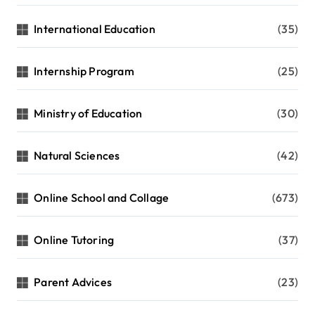
International Education
(35)
Internship Program
(25)
Ministry of Education
(30)
Natural Sciences
(42)
Online School and Collage
(673)
Online Tutoring
(37)
Parent Advices
(23)