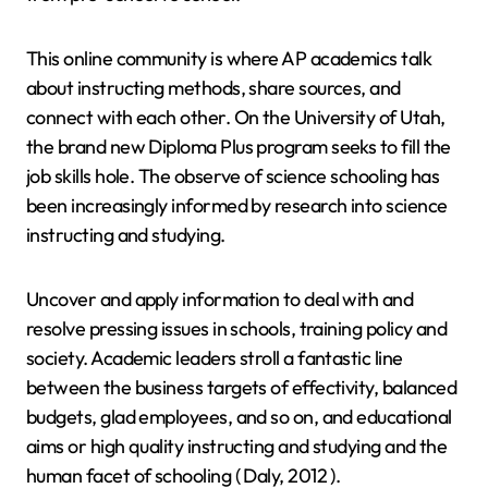
This online community is where AP academics talk
about instructing methods, share sources, and
connect with each other. On the University of Utah,
the brand new Diploma Plus program seeks to fill the
job skills hole. The observe of science schooling has
been increasingly informed by research into science
instructing and studying.
Uncover and apply information to deal with and
resolve pressing issues in schools, training policy and
society. Academic leaders stroll a fantastic line
between the business targets of effectivity, balanced
budgets, glad employees, and so on, and educational
aims or high quality instructing and studying and the
human facet of schooling ( Daly, 2012 ).