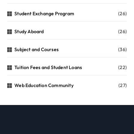
Student Exchange Program
(26)
Study Aboard
(26)
Subject and Courses
(36)
Tuition Fees and Student Loans
(22)
Web Education Community
(27)