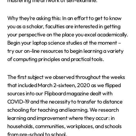
mastering the artwork of self-examine.
Why they’re asking this: In an effort to get to know
you as a scholar, faculties are interested in getting
your perspective on the place you excel academically.
Begin your laptop science studies at the moment –
try our on-line resources to begin learning a variety
of computing principles and practical tools.
The first subject we observed throughout the weeks
that included March 2-sixteen, 2020 as we flipped
sources into our Flipboard magazine dealt with
COVID-19 and the necessity to transfer to distance
schooling for teaching and learning. We research
learning and improvement where they occur: in
households, communities, workplaces, and schools
from pre-school to school.