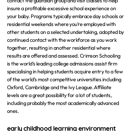
contact the guardian group and visit classes to help
insure a profitable excessive school experience on
your baby. Programs typically embrace day schools or
residential weekends where you’re employed with
other students on a selected undertaking, adopted by
continued contact with the workforce as you work
together, resulting in another residential where
results are offered and assessed. Crimson Schooling
is the world’s leading college admissions assist firm
specialising in helping students acquire entry to a few
of the world’s most competitive universities including
Oxford, Cambridge and the Ivy League. Affiliate
levels are a great possibility for a lot of students,
including probably the most academically advanced
ones.
early childhood learning environment