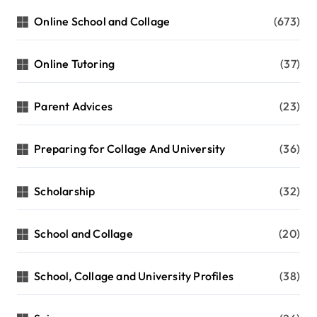
Online School and Collage
(673)
Online Tutoring
(37)
Parent Advices
(23)
Preparing for Collage And University
(36)
Scholarship
(32)
School and Collage
(20)
School, Collage and University Profiles
(38)