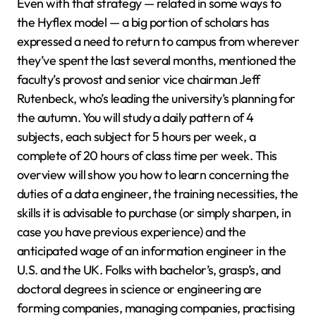
Even with that strategy — related in some ways to
the Hyflex model — a big portion of scholars has
expressed a need to return to campus from wherever
they’ve spent the last several months, mentioned the
faculty’s provost and senior vice chairman Jeff
Rutenbeck, who’s leading the university’s planning for
the autumn. You will study a daily pattern of 4
subjects, each subject for 5 hours per week, a
complete of 20 hours of class time per week. This
overview will show you how to learn concerning the
duties of a data engineer, the training necessities, the
skills it is advisable to purchase (or simply sharpen, in
case you have previous experience) and the
anticipated wage of an information engineer in the
U.S. and the UK. Folks with bachelor’s, grasp’s, and
doctoral degrees in science or engineering are
forming companies, managing companies, practising