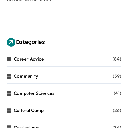
Categories
Career Advice
(84)
Community
(59)
Computer Sciences
(41)
Cultural Camp
(26)
Curriculums
(24)