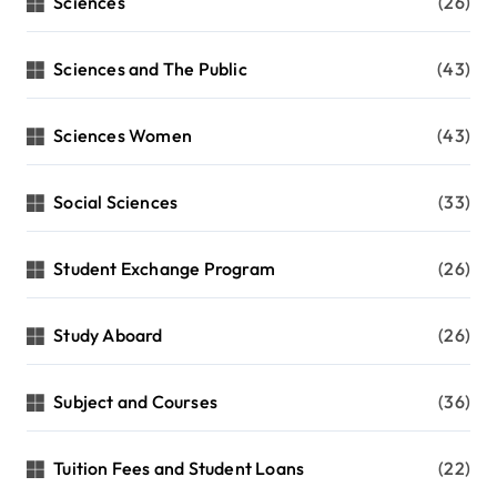
Sciences
(26)
Sciences and The Public
(43)
Sciences Women
(43)
Social Sciences
(33)
Student Exchange Program
(26)
Study Aboard
(26)
Subject and Courses
(36)
Tuition Fees and Student Loans
(22)