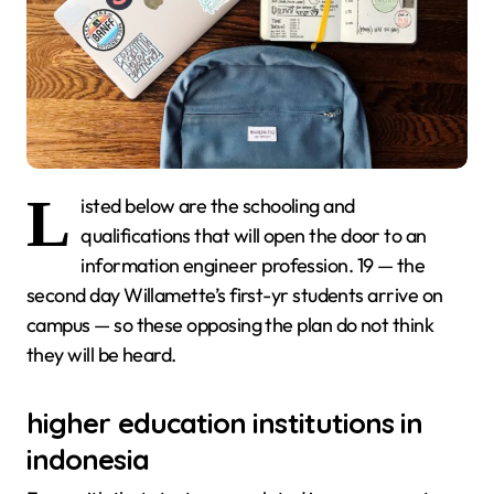
L
isted below are the schooling and
qualifications that will open the door to an
information engineer profession. 19 — the
second day Willamette’s first-yr students arrive on
campus — so these opposing the plan do not think
they will be heard.
higher education institutions in
indonesia