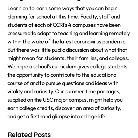
Learn on to learn some ways that you can begin
planning for school at this time. Faculty, staff and
students at each of CCRI’s 4 campuses have been
pressured to adapt to teaching and learning remotely
within the wake of the latest coronavirus pandemic.
But there was little public discussion about what that
might mean for students, their families, and colleges.
We hope a school’s curriculum gives college students
the opportunity to contribute to the educational
course of and to pursue questions and ideas with
vitality and curiosity. Our summer time packages,
supplied on the USC major campus, might help you
earn college credits, discover an area of curiosity,
and get a firsthand glimpse into college life.
Related Posts