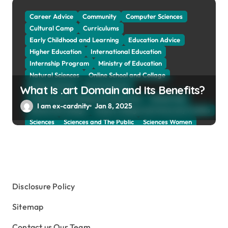
Tuition Fees and Student Loans
Web Education Community
Career Advice
Community
Computer Sciences
Cultural Camp
Curriculums
Early Childhood and Learning
Education Advice
Higher Education
International Education
Internship Program
Ministry of Education
Natural Sciences
Online School and Collage
Online Tutoring
Parent Advices
What Is .art Domain and Its Benefits?
Preparing for Collage And University
Scholarship
I am ex-cardnity
Jan 8, 2025
School and Collage
School, Collage and University Profiles
Sciences
Sciences and The Public
Sciences Women
Social Sciences
Student Exchange Program
Study Aboard
Subject and Courses
Tuition Fees and Student Loans
Web Education Community
Disclosure Policy
Sitemap
Contact us Our Team