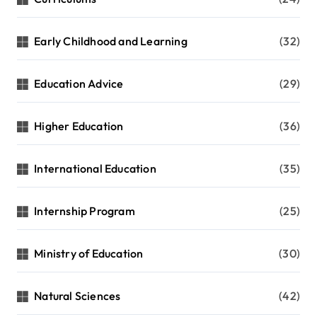
Early Childhood and Learning
(32)
Education Advice
(29)
Higher Education
(36)
International Education
(35)
Internship Program
(25)
Ministry of Education
(30)
Natural Sciences
(42)