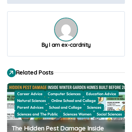
s
t
n
a
v
By
I am ex-cardnity
i
g
a
Related Posts
t
i
Career Advice
Computer Sciences
Education Advice
o
Natural Sciences
Online School and Collage
Parent Advices
School and Collage
Sciences
n
Sciences and The Public
Sciences Women
Social Sciences
The Hidden Pest Damage Inside