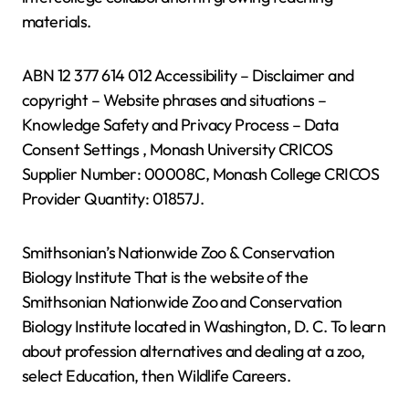
materials.
ABN 12 377 614 012 Accessibility – Disclaimer and
copyright – Website phrases and situations –
Knowledge Safety and Privacy Process – Data
Consent Settings , Monash University CRICOS
Supplier Number: 00008C, Monash College CRICOS
Provider Quantity: 01857J.
Smithsonian’s Nationwide Zoo & Conservation
Biology Institute That is the website of the
Smithsonian Nationwide Zoo and Conservation
Biology Institute located in Washington, D. C. To learn
about profession alternatives and dealing at a zoo,
select Education, then Wildlife Careers.