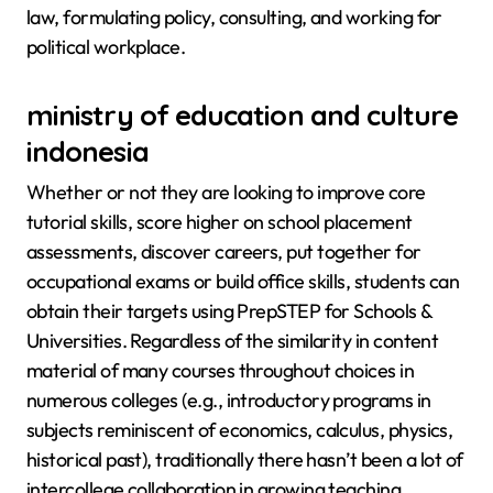
law, formulating policy, consulting, and working for
political workplace.
ministry of education and culture
indonesia
Whether or not they are looking to improve core
tutorial skills, score higher on school placement
assessments, discover careers, put together for
occupational exams or build office skills, students can
obtain their targets using PrepSTEP for Schools &
Universities. Regardless of the similarity in content
material of many courses throughout choices in
numerous colleges (e.g., introductory programs in
subjects reminiscent of economics, calculus, physics,
historical past), traditionally there hasn’t been a lot of
intercollege collaboration in growing teaching