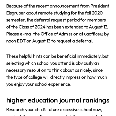
Because of the recent announcement from President
Eisgruber about remote studying for the fall 2020
semester, the deferral request period for members
of the Class of 2024 has been extended to August 13.
Please e-mail the Office of Admission at uaoffice@ by
noon EDT on August 13 to request a deferral.
These helpful hints can be beneficial immediately, but
selecting which school you attend is obviously an
necessary resolution to think about as nicely, since
the type of college will directly impression how much
you enjoy your school experience.
higher education journal rankings
Research your child’s future excessive school now,