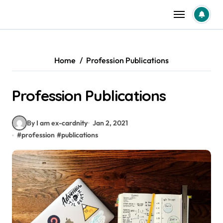
Skip
to
content
Home
Profession Publications
Profession Publications
By I am ex-cardnity
Jan 2, 2021
#
profession
#
publications