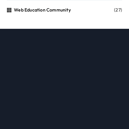
Web Education Community
(27)