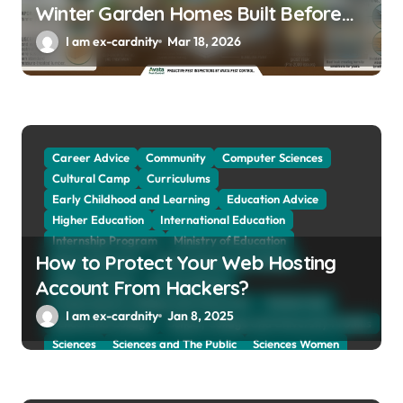
Winter Garden Homes Built Before
2000
I am ex-cardnity
Mar 18, 2026
Career Advice
Community
Computer Sciences
Cultural Camp
Curriculums
Early Childhood and Learning
Education Advice
Higher Education
International Education
Internship Program
Ministry of Education
How to Protect Your Web Hosting
Natural Sciences
Online School and Collage
Online Tutoring
Parent Advices
Account From Hackers?
Preparing for Collage And University
Scholarship
I am ex-cardnity
Jan 8, 2025
School and Collage
School, Collage and University Profiles
Sciences
Sciences and The Public
Sciences Women
Social Sciences
Student Exchange Program
Study Aboard
Subject and Courses