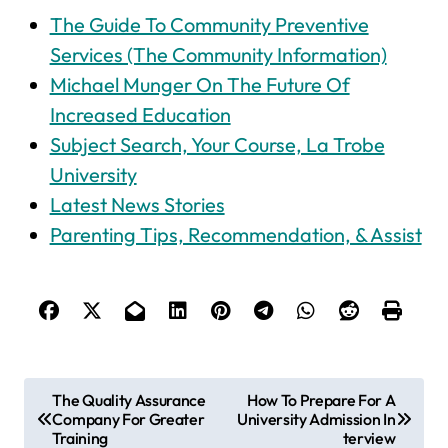
The Guide To Community Preventive
Services (The Community Information)
Michael Munger On The Future Of
Increased Education
Subject Search, Your Course, La Trobe
University
Latest News Stories
Parenting Tips, Recommendation, & Assist
P
The Quality Assurance
How To Prepare For A
Company For Greater
University Admission In
o
Training
terview